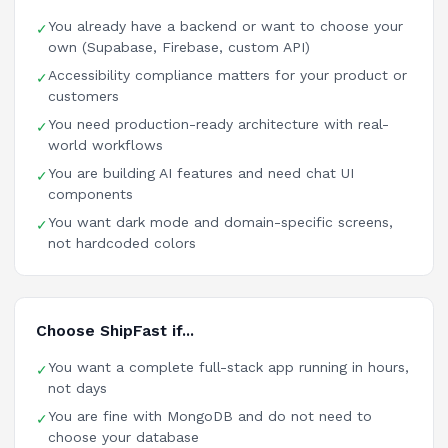
You already have a backend or want to choose your
✓
own (Supabase, Firebase, custom API)
Accessibility compliance matters for your product or
✓
customers
You need production-ready architecture with real-
✓
world workflows
You are building AI features and need chat UI
✓
components
You want dark mode and domain-specific screens,
✓
not hardcoded colors
Choose ShipFast if...
You want a complete full-stack app running in hours,
✓
not days
You are fine with MongoDB and do not need to
✓
choose your database