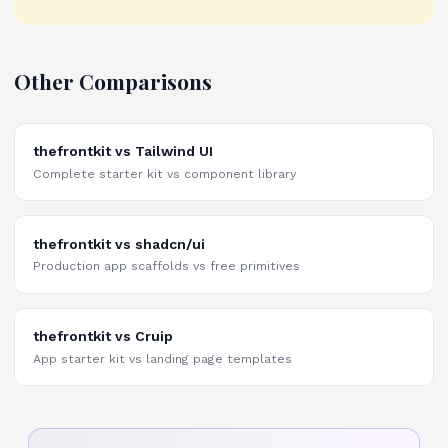
Other Comparisons
thefrontkit vs Tailwind UI
Complete starter kit vs component library
thefrontkit vs shadcn/ui
Production app scaffolds vs free primitives
thefrontkit vs Cruip
App starter kit vs landing page templates