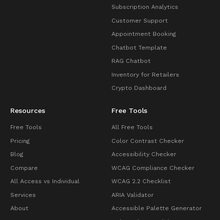
Subscription Analytics
Customer Support
Appointment Booking
Chatbot Template
RAG Chatbot
Inventory for Retailers
Crypto Dashboard
Resources
Free Tools
Free Tools
All Free Tools
Pricing
Color Contrast Checker
Blog
Accessibility Checker
Compare
WCAG Compliance Checker
All Access vs Individual
WCAG 2.2 Checklist
Services
ARIA Validator
About
Accessible Palette Generator