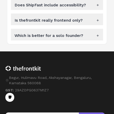
Does ShipFast include accessibility?
Is thefrontkit really frontend only?
Which is better for a solo founder?
Begur, Hulimavu Road, Akshayanagar, Bengaluru,
Karnataka 560068
GST:
29AZDPG0637M1Z7