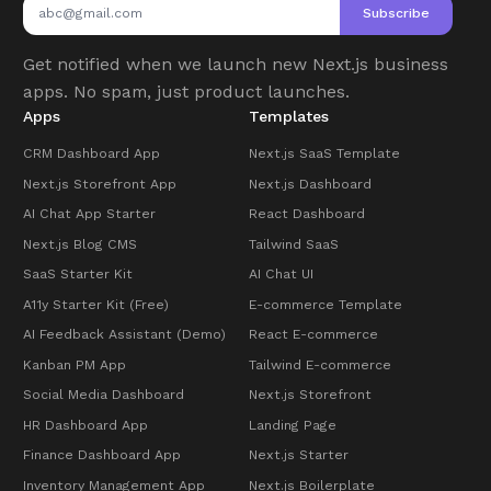
Subscribe
Get notified when we launch new Next.js business
apps. No spam, just product launches.
Apps
Templates
CRM Dashboard App
Next.js SaaS Template
Next.js Storefront App
Next.js Dashboard
AI Chat App Starter
React Dashboard
Next.js Blog CMS
Tailwind SaaS
SaaS Starter Kit
AI Chat UI
A11y Starter Kit (Free)
E-commerce Template
AI Feedback Assistant (Demo)
React E-commerce
Kanban PM App
Tailwind E-commerce
Social Media Dashboard
Next.js Storefront
HR Dashboard App
Landing Page
Finance Dashboard App
Next.js Starter
Inventory Management App
Next.js Boilerplate