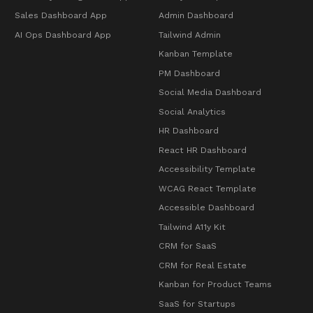
Sales Dashboard App
Admin Dashboard
AI Ops Dashboard App
Tailwind Admin
Kanban Template
PM Dashboard
Social Media Dashboard
Social Analytics
HR Dashboard
React HR Dashboard
Accessibility Template
WCAG React Template
Accessible Dashboard
Tailwind A11y Kit
CRM for SaaS
CRM for Real Estate
Kanban for Product Teams
SaaS for Startups