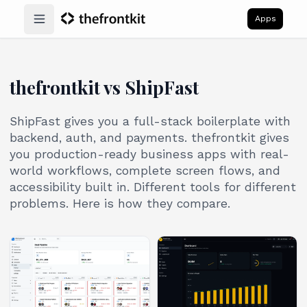
Apps
Open main menu
thefrontkit vs ShipFast
ShipFast gives you a full-stack boilerplate with
backend, auth, and payments. thefrontkit gives
you production-ready business apps with real-
world workflows, complete screen flows, and
accessibility built in. Different tools for different
problems. Here is how they compare.