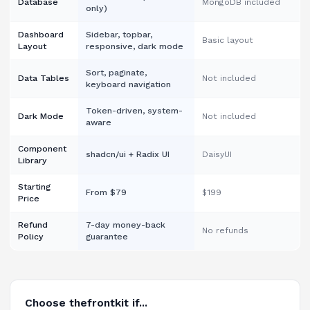
Database
MongoDB included
only)
Dashboard
Sidebar, topbar,
Basic layout
Layout
responsive, dark mode
Sort, paginate,
Data Tables
Not included
keyboard navigation
Token-driven, system-
Dark Mode
Not included
aware
Component
shadcn/ui + Radix UI
DaisyUI
Library
Starting
From $79
$199
Price
Refund
7-day money-back
No refunds
Policy
guarantee
Choose thefrontkit if...