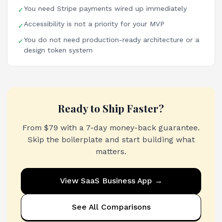
You need Stripe payments wired up immediately
✓
Accessibility is not a priority for your MVP
✓
You do not need production-ready architecture or a
✓
design token system
Ready to Ship Faster?
From $79 with a 7-day money-back guarantee.
Skip the boilerplate and start building what
matters.
View
SaaS Business App
→
See All Comparisons