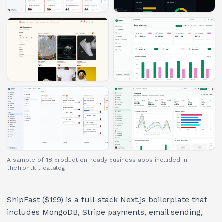
A sample of 18 production-ready business apps included in
thefrontkit catalog.
ShipFast ($199) is a full-stack Next.js boilerplate that
includes MongoDB, Stripe payments, email sending,