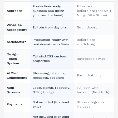
Production-ready
Full-stack
Approach
business app (bring
boilerplate (Next.js +
your own backend)
MongoDB + Stripe)
WCAG AA
Built-in from day one
Not included
Accessibility
Production-ready with
Boilerplate
Architecture
real domain workflows
scaffolding
Design
Tailwind CSS custom
Token
Hardcoded styles
properties
System
AI Chat
Streaming, citations,
Basic chat only
Components
feedback, sessions
Auth
Login, signup, recovery,
Full auth with
Screens
OTP (UI only)
backend (NextAuth)
Not included (frontend
Stripe integration
Payments
only)
included
Not included (frontend