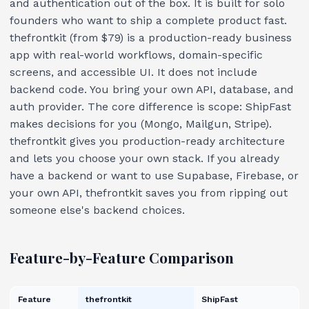
and authentication out of the box. It is built for solo
founders who want to ship a complete product fast.
thefrontkit (from $79) is a production-ready business
app with real-world workflows, domain-specific
screens, and accessible UI. It does not include
backend code. You bring your own API, database, and
auth provider. The core difference is scope: ShipFast
makes decisions for you (Mongo, Mailgun, Stripe).
thefrontkit gives you production-ready architecture
and lets you choose your own stack. If you already
have a backend or want to use Supabase, Firebase, or
your own API, thefrontkit saves you from ripping out
someone else's backend choices.
Feature-by-Feature Comparison
Feature
thefrontkit
ShipFast