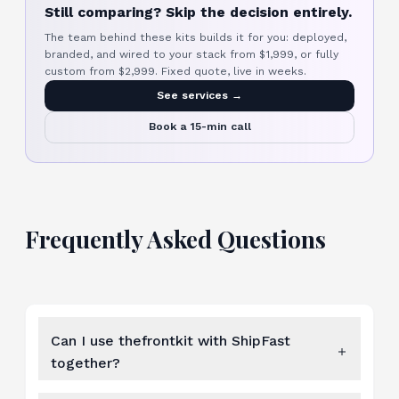
Still comparing? Skip the decision entirely.
The team behind these kits builds it for you: deployed,
branded, and wired to your stack from $1,999, or fully
custom from $2,999. Fixed quote, live in weeks.
See services →
Book a 15-min call
Frequently Asked Questions
Can I use thefrontkit with ShipFast
together?