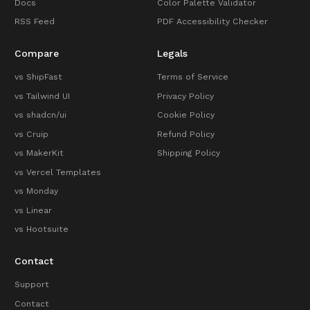
Docs
Color Palette Validator
RSS Feed
PDF Accessibility Checker
Compare
Legals
vs ShipFast
Terms of Service
vs Tailwind UI
Privacy Policy
vs shadcn/ui
Cookie Policy
vs Cruip
Refund Policy
vs MakerKit
Shipping Policy
vs Vercel Templates
vs Monday
vs Linear
vs Hootsuite
Contact
Support
Contact