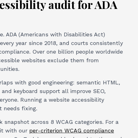
ssibility audit for ADA
e. ADA (Americans with Disabilities Act)
every year since 2018, and courts consistently
compliance. Over one billion people worldwide
accessible websites exclude them from
unities.
erlaps with good engineering: semantic HTML,
g, and keyboard support all improve SEO,
veryone. Running a website accessibility
t needs fixing.
ick snapshot across 8 WCAG categories. For a
it with our
per-criterion WCAG compliance