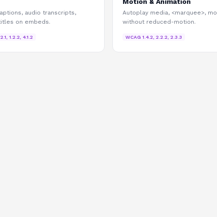
Motion & Animation
aptions, audio transcripts,
Autoplay media, <marquee>, mo
titles on embeds.
without reduced-motion.
.2.1, 1.2.2, 4.1.2
WCAG
1.4.2, 2.2.2, 2.3.3