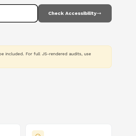
Check Accessibility
e included. For full JS-rendered audits, use