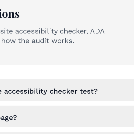
ions
te accessibility checker, ADA
how the audit works.
 accessibility checker test?
page?