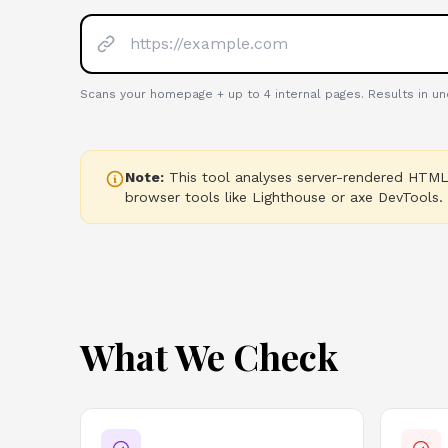
Scans your homepage + up to
4
internal pages. Results in u
Note:
This tool analyses server-rendered HTML.
browser tools like Lighthouse or axe DevTools.
What We Check