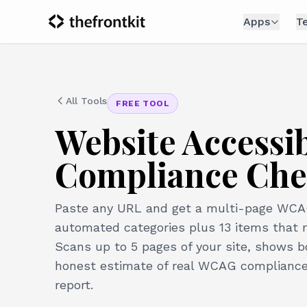
Apps
T
All Tools
FREE TOOL
Website Accessi
Compliance Che
Paste any URL and get a multi-page WCAG 
automated categories plus 13 items that 
Scans up to 5 pages of your site, shows 
honest estimate of real WCAG compliance,
report.