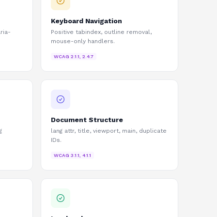
Keyboard Navigation
ria-
Positive tabindex, outline removal,
mouse-only handlers.
WCAG
2.1.1, 2.4.7
Document Structure
g
lang attr, title, viewport, main, duplicate
IDs.
WCAG
3.1.1, 4.1.1