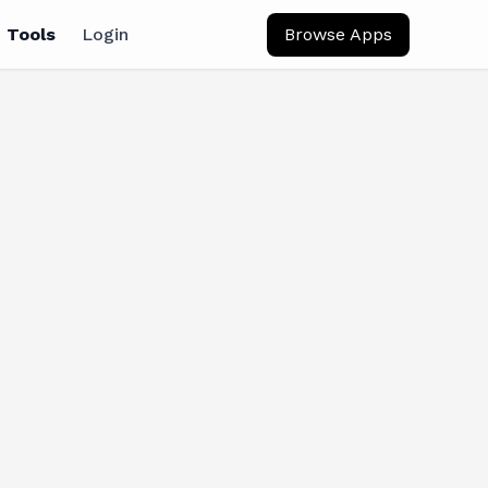
 Tools
Login
Browse Apps