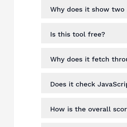
Why does it show two 
Is this tool free?
Why does it fetch thro
Does it check JavaScr
How is the overall sco