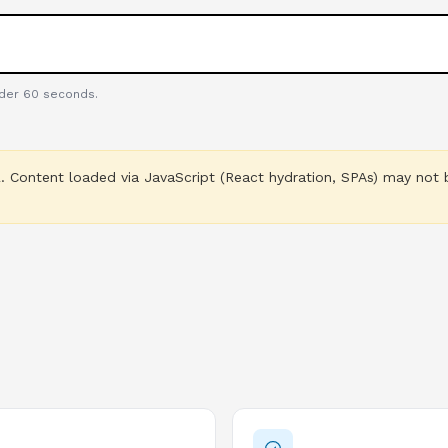
nder 60 seconds.
 Content loaded via JavaScript (React hydration, SPAs) may not b