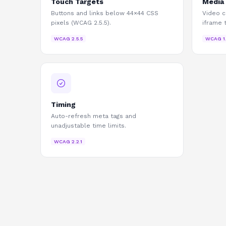
Touch Targets
Media
Buttons and links below 44×44 CSS
Video c
pixels (WCAG 2.5.5).
iframe 
WCAG
2.5.5
WCAG
1
Timing
Auto-refresh meta tags and
unadjustable time limits.
WCAG
2.2.1