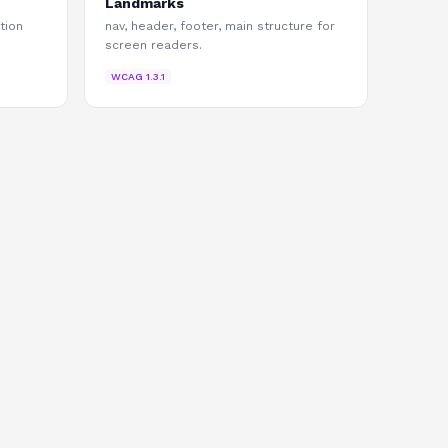
Landmarks
tion
nav, header, footer, main structure for
screen readers.
WCAG
1.3.1