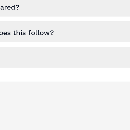
hared?
es this follow?