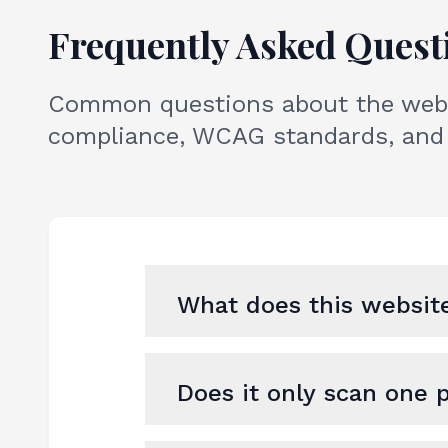
Frequently Asked Quest
Common questions about the websi
compliance, WCAG standards, and 
What does this website
Does it only scan one 