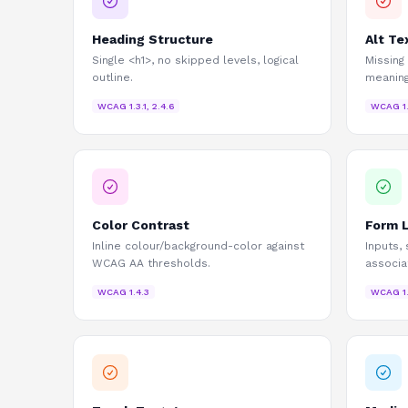
Heading Structure
Alt Te
Single <h1>, no skipped levels, logical
Missing
outline.
meaning
WCAG
1.3.1, 2.4.6
WCAG
1
Color Contrast
Form 
Inline colour/background-color against
Inputs,
WCAG AA thresholds.
associa
WCAG
1.4.3
WCAG
1