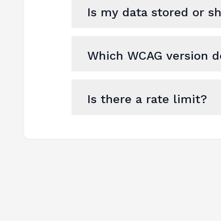
Is my data stored or s
Which WCAG version do
Is there a rate limit?