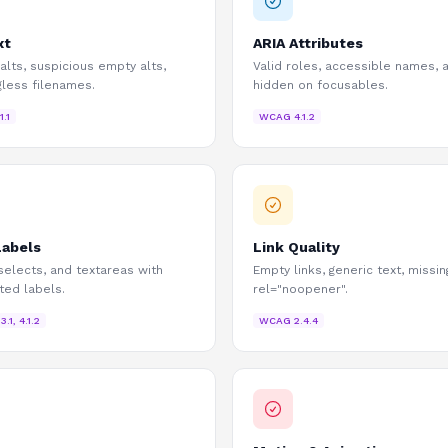
xt
ARIA Attributes
 alts, suspicious empty alts,
Valid roles, accessible names, a
less filenames.
hidden on focusables.
.1.1
WCAG
4.1.2
Labels
Link Quality
 selects, and textareas with
Empty links, generic text, missin
ted labels.
rel="noopener".
.3.1, 4.1.2
WCAG
2.4.4