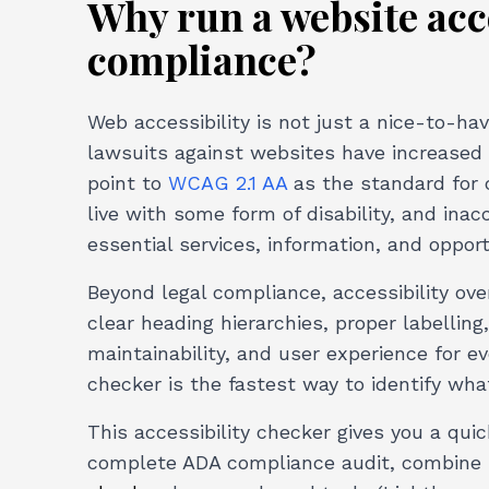
Why run a website acce
compliance?
Web accessibility is not just a nice-to-hav
lawsuits against websites have increased 
point to
WCAG 2.1 AA
as the standard for 
live with some form of disability, and in
essential services, information, and opport
Beyond legal compliance, accessibility ov
clear heading hierarchies, proper labellin
maintainability, and user experience for e
checker is the fastest way to identify wha
This accessibility checker gives you a qu
complete ADA compliance audit, combine 