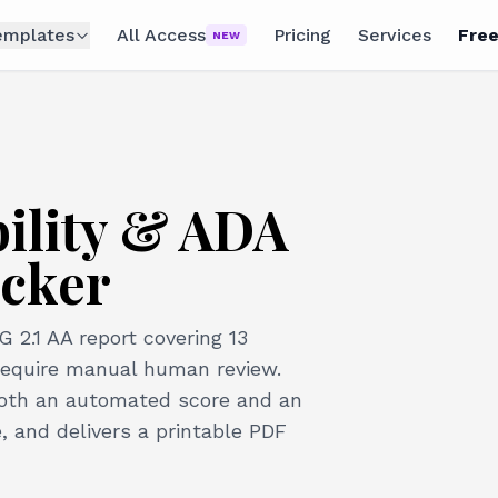
emplates
All Access
Pricing
Services
Free
NEW
bility & ADA
cker
2.1 AA report covering 13
require manual human review.
both an automated score and an
 and delivers a printable PDF