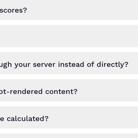
scores?
ugh your server instead of directly?
ipt-rendered content?
re calculated?