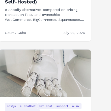
Self-Hosted)
8 Shopify alternatives compared on pricing,
transaction fees, and ownership:
WooCommerce, BigCommerce, Squarespace,
Wix, Medusa, Saleor, Ecwid, and building your
own Next.js storefront.
Gaurav Guha
July 22, 2026
nextjs
ai-chatbot
live-chat
support
ai-ux