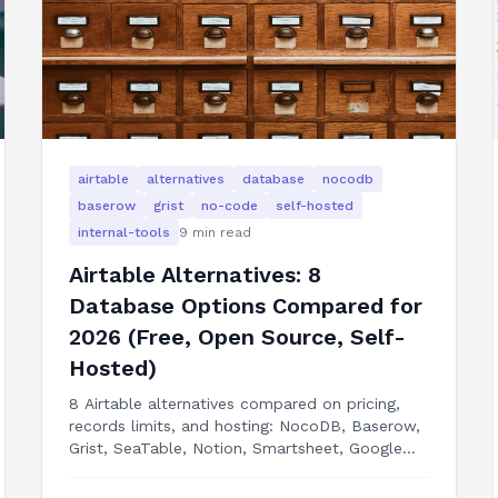
airtable
alternatives
database
nocodb
baserow
grist
no-code
self-hosted
internal-tools
9
min read
Airtable Alternatives: 8
Database Options Compared for
2026 (Free, Open Source, Self-
Hosted)
8 Airtable alternatives compared on pricing,
records limits, and hosting: NocoDB, Baserow,
Grist, SeaTable, Notion, Smartsheet, Google
Sheets, and building your internal tool as a real
app.