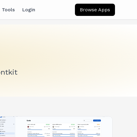
 Tools
Login
Browse Apps
ntkit