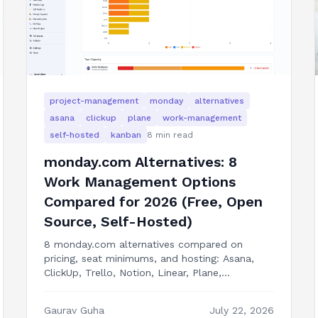
project-management
monday
alternatives
asana
clickup
plane
work-management
self-hosted
kanban
8
min read
monday.com Alternatives: 8
Work Management Options
Compared for 2026 (Free, Open
Source, Self-Hosted)
8 monday.com alternatives compared on
pricing, seat minimums, and hosting: Asana,
ClickUp, Trello, Notion, Linear, Plane,
OpenProject, and building the boards into your
own product.
Gaurav Guha
July 22, 2026