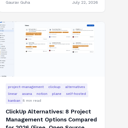
Gaurav Guha
July 22, 2026
project-management
clickup
alternatives
linear
asana
notion
plane
self-hosted
kanban
8
min read
ClickUp Alternatives: 8 Project
Management Options Compared
for 2026 (Free, Open Source,