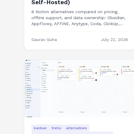
Self-Hosted)
8 Notion alternatives compared on pricing,
offline support, and data ownership: Obsidian,
AppFlowy, AFFiNE, Anytype, Coda, ClickUp,
Capacities, and building your own workspace
tools.
Gaurav Guha
July 22, 2026
kanban
trello
alternatives