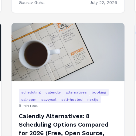
Gaurav Guha
July 22, 2026
scheduling
calendly
alternatives
booking
cal-com
savvycal
self-hosted
nextjs
9
min read
Calendly Alternatives: 8
Scheduling Options Compared
for 2026 (Free, Open Source,