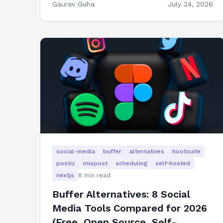
Gaurav Guha
July 24, 2026
social-media
buffer
alternatives
hootsuite
postiz
mixpost
scheduling
self-hosted
nextjs
8
min read
Buffer Alternatives: 8 Social
Media Tools Compared for 2026
(Free, Open Source, Self-