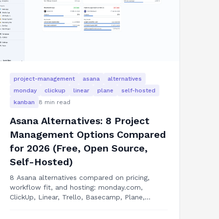
project-management
asana
alternatives
monday
clickup
linear
plane
self-hosted
kanban
8
min read
Asana Alternatives: 8 Project
Management Options Compared
for 2026 (Free, Open Source,
Self-Hosted)
8 Asana alternatives compared on pricing,
workflow fit, and hosting: monday.com,
ClickUp, Linear, Trello, Basecamp, Plane,
OpenProject, and building PM features into
your own product.