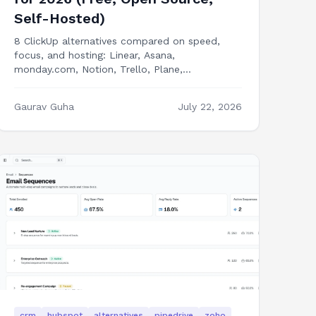
Self-Hosted)
8 ClickUp alternatives compared on speed,
focus, and hosting: Linear, Asana,
monday.com, Notion, Trello, Plane,
OpenProject, and building PM features into
your own product.
Gaurav Guha
July 22, 2026
crm
hubspot
alternatives
pipedrive
zoho