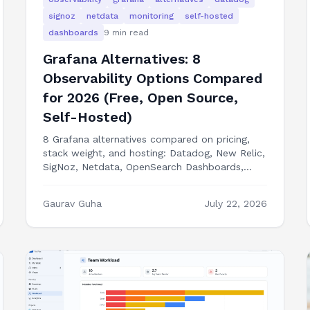
signoz
netdata
monitoring
self-hosted
dashboards
9
min read
Grafana Alternatives: 8
Observability Options Compared
for 2026 (Free, Open Source,
Self-Hosted)
8 Grafana alternatives compared on pricing,
stack weight, and hosting: Datadog, New Relic,
SigNoz, Netdata, OpenSearch Dashboards,
Better Stack, Perses, and building a custom
ops dashboard.
Gaurav Guha
July 22, 2026