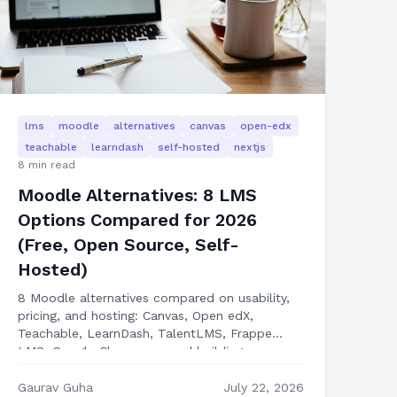
lms
moodle
alternatives
canvas
open-edx
teachable
learndash
self-hosted
nextjs
8
min read
Moodle Alternatives: 8 LMS
Options Compared for 2026
(Free, Open Source, Self-
Hosted)
8 Moodle alternatives compared on usability,
pricing, and hosting: Canvas, Open edX,
Teachable, LearnDash, TalentLMS, Frappe
LMS, Google Classroom, and building your own
LMS in Next.js.
Gaurav Guha
July 22, 2026