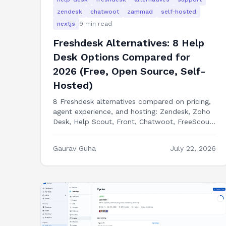
zendesk
chatwoot
zammad
self-hosted
nextjs
9
min read
Freshdesk Alternatives: 8 Help
Desk Options Compared for
2026 (Free, Open Source, Self-
Hosted)
8 Freshdesk alternatives compared on pricing,
agent experience, and hosting: Zendesk, Zoho
Desk, Help Scout, Front, Chatwoot, FreeScout,
Zammad, and building your own help desk in
Next.js.
Gaurav Guha
July 22, 2026