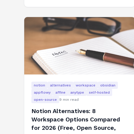
notion
alternatives
workspace
obsidian
appflowy
affine
anytype
self-hosted
open-source
9
min read
Notion Alternatives: 8
Workspace Options Compared
for 2026 (Free, Open Source,