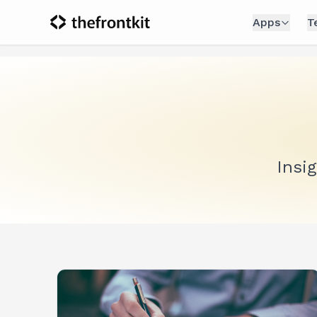
Apps
T
Insi