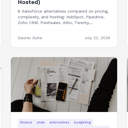
Hosted)
8 Salesforce alternatives compared on pricing,
complexity, and hosting: HubSpot, Pipedrive,
Zoho CRM, Freshsales, Attio, Twenty,
EspoCRM, and building your own CRM frontend
in Next.js.
Gaurav Guha
July 22, 2026
finance
ynab
alternatives
budgeting