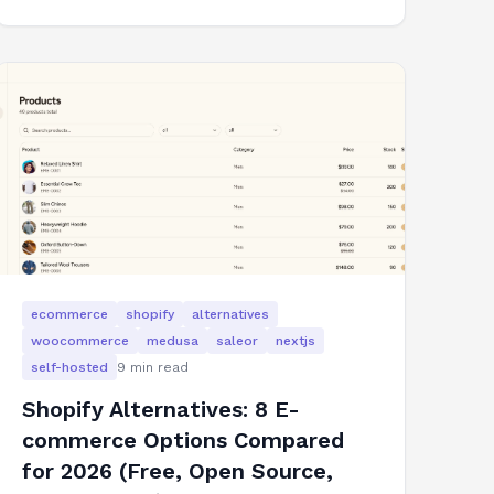
ecommerce
shopify
alternatives
woocommerce
medusa
saleor
nextjs
self-hosted
9
min read
Shopify Alternatives: 8 E-
commerce Options Compared
for 2026 (Free, Open Source,