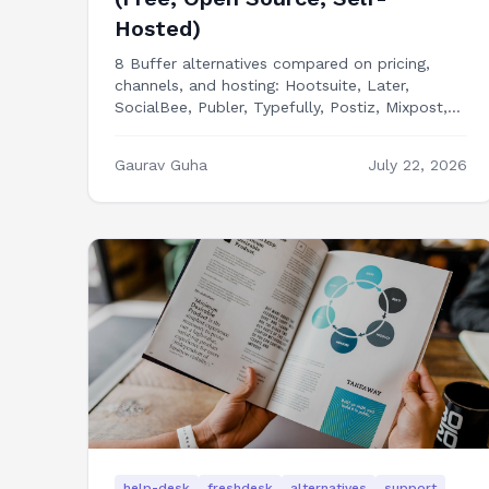
Hosted)
8 Buffer alternatives compared on pricing,
channels, and hosting: Hootsuite, Later,
SocialBee, Publer, Typefully, Postiz, Mixpost,
and building your own social media dashboard
in Next.js.
Gaurav Guha
July 22, 2026
help-desk
freshdesk
alternatives
support