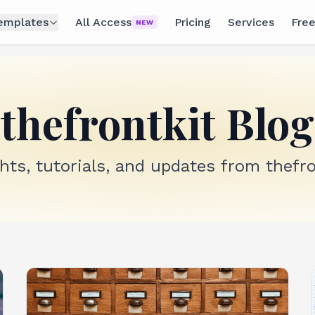
emplates
All Access
Pricing
Services
Free
NEW
thefrontkit Blog
ghts, tutorials, and updates from thefro