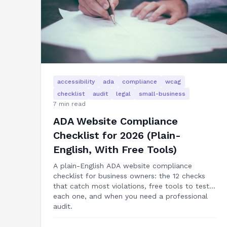
accessibility
ada
compliance
wcag
checklist
audit
legal
small-business
7
min read
ADA Website Compliance
Checklist for 2026 (Plain-
English, With Free Tools)
A plain-English ADA website compliance
checklist for business owners: the 12 checks
that catch most violations, free tools to test
each one, and when you need a professional
audit.