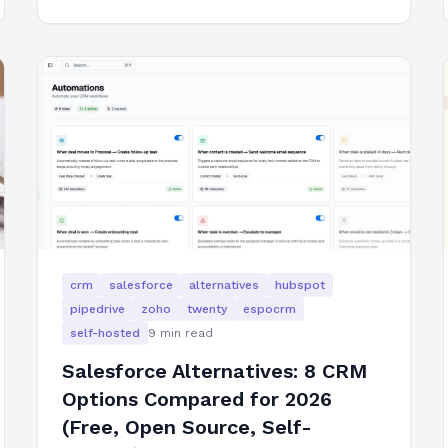
crm
salesforce
alternatives
hubspot
pipedrive
zoho
twenty
espocrm
self-hosted
9
min read
Salesforce Alternatives: 8 CRM
Options Compared for 2026
(Free, Open Source, Self-