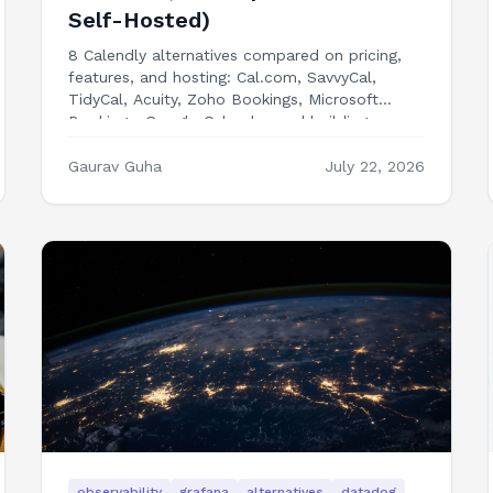
Self-Hosted)
8 Calendly alternatives compared on pricing,
features, and hosting: Cal.com, SavvyCal,
TidyCal, Acuity, Zoho Bookings, Microsoft
Bookings, Google Calendar, and building
booking into your own app.
Gaurav Guha
July 22, 2026
observability
grafana
alternatives
datadog