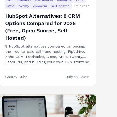
attio
twenty
espocrm
self-hosted
10
min read
HubSpot Alternatives: 8 CRM
Options Compared for 2026
(Free, Open Source, Self-
Hosted)
8 HubSpot alternatives compared on pricing,
the free-to-paid cliff, and hosting: Pipedrive,
Zoho CRM, Freshsales, Close, Attio, Twenty,
EspoCRM, and building your own CRM frontend
in Next.js.
Gaurav Guha
July 22, 2026