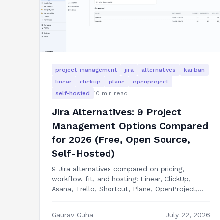
project-management
jira
alternatives
kanban
linear
clickup
plane
openproject
self-hosted
10
min read
Jira Alternatives: 9 Project
Management Options Compared
for 2026 (Free, Open Source,
Self-Hosted)
9 Jira alternatives compared on pricing,
workflow fit, and hosting: Linear, ClickUp,
Asana, Trello, Shortcut, Plane, OpenProject,
GitHub Projects, and building your own kanban
app in Next.js.
Gaurav Guha
July 22, 2026