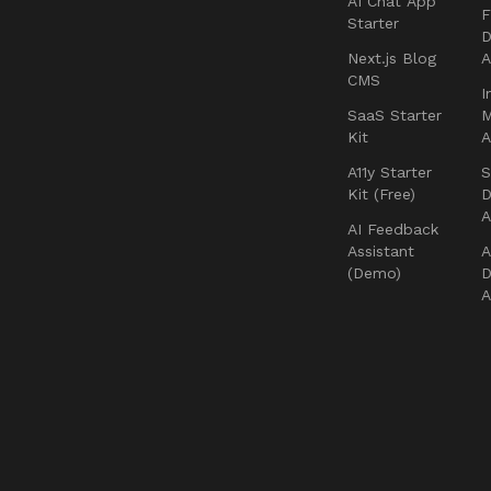
AI Chat App
F
Starter
D
Next.js Blog
CMS
I
SaaS Starter
Kit
A11y Starter
S
Kit (Free)
D
AI Feedback
Assistant
A
(Demo)
D