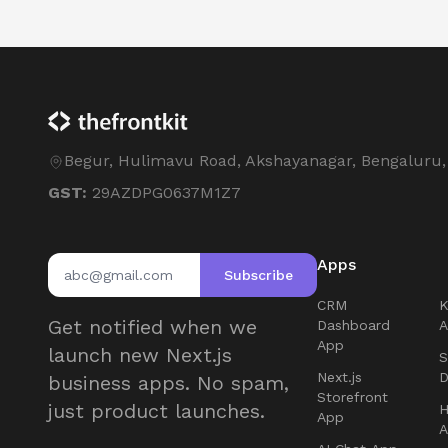
Begur, Hulimavu Road, Akshayanagar, Bengaluru
GST:
29AZDPG0637M1Z7
Apps
Subscribe
CRM
Get notified when we
Dashboard
App
launch new Next.js
S
Next.js
D
business apps. No spam,
Storefront
just product launches.
H
App