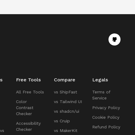
s
Free Tools
Compare
Legals
All Free Tools
vs ShipFast
Terms of
Service
Color
vs Tailwind UI
Contrast
Privacy Policy
vs shadcn/ui
Checker
Cookie Policy
vs Cruip
Accessibility
Refund Policy
Checker
 vs
vs MakerKit