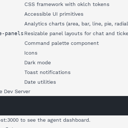
CSS framework with oklch tokens
Accessible UI primitives
Analytics charts (area, bar, line, pie, radial
e-panels
Resizable panel layouts for chat and tick
Command palette component
Icons
Dark mode
Toast notifications
Date utilities
e Dev Server
ost:3000
to see the agent dashboard.