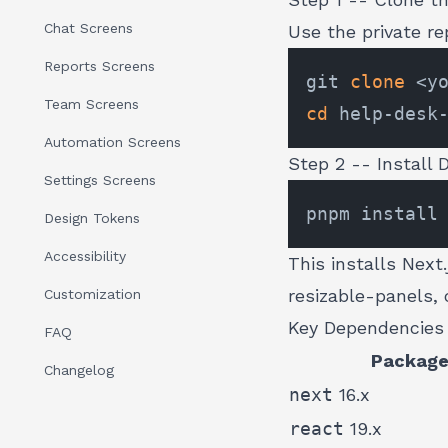
Chat Screens
Use the private r
Reports Screens
git 
clone
Team Screens
cd
Automation Screens
Step 2 -- Install
Settings Screens
Design Tokens
Accessibility
This installs Next
resizable-panels, c
Customization
Key Dependencies
FAQ
Packag
Changelog
next
16.x
react
19.x