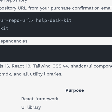
epository URL from your purchase confirmation emai
 Dependencies
.js 16, React 19, Tailwind CSS v4, shadcn/ui compon
mdk, and all utility libraries.
e
Purpose
React framework
UI library