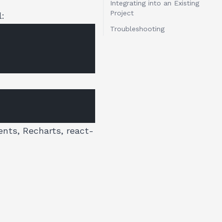
Integrating into an Existing
Project
l:
Troubleshooting
ents, Recharts, react-