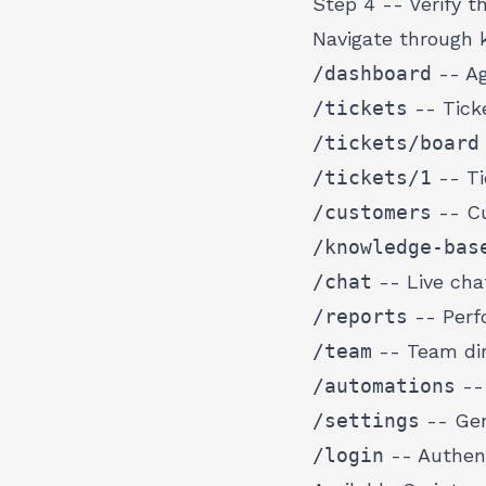
Step 4 -- Verify t
Navigate through 
/dashboard
-- Ag
/tickets
-- Ticke
/tickets/board
/tickets/1
-- Ti
/customers
-- Cu
/knowledge-bas
/chat
-- Live cha
/reports
-- Perf
/team
-- Team dir
/automations
--
/settings
-- Gen
/login
-- Authent