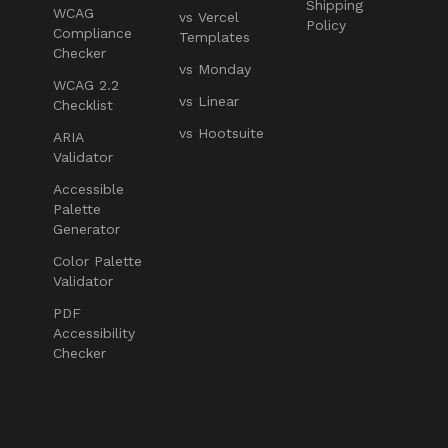
Shipping
WCAG
vs Vercel
Policy
Compliance
Templates
Checker
vs Monday
WCAG 2.2
vs Linear
Checklist
vs Hootsuite
ARIA
Validator
Accessible
Palette
Generator
Color Palette
Validator
PDF
Accessibility
Checker