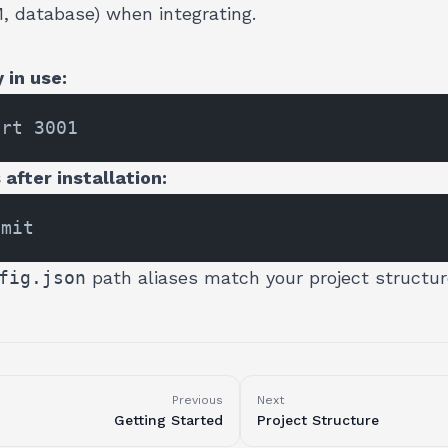
M, database) when integrating.
 in use:
after installation:
fig.json
path aliases match your project structur
Previous
Next
Getting Started
Project Structure