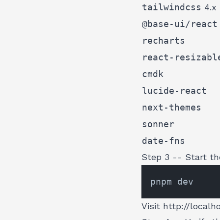
tailwindcss
4.x
@base-ui/react
recharts
react-resizabl
cmdk
lucide-react
next-themes
sonner
date-fns
Step 3 -- Start th
Visit
http://localh