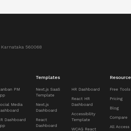
, Karnataka 560068
Templates
Resource
Kanban PM
Next.js SaaS
HR Dashboard
Free Tools
App
Template
React HR
Pricing
ocial Media
Next.js
Dashboard
Blog
ashboard
Dashboard
Accessibility
Compare
R Dashboard
React
Template
App
Dashboard
All Access
WCAG React