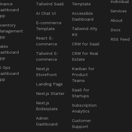
Individual
inance
Tailwind SaaS
Template
ashboard
Services
AI Chat UI
Accessible
App
Dashboard
About
E-commerce
nventory
Template
Tailwind A11y
Docs
Management
Kit
App
React E-
RSS Feed
commerce
CRM for SaaS
ales
ashboard
Tailwind E-
CRM for Real
App
commerce
Estate
I Ops
Next.js
Kanban for
ashboard
Storefront
Product
App
Teams
Landing Page
SaaS for
Next.js Starter
Startups
Next.js
Subscription
Boilerplate
Analytics
Admin
Customer
Dashboard
Support