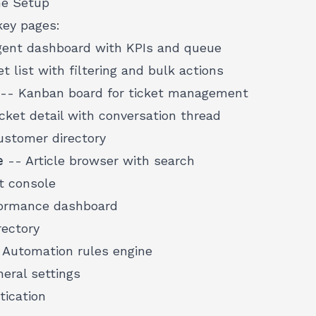
he Setup
key pages:
ent dashboard with KPIs and queue
t list with filtering and bulk actions
-- Kanban board for ticket management
cket detail with conversation thread
stomer directory
e
-- Article browser with search
t console
ormance dashboard
ectory
 Automation rules engine
eral settings
ication