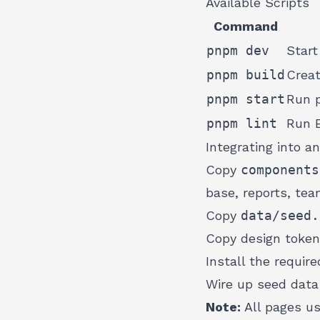
Available Scripts
Command
pnpm dev
Start
pnpm build
Creat
pnpm start
Run p
pnpm lint
Run 
Integrating into an
Copy
components
base, reports, tea
Copy
data/seed.
Copy design toke
Install the requi
Wire up seed data 
Note:
All pages u