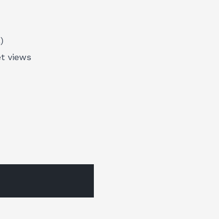
)
et views