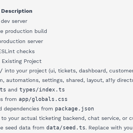
Description
 dev server
e production build
roduction server
ESLint checks
 Existing Project
/
into your project (ui, tickets, dashboard, custom
m, automations, settings, shared, layout, a11y directo
ts
and
types/index.ts
ns from
app/globals.css
red dependencies from
package.json
to your actual ticketing backend, chat service, or
se seed data from
data/seed.ts
. Replace with yo