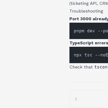
(ticketing API, CR
Troubleshooting
Port 3000 already
TypeScript errors 
Check that
tscon