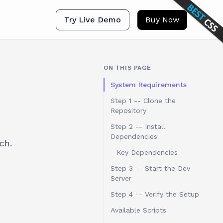
Try Live Demo
Buy Now
ON THIS PAGE
System Requirements
Step 1 -- Clone the
Repository
Step 2 -- Install
Dependencies
ch.
Key Dependencies
Step 3 -- Start the Dev
Server
Step 4 -- Verify the Setup
Available Scripts