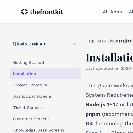
All Apps
A
Help Desk Kit
/
Installat
Help Desk Kit
Installati
Getting Started
Last updated on
2026-
Installation
This guide walks 
Project Structure
System Requirem
Dashboard Screens
Node.js
18.17 or la
Ticket Screens
pnpm
(recommende
Customer Screens
Git
for cloning the
Knowledge Base Screens
Step 1 -- Clone t