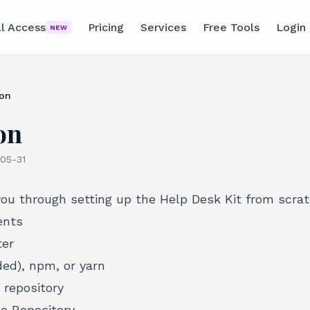
ll Access
Pricing
Services
Free Tools
Login
NEW
ion
on
05-31
you through setting up the Help Desk Kit from scrat
ents
ter
d), npm, or yarn
 repository
he Repository