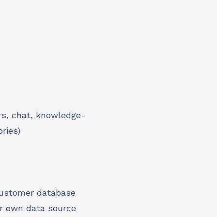
ers, chat, knowledge-
ries)
 customer database
ur own data source