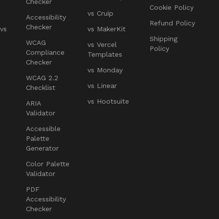
Checker
Cookie Policy
vs Cruip
Accessibility
Refund Policy
Checker
 vs
vs MakerKit
Shipping
WCAG
vs Vercel
Policy
Compliance
Templates
Checker
vs Monday
WCAG 2.2
vs Linear
Checklist
vs Hootsuite
ARIA
Validator
Accessible
Palette
Generator
Color Palette
Validator
PDF
Accessibility
Checker