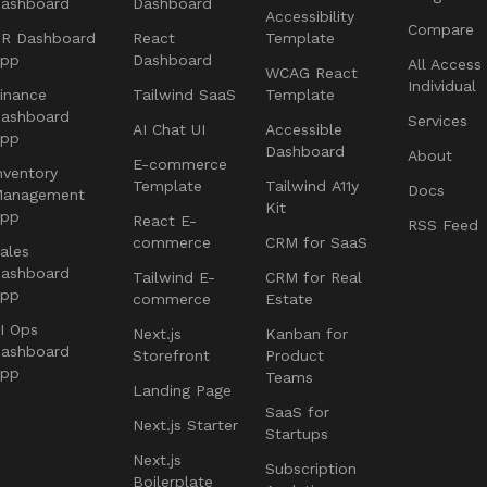
ashboard
Dashboard
Accessibility
Compare
R Dashboard
React
Template
App
Dashboard
All Access
WCAG React
Individual
inance
Tailwind SaaS
Template
ashboard
Services
AI Chat UI
Accessible
App
Dashboard
About
E-commerce
nventory
Template
Tailwind A11y
Docs
Management
Kit
App
React E-
RSS Feed
commerce
CRM for SaaS
ales
ashboard
Tailwind E-
CRM for Real
App
commerce
Estate
I Ops
Next.js
Kanban for
ashboard
Storefront
Product
App
Teams
Landing Page
SaaS for
Next.js Starter
Startups
Next.js
Subscription
Boilerplate