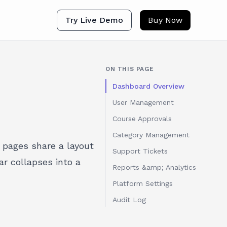
Try Live Demo
Buy Now
ON THIS PAGE
Dashboard Overview
User Management
Course Approvals
Category Management
 pages share a layout
Support Tickets
r collapses into a
Reports &amp; Analytics
Platform Settings
Audit Log