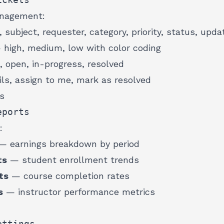
anagement:
 subject, requester, category, priority, status, upda
high, medium, low with color coding
, open, in-progress, resolved
ils, assign to me, mark as resolved
cs
eports
:
 earnings breakdown by period
ts
— student enrollment trends
ts
— course completion rates
s
— instructor performance metrics
ettings