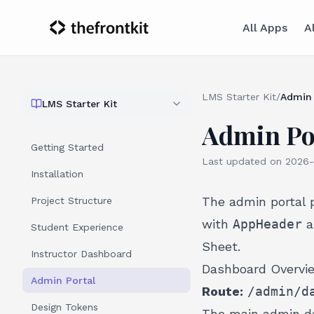
All Apps
A
LMS Starter Kit
/
Admin 
LMS Starter Kit
Admin Po
Getting Started
Last updated on
2026-
Installation
The admin portal 
Project Structure
with
AppHeader
a
Student Experience
Sheet.
Instructor Dashboard
Dashboard Overvi
Admin Portal
Route:
/admin/d
Design Tokens
The main admin da