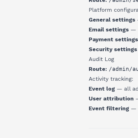
Platform configura
General settings
Email settings
— n
Payment settings
Security settings
Audit Log
Route:
/admin/a
Activity tracking:
Event log
— all ad
User attribution
—
Event filtering
— f