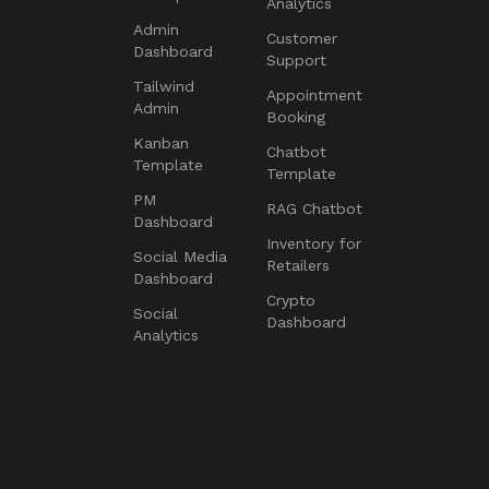
Analytics
Admin
Customer
Dashboard
Support
Tailwind
Appointment
Admin
Booking
Kanban
Chatbot
Template
Template
PM
RAG Chatbot
Dashboard
Inventory for
Social Media
Retailers
Dashboard
Crypto
Social
Dashboard
Analytics