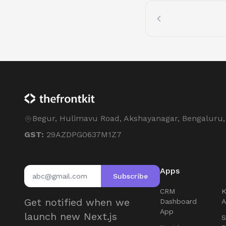
Begur, Hulimavu Road, Akshayanagar, Bengaluru
GST:
29AZDPG0637M1Z7
Apps
Subscribe
CRM
Get notified when we
Dashboard
App
launch new Next.js
S