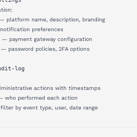
tion:
— platform name, description, branding
otification preferences
— payment gateway configuration
— password policies, 2FA options
udit-log
ministrative actions with timestamps
 who performed each action
ilter by event type, user, date range