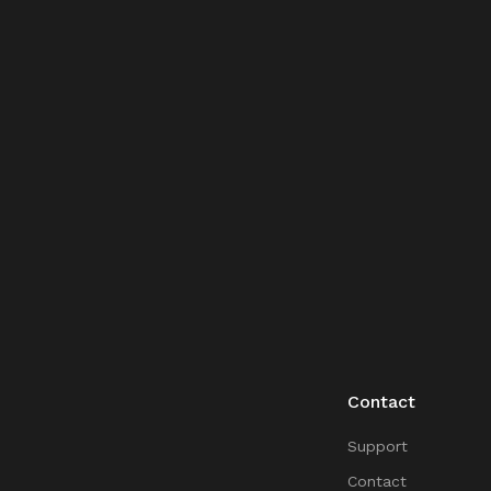
Contact
Support
Contact