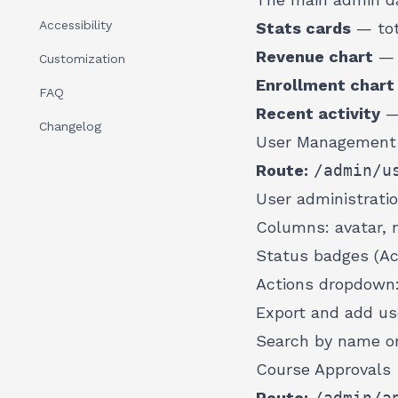
Accessibility
Stats cards
— tota
Revenue chart
— p
Customization
Enrollment chart
FAQ
Recent activity
— 
Changelog
User Management
Route:
/admin/u
User administratio
Columns: avatar, n
Status badges (Ac
Actions dropdown: 
Export and add us
Search by name or
Course Approvals
Route:
/admin/a