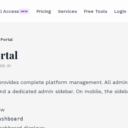
ll Access
Pricing
Services
Free Tools
Login
NEW
Portal
rtal
05-31
provides complete platform management. All admin
nd a dedicated admin sidebar. On mobile, the sideba
ew
ashboard
shboard displays: