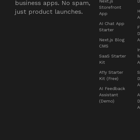
Next.js
D
business apps. No spam,
Storefront
just product launches.
H
App
AI Chat App
F
Starter
D
Next.js Blog
CMS
I
SaaS Starter
Kit
A11y Starter
S
Kit (Free)
D
AI Feedback
Assistant
A
(Demo)
D