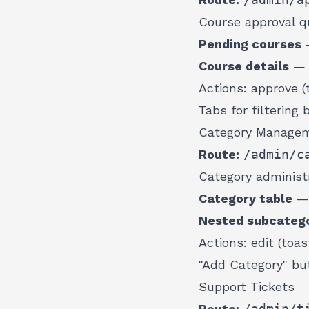
Course approval q
Pending courses
—
Course details
— t
Actions: approve (t
Tabs for filtering 
Category Manage
Route:
/admin/c
Category administr
Category table
— 
Nested subcatego
Actions: edit (toas
"Add Category" bu
Support Tickets
Route:
/admin/t