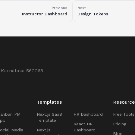
Previous
Next
Instructor Dashboard
Design Tokens
, Karnataka 560068
Templates
Resource
Kanban PM
Next.js SaaS
HR Dashboard
Free Tools
App
Template
React HR
Pricing
ocial Media
Next.js
Dashboard
Blog