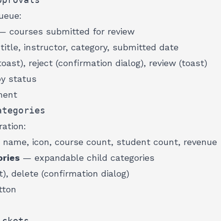
ueue:
 courses submitted for review
itle, instructor, category, submitted date
oast), reject (confirmation dialog), review (toast)
by status
ment
ategories
ation:
name, icon, course count, student count, revenue
ries
— expandable child categories
t), delete (confirmation dialog)
tton
ickets