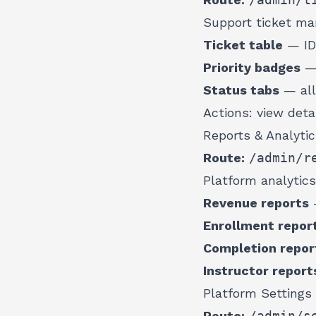
Support ticket m
Ticket table
— ID,
Priority badges
— 
Status tabs
— all
Actions: view deta
Reports & Analyti
Route:
/admin/r
Platform analytics
Revenue reports
—
Enrollment repor
Completion repor
Instructor report
Platform Settings
Route:
/admin/s