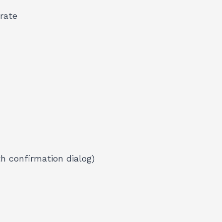
rate
h confirmation dialog)