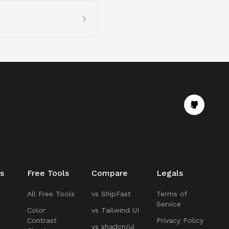
s
Free Tools
Compare
Legals
All Free Tools
vs ShipFast
Terms of
Service
Color
vs Tailwind UI
Contrast
Privacy Policy
vs shadcn/ui