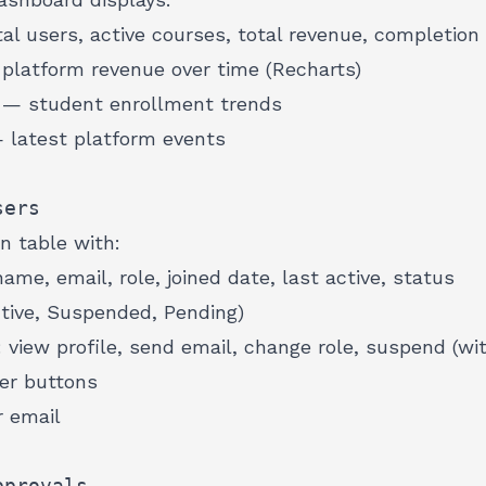
l users, active courses, total revenue, completion 
latform revenue over time (Recharts)
— student enrollment trends
latest platform events
sers
n table with:
ame, email, role, joined date, last active, status
tive, Suspended, Pending)
view profile, send email, change role, suspend (wit
er buttons
 email
pprovals