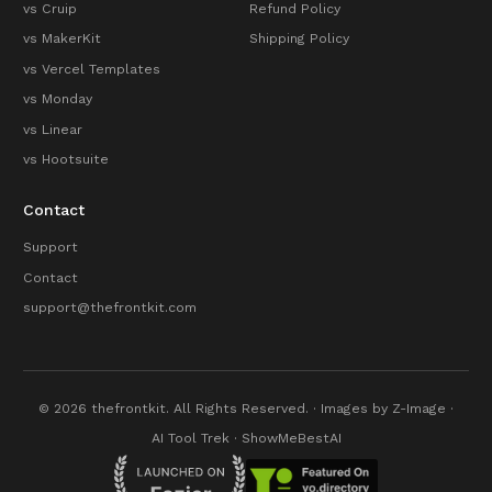
vs Cruip
Refund Policy
vs MakerKit
Shipping Policy
vs Vercel Templates
vs Monday
vs Linear
vs Hootsuite
Contact
Support
Contact
support@thefrontkit.com
© 2026 thefrontkit. All Rights Reserved. · Images by
Z-Image
·
AI Tool Trek
·
ShowMeBestAI