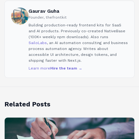
Gaurav Guha
Founder, thefrontkit
Building production-ready frontend kits for SaaS
and AI products. Previously co-created NativeBase
(100K+ weekly npm downloads). Also runs
SailoLabs
, an AI automation consulting and business
process automation agency. Writes about
accessible UI architecture, design tokens, and
shipping faster with Next.js.
Learn more
Hire the team →
Related Posts