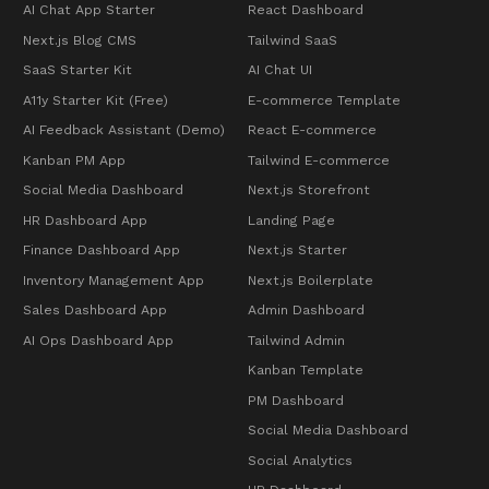
AI Chat App Starter
React Dashboard
Next.js Blog CMS
Tailwind SaaS
SaaS Starter Kit
AI Chat UI
A11y Starter Kit (Free)
E-commerce Template
AI Feedback Assistant (Demo)
React E-commerce
Kanban PM App
Tailwind E-commerce
Social Media Dashboard
Next.js Storefront
HR Dashboard App
Landing Page
Finance Dashboard App
Next.js Starter
Inventory Management App
Next.js Boilerplate
Sales Dashboard App
Admin Dashboard
AI Ops Dashboard App
Tailwind Admin
Kanban Template
PM Dashboard
Social Media Dashboard
Social Analytics