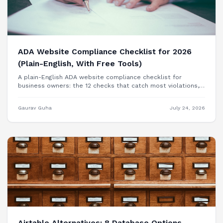
ADA Website Compliance Checklist for 2026
(Plain-English, With Free Tools)
A plain-English ADA website compliance checklist for
business owners: the 12 checks that catch most violations,
free tools to test each one, and when you need a
professional audit.
Gaurav Guha
July 24, 2026
Airtable Alternatives: 8 Database Options