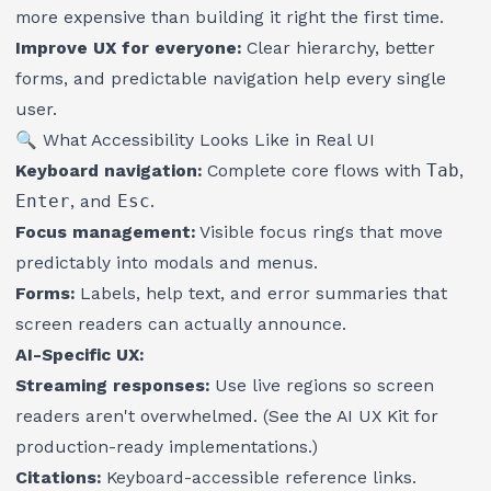
more expensive than building it right the first time.
Improve UX for everyone:
Clear hierarchy, better
forms, and predictable navigation help every single
user.
🔍 What Accessibility Looks Like in Real UI
Keyboard navigation:
Complete core flows with
Tab
,
Enter
, and
Esc
.
Focus management:
Visible focus rings that move
predictably into modals and menus.
Forms:
Labels, help text, and
error summaries
that
screen readers can actually announce.
AI-Specific UX:
Streaming responses:
Use live regions so screen
readers aren't overwhelmed. (See the
AI UX Kit
for
production-ready implementations.)
Citations:
Keyboard-accessible reference links.