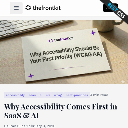
Apps
Open main menu
3
min read
accessibility
saas
ai
ux
wcag
best-practices
Why Accessibility Comes First in
SaaS & AI
Gaurav Guha
•
February 3, 2026