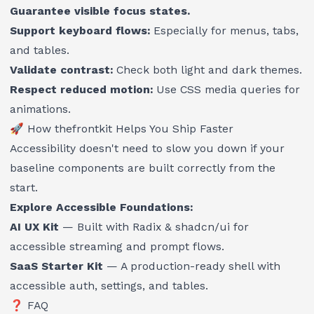
Guarantee visible focus states.
Support keyboard flows:
Especially for menus, tabs,
and tables.
Validate contrast:
Check both light and dark themes.
Respect reduced motion:
Use CSS media queries for
animations.
🚀 How
thefrontkit
Helps You Ship Faster
Accessibility doesn't need to slow you down if your
baseline components are built correctly from the
start.
Explore Accessible Foundations:
AI UX Kit
— Built with Radix & shadcn/ui for
accessible streaming and prompt flows.
SaaS Starter Kit
— A production-ready shell with
accessible auth, settings, and tables.
❓ FAQ