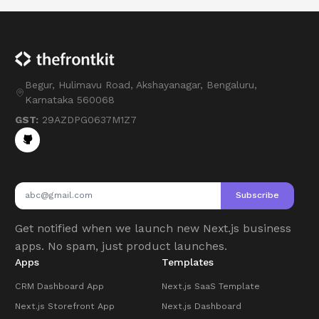
Begur, Hulimavu Road, Akshayanagar, Bengaluru,
Karnataka 560068
GST:
29AZDPG0637M1Z7
Subscribe
Get notified when we launch new Next.js business
apps. No spam, just product launches.
Apps
Templates
CRM Dashboard App
Next.js SaaS Template
Next.js Storefront App
Next.js Dashboard