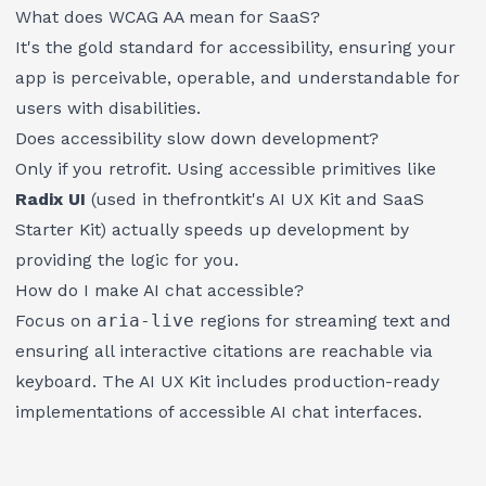
What does WCAG AA mean for SaaS?
It's the gold standard for accessibility, ensuring your
app is perceivable, operable, and understandable for
users with disabilities.
Does accessibility slow down development?
Only if you retrofit. Using accessible primitives like
Radix UI
(used in
thefrontkit
's
AI UX Kit
and
SaaS
Starter Kit
) actually speeds up development by
providing the logic for you.
How do I make AI chat accessible?
Focus on
aria-live
regions for streaming text and
ensuring all interactive citations are reachable via
keyboard. The
AI UX Kit
includes production-ready
implementations of accessible AI chat interfaces.