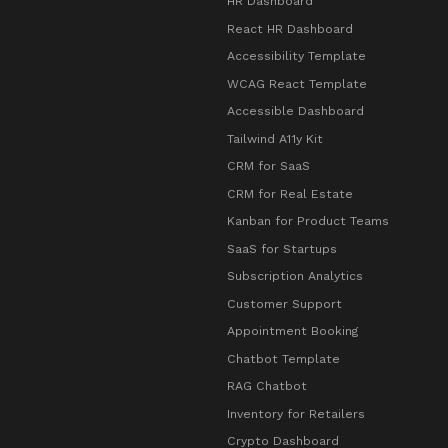
HR Dashboard
React HR Dashboard
Accessibility Template
WCAG React Template
Accessible Dashboard
Tailwind A11y Kit
CRM for SaaS
CRM for Real Estate
Kanban for Product Teams
SaaS for Startups
Subscription Analytics
Customer Support
Appointment Booking
Chatbot Template
RAG Chatbot
Inventory for Retailers
Crypto Dashboard