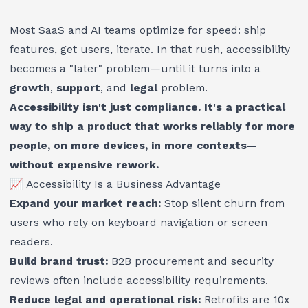
Most SaaS and AI teams optimize for speed: ship
features, get users, iterate. In that rush, accessibility
becomes a "later" problem—until it turns into a
growth
,
support
, and
legal
problem.
Accessibility isn't just compliance. It's a practical
way to ship a product that works reliably for more
people, on more devices, in more contexts—
without expensive rework.
📈 Accessibility Is a Business Advantage
Expand your market reach:
Stop silent churn from
users who rely on keyboard navigation or screen
readers.
Build brand trust:
B2B procurement and security
reviews often include accessibility requirements.
Reduce legal and operational risk:
Retrofits are 10x