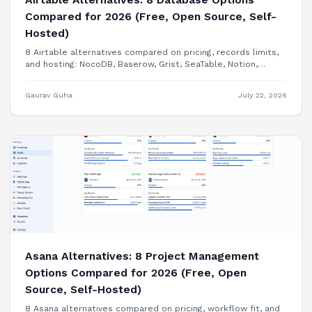
Compared for 2026 (Free, Open Source, Self-
Hosted)
8 Airtable alternatives compared on pricing, records limits,
and hosting: NocoDB, Baserow, Grist, SeaTable, Notion,
Smartsheet, Google Sheets, and building your internal tool
as a real app.
Gaurav Guha
July 22, 2026
Asana Alternatives: 8 Project Management
Options Compared for 2026 (Free, Open
Source, Self-Hosted)
8 Asana alternatives compared on pricing, workflow fit, and