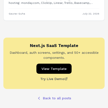
hosting: monday.com, ClickUp, Linear, Trello, Basecamp,
Plane, OpenProject, and building PM features into your own
product.
Gaurav Guha
July 22, 2026
Next.js SaaS Template
Dashboard, auth screens, settings, and 50+ accessible
components.
View Template
Try Live Demo
Back to all posts