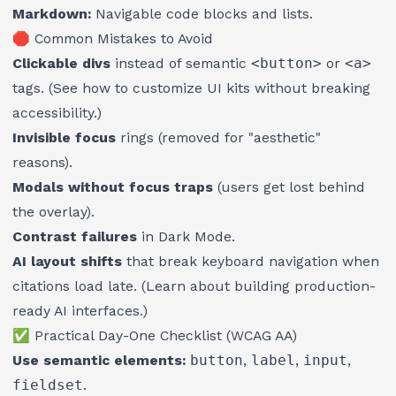
Markdown:
Navigable code blocks and lists.
🛑 Common Mistakes to Avoid
Clickable divs
instead of semantic
<button>
or
<a>
tags. (See
how to customize UI kits without breaking
accessibility
.)
Invisible focus
rings (removed for "aesthetic"
reasons).
Modals without focus traps
(users get lost behind
the overlay).
Contrast failures
in Dark Mode.
AI layout shifts
that break keyboard navigation when
citations load late. (Learn about
building production-
ready AI interfaces
.)
✅ Practical Day-One Checklist (WCAG AA)
Use semantic elements:
button
,
label
,
input
,
fieldset
.