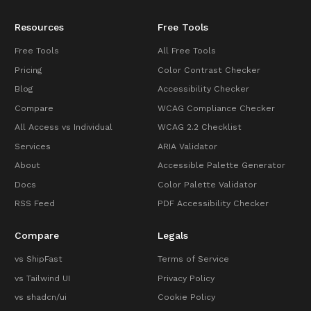
Resources
Free Tools
Free Tools
All Free Tools
Pricing
Color Contrast Checker
Blog
Accessibility Checker
Compare
WCAG Compliance Checker
All Access vs Individual
WCAG 2.2 Checklist
Services
ARIA Validator
About
Accessible Palette Generator
Docs
Color Palette Validator
RSS Feed
PDF Accessibility Checker
Compare
Legals
vs ShipFast
Terms of Service
vs Tailwind UI
Privacy Policy
vs shadcn/ui
Cookie Policy