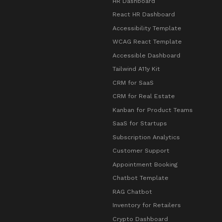
HR Dashboard
React HR Dashboard
Accessibility Template
WCAG React Template
Accessible Dashboard
Tailwind A11y Kit
CRM for SaaS
CRM for Real Estate
Kanban for Product Teams
SaaS for Startups
Subscription Analytics
Customer Support
Appointment Booking
Chatbot Template
RAG Chatbot
Inventory for Retailers
Crypto Dashboard