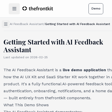
Demo
Open main menu
AI Feedback Assistant
/
Getting Started with AI Feedback Assistant
Getting Started with AI Feedback
Assistant
Last updated on
2026-02-25
The AI Feedback Assistant is a
live demo application
th
how the AI UX Kit and SaaS Starter Kit work together in 
product. It's a fully functional AI-powered feedback tool
authentication, onboarding, notifications, and a home d
— built entirely from thefrontkit components.
What This Demo Shows
The AI Feedback Assistant demonstrates: