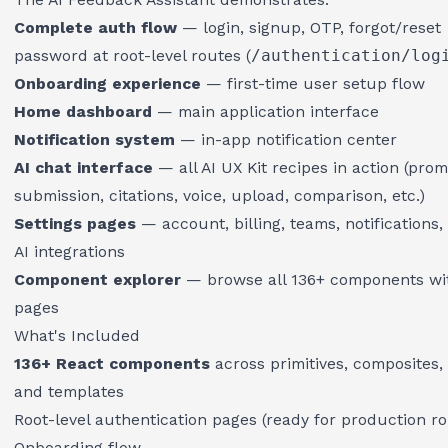
Complete auth flow
— login, signup, OTP, forgot/reset
password at root-level routes (
/authentication/log
Onboarding experience
— first-time user setup flow
Home dashboard
— main application interface
Notification system
— in-app notification center
AI chat interface
— all AI UX Kit recipes in action (pro
submission, citations, voice, upload, comparison, etc.)
Settings pages
— account, billing, teams, notifications, 
AI integrations
Component explorer
— browse all 136+ components w
pages
What's Included
136+ React components
across primitives, composites, 
and templates
Root-level authentication pages (ready for production ro
Onboarding flow