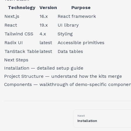
Technology
Version
Purpose
Next.js
16.x
React framework
React
19.x
UI library
Tailwind CSS
4.x
Styling
Radix UI
latest
Accessible primitives
TanStack Table
latest
Data tables
Next Steps
Installation
— detailed setup guide
Project Structure
— understand how the kits merge
Components
— walkthrough of demo-specific componen
Next
Installation