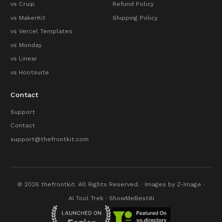
vs Cruip
Refund Policy
vs MakerKit
Shipping Policy
vs Vercel Templates
vs Monday
vs Linear
vs Hootsuite
Contact
Support
Contact
support@thefrontkit.com
© 2026 thefrontkit. All Rights Reserved. · Images by
Z-Image
·
AI Tool Trek
·
ShowMeBestAI