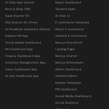
AI Chat App Starter
React Dashboard
Next.js Blog CMS
Tailwind SaaS
SaaS Starter Kit
AI Chat UI
A11y Starter Kit (Free)
E-commerce Template
AI Feedback Assistant (Demo)
React E-commerce
Kanban PM App
Tailwind E-commerce
Social Media Dashboard
Next.js Storefront
HR Dashboard App
Landing Page
Finance Dashboard App
Next.js Starter
Inventory Management App
Next.js Boilerplate
Sales Dashboard App
Admin Dashboard
AI Ops Dashboard App
Tailwind Admin
Kanban Template
PM Dashboard
Social Media Dashboard
Social Analytics