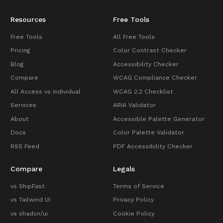
Resources
Free Tools
Free Tools
All Free Tools
Pricing
Color Contrast Checker
Blog
Accessibility Checker
Compare
WCAG Compliance Checker
All Access vs Individual
WCAG 2.2 Checklist
Services
ARIA Validator
About
Accessible Palette Generator
Docs
Color Palette Validator
RSS Feed
PDF Accessibility Checker
Compare
Legals
vs ShipFast
Terms of Service
vs Tailwind UI
Privacy Policy
vs shadcn/ui
Cookie Policy