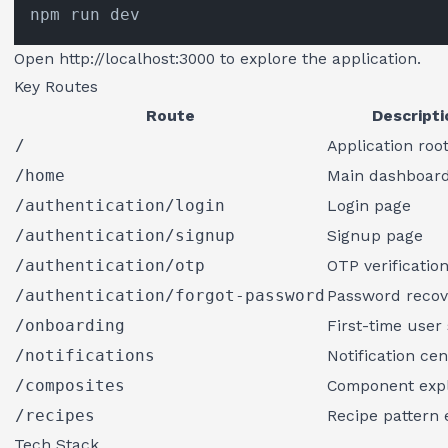
Open
http://localhost:3000
to explore the application.
Key Routes
Route
Descripti
/
Application roo
/home
Main dashboar
/authentication/login
Login page
/authentication/signup
Signup page
/authentication/otp
OTP verificatio
/authentication/forgot-password
Password recov
/onboarding
First-time user
/notifications
Notification cen
/composites
Component exp
/recipes
Recipe pattern 
Tech Stack