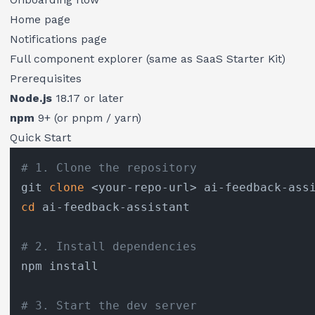
Home page
Notifications page
Full component explorer (same as SaaS Starter Kit)
Prerequisites
Node.js
18.17 or later
npm
9+ (or pnpm / yarn)
Quick Start
# 1. Clone the repository
git 
clone
cd
 ai-feedback-assistant

# 2. Install dependencies
npm install

# 3. Start the dev server