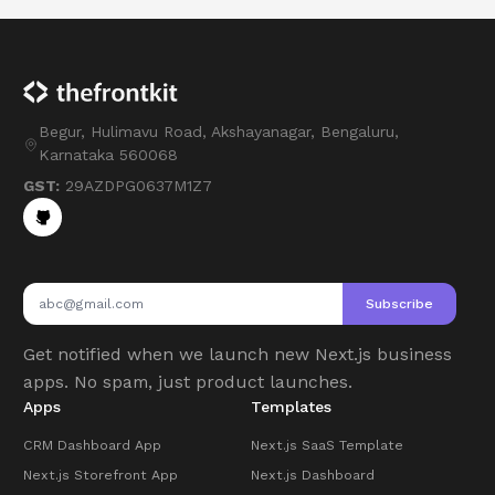
Begur, Hulimavu Road, Akshayanagar, Bengaluru,
Karnataka 560068
GST:
29AZDPG0637M1Z7
Subscribe
Get notified when we launch new Next.js business
apps. No spam, just product launches.
Apps
Templates
CRM Dashboard App
Next.js SaaS Template
Next.js Storefront App
Next.js Dashboard