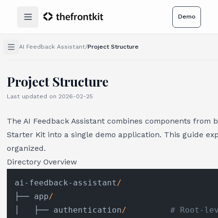
Demo
Open main menu
AI Feedback Assistant
/
Project Structure
Project Structure
Last updated on
2026-02-25
The AI Feedback Assistant combines components from bo
Starter Kit into a single demo application. This guide ex
organized.
Directory Overview
ai-feedback-assistant
/
├── app
/
│   ├── authentication
/
# Root-le