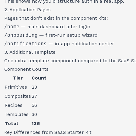
This shows how you'd structure auth in a real app.
2. Application Pages
Pages that don't exist in the component kits:
/home
— main dashboard after login
/onboarding
— first-run setup wizard
/notifications
— in-app notification center
3. Additional Template
One extra template component compared to the SaaS Star
Component Counts
Tier
Count
Primitives
23
Composites
27
Recipes
56
Templates
30
Total
136
Key Differences from SaaS Starter Kit