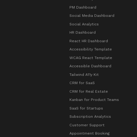
PM Dashboard
Social Media Dashboard
Social Analytics
HR Dashboard
React HR Dashboard
Accessibility Template
WCAG React Template
Accessible Dashboard
Tailwind A11y Kit
CRM for SaaS
CRM for Real Estate
Kanban for Product Teams
SaaS for Startups
Subscription Analytics
Customer Support
Appointment Booking