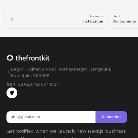
Previous
Next
Installation
Components
Begur, Hulimavu Road, Akshayanagar, Bengaluru,
Karnataka 560068
GST:
29AZDPG0637M1Z7
Subscribe
Get notified when we launch new Next.js business