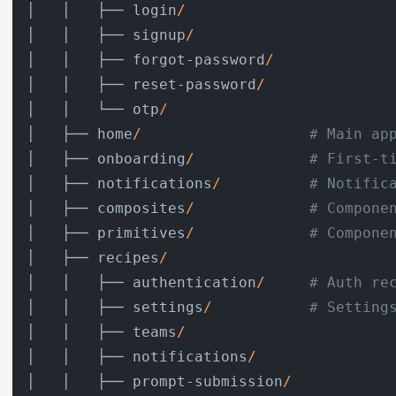
│   │   ├── login
/
│   │   ├── signup
/
│   │   ├── forgot-password
/
│   │   ├── reset-password
/
│   │   └── otp
/
│   ├── home
/
# Main ap
│   ├── onboarding
/
# First-t
│   ├── notifications
/
# Notific
│   ├── composites
/
# Compone
│   ├── primitives
/
# Compone
│   ├── recipes
/
│   │   ├── authentication
/
# Auth re
│   │   ├── settings
/
# Setting
│   │   ├── teams
/
│   │   ├── notifications
/
│   │   ├── prompt-submission
/