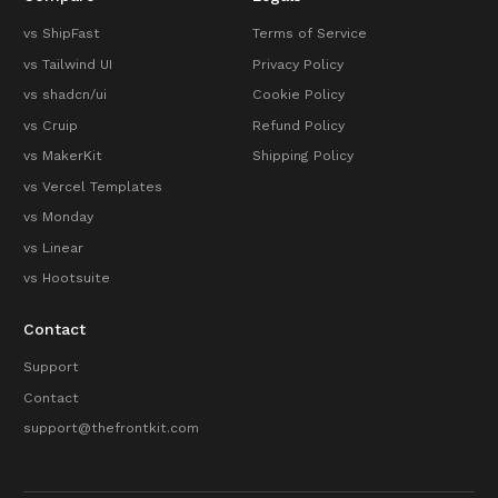
vs ShipFast
Terms of Service
vs Tailwind UI
Privacy Policy
vs shadcn/ui
Cookie Policy
vs Cruip
Refund Policy
vs MakerKit
Shipping Policy
vs Vercel Templates
vs Monday
vs Linear
vs Hootsuite
Contact
Support
Contact
support@thefrontkit.com