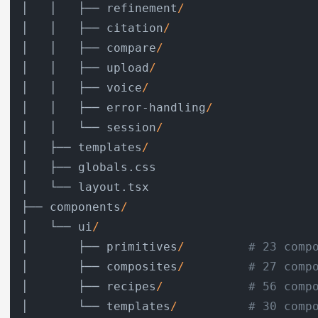
│   │   ├── refinement
/
│   │   ├── citation
/
│   │   ├── compare
/
│   │   ├── upload
/
│   │   ├── voice
/
│   │   ├── error-handling
/
│   │   └── session
/
│   ├── templates
/
│   ├── globals.css

│   └── layout.tsx

├── components
/
│   └── ui
/
│       ├── primitives
/
# 23 comp
│       ├── composites
/
# 27 comp
│       ├── recipes
/
# 56 comp
│       └── templates
/
# 30 comp