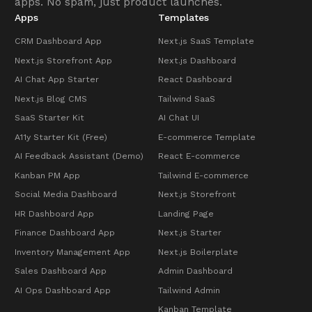
apps. No spam, just product launches.
Apps
Templates
CRM Dashboard App
Next.js SaaS Template
Next.js Storefront App
Next.js Dashboard
AI Chat App Starter
React Dashboard
Next.js Blog CMS
Tailwind SaaS
SaaS Starter Kit
AI Chat UI
A11y Starter Kit (Free)
E-commerce Template
AI Feedback Assistant (Demo)
React E-commerce
Kanban PM App
Tailwind E-commerce
Social Media Dashboard
Next.js Storefront
HR Dashboard App
Landing Page
Finance Dashboard App
Next.js Starter
Inventory Management App
Next.js Boilerplate
Sales Dashboard App
Admin Dashboard
AI Ops Dashboard App
Tailwind Admin
Kanban Template