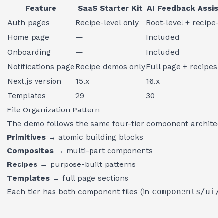
Feature
SaaS Starter Kit
AI Feedback Assi
Auth pages
Recipe-level only
Root-level + recipe
Home page
—
Included
Onboarding
—
Included
Notifications page
Recipe demos only
Full page + recipes
Next.js version
15.x
16.x
Templates
29
30
File Organization Pattern
The demo follows the same four-tier component archite
Primitives
→ atomic building blocks
Composites
→ multi-part components
Recipes
→ purpose-built patterns
Templates
→ full page sections
Each tier has both component files (in
components/ui