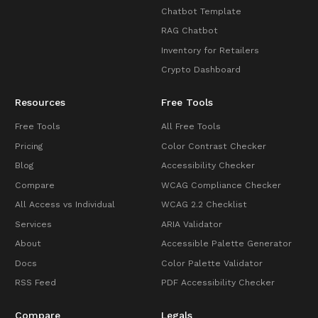
Chatbot Template
RAG Chatbot
Inventory for Retailers
Crypto Dashboard
Resources
Free Tools
Free Tools
All Free Tools
Pricing
Color Contrast Checker
Blog
Accessibility Checker
Compare
WCAG Compliance Checker
All Access vs Individual
WCAG 2.2 Checklist
Services
ARIA Validator
About
Accessible Palette Generator
Docs
Color Palette Validator
RSS Feed
PDF Accessibility Checker
Compare
Legals