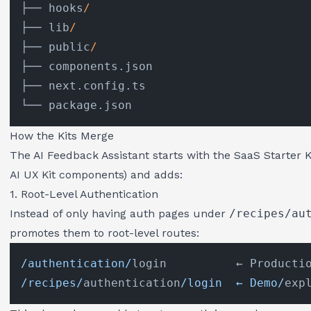
├── hooks
/
├── lib
/
├── public
/
├── components.json

├── next.config.ts

How the Kits Merge
The AI Feedback Assistant starts with the SaaS Starter K
AI UX Kit components) and adds:
1. Root-Level Authentication
Instead of only having auth pages under
/recipes/au
promotes them to root-level routes:
/authentication/
/recipes/
authentication
/login  ← Demo/