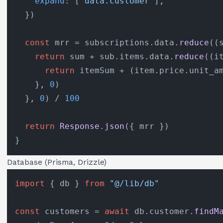
expand
: [
"data.customer"
],

  })

const
 mrr = subscriptions.
data
.
reduce
(
(
return
 sum + sub.
items
.
data
.
reduce
(
(
i
return
 itemSum + (item.
price
.
unit_a
    }, 
0
)

  }, 
0
) / 
100
return
Response
.
json
({ mrr })

Database (Prisma, Drizzle)
import
 { db } 
from
"@/lib/db"
const
 customers = 
await
 db.
customer
.
findM