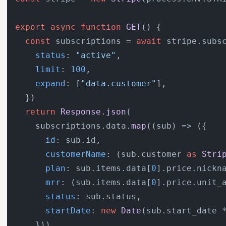
export
async
function
GET
(
) {

const
 subscriptions = 
await
 stripe.
subs
status
: 
"active"
,

limit
: 
100
,

expand
: [
"data.customer"
],

  })

return
Response
.
json
(

    subscriptions.
data
.
map
(
(
sub
) =>
 ({

id
: sub.
id
,

customerName
: (sub.
customer
as
Stri
plan
: sub.
items
.
data
[
0
].
price
.
nickn
mrr
: (sub.
items
.
data
[
0
].
price
.
unit_
status
: sub.
status
,

startDate
: 
new
Date
(sub.
start_date
 
    }))
