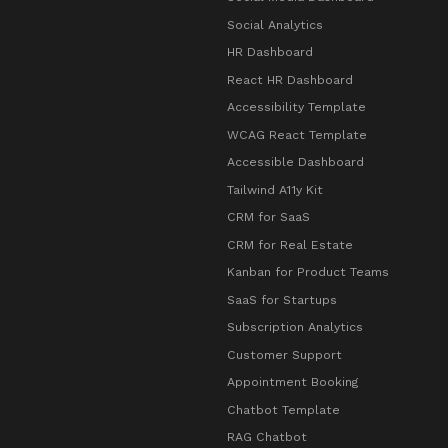
Social Analytics
HR Dashboard
React HR Dashboard
Accessibility Template
WCAG React Template
Accessible Dashboard
Tailwind A11y Kit
CRM for SaaS
CRM for Real Estate
Kanban for Product Teams
SaaS for Startups
Subscription Analytics
Customer Support
Appointment Booking
Chatbot Template
RAG Chatbot