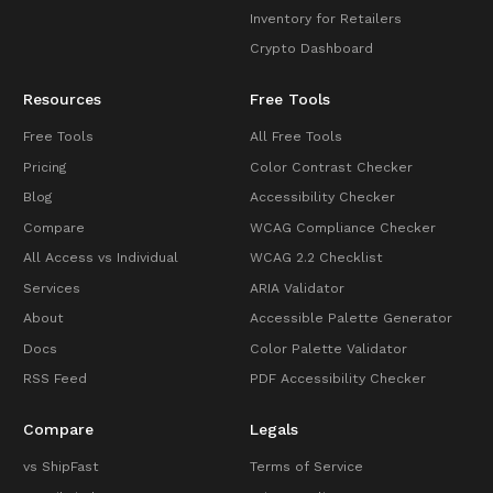
Inventory for Retailers
Crypto Dashboard
Resources
Free Tools
Free Tools
All Free Tools
Pricing
Color Contrast Checker
Blog
Accessibility Checker
Compare
WCAG Compliance Checker
All Access vs Individual
WCAG 2.2 Checklist
Services
ARIA Validator
About
Accessible Palette Generator
Docs
Color Palette Validator
RSS Feed
PDF Accessibility Checker
Compare
Legals
vs ShipFast
Terms of Service