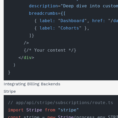
description
=
"Deep dive into custo
breadcrumbs
=
{[
          { 
label:
 "
Dashboard
", 
href:
 "/
d
          { 
label:
 "
Cohorts
" },

        ]}

      />
      {/* Your content */}

</
div
>
  )

Integrating Billing Backends
Stripe
// app/api/stripe/subscriptions/route.ts
import
Stripe
from
"stripe"
const
 stripe = 
new
Stripe
(process.
env
.
STR