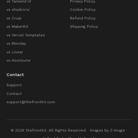
vs Tailwind UI
Privacy Policy
vs shadcn/ui
Cookie Policy
vs Cruip
Refund Policy
vs MakerKit
Shipping Policy
vs Vercel Templates
vs Monday
vs Linear
vs Hootsuite
Contact
Support
Contact
support@thefrontkit.com
© 2026 thefrontkit. All Rights Reserved. · Images by
Z-Image
·