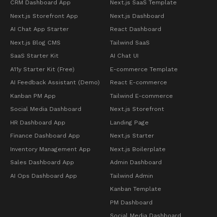
CRM Dashboard App
Next.js SaaS Template
Next.js Storefront App
Next.js Dashboard
AI Chat App Starter
React Dashboard
Next.js Blog CMS
Tailwind SaaS
SaaS Starter Kit
AI Chat UI
A11y Starter Kit (Free)
E-commerce Template
AI Feedback Assistant (Demo)
React E-commerce
Kanban PM App
Tailwind E-commerce
Social Media Dashboard
Next.js Storefront
HR Dashboard App
Landing Page
Finance Dashboard App
Next.js Starter
Inventory Management App
Next.js Boilerplate
Sales Dashboard App
Admin Dashboard
AI Ops Dashboard App
Tailwind Admin
Kanban Template
PM Dashboard
Social Media Dashboard