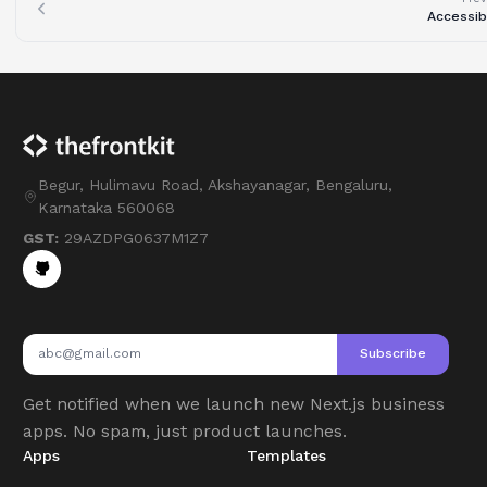
Accessibi
Begur, Hulimavu Road, Akshayanagar, Bengaluru,
Karnataka 560068
GST:
29AZDPG0637M1Z7
Subscribe
Get notified when we launch new Next.js business
apps. No spam, just product launches.
Apps
Templates