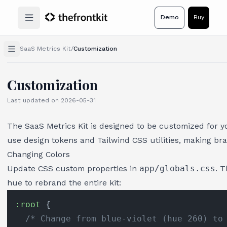
Demo
Buy
Open main menu
SaaS Metrics Kit
/
Customization
Customization
Last updated on
2026-05-31
The SaaS Metrics Kit is designed to be customized for y
use design tokens and Tailwind CSS utilities, making br
Changing Colors
Update CSS custom properties in
app/globals.css
. 
hue to rebrand the entire kit:
:root
 {

/* Change from blue-violet (hue 260) to