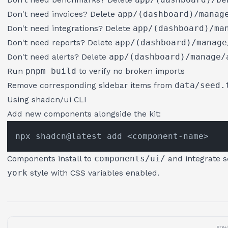
Don't need invoices? Delete
app/(dashboard)/manag
Don't need integrations? Delete
app/(dashboard)/ma
Don't need reports? Delete
app/(dashboard)/manage
Don't need alerts? Delete
app/(dashboard)/manage/
Run
pnpm build
to verify no broken imports
Remove corresponding sidebar items from
data/seed.
Using shadcn/ui CLI
Add new components alongside the kit:
Components install to
components/ui/
and integrate s
york
style with CSS variables enabled.
Prev