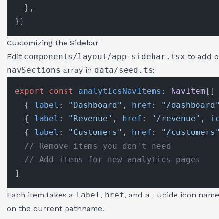
  },

Customizing the Sidebar
Edit
components/layout/app-sidebar.tsx
to add o
navSections
array in
data/seed.ts
:
export
const
analyticsNavItems
: 
NavItem
[] 
  { 
label
: 
"Dashboard"
, 
href
: 
"/dashboard
  { 
label
: 
"Revenue"
, 
href
: 
"/revenue"
, 
i
  { 
label
: 
"Customers"
, 
href
: 
"/customers
// Remove items you don't need
// Add items for new analytics pages
Each item takes a
label
,
href
, and a Lucide icon name 
on the current pathname.