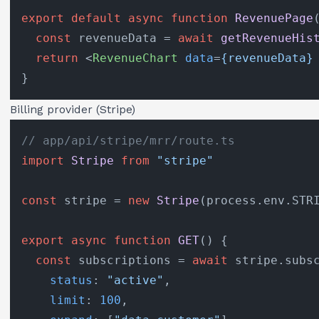
export
default
async
function
RevenuePage
const
 revenueData = 
await
getRevenueHis
return
<
RevenueChart
data
=
{revenueData}
Billing provider (Stripe)
// app/api/stripe/mrr/route.ts
import
Stripe
from
"stripe"
const
 stripe = 
new
Stripe
(process.
env
.
STR
export
async
function
GET
(
) {

const
 subscriptions = 
await
 stripe.
subs
status
: 
"active"
,

limit
: 
100
,
