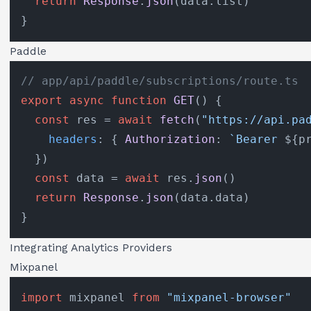
return
Response
.
json
(data.
list
)

Paddle
// app/api/paddle/subscriptions/route.ts
export
async
function
GET
(
) {

const
 res = 
await
fetch
(
"https://api.pa
headers
: { 
Authorization
: 
`Bearer 
${p
  })

const
 data = 
await
 res.
json
()

return
Response
.
json
(data.
data
)

Integrating Analytics Providers
Mixpanel
import
 mixpanel 
from
"mixpanel-browser"