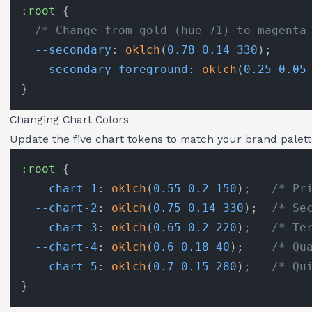
:root
 {

/* Change from gold (hue 71) to magenta
--secondary
: 
oklch
(
0.78
0.14
330
);

--secondary-foreground
: 
oklch
(
0.25
0.05
Changing Chart Colors
Update the five chart tokens to match your brand palett
:root
 {

--chart-1
: 
oklch
(
0.55
0.2
150
);   
/* Pr
--chart-2
: 
oklch
(
0.75
0.14
330
);  
/* Se
--chart-3
: 
oklch
(
0.65
0.2
220
);   
/* Te
--chart-4
: 
oklch
(
0.6
0.18
40
);    
/* Qu
--chart-5
: 
oklch
(
0.7
0.15
280
);   
/* Qu