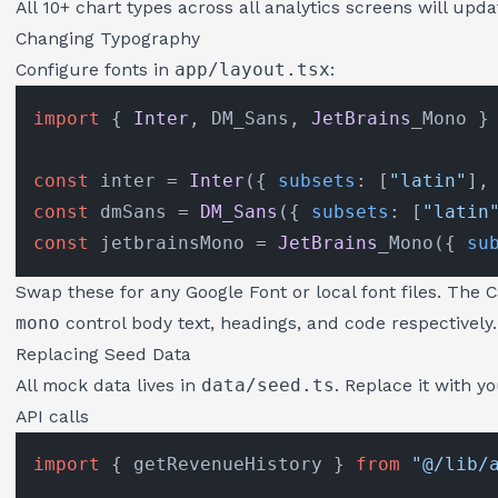
All 10+ chart types across all analytics screens will upda
Changing Typography
Configure fonts in
app/layout.tsx
:
import
 { 
Inter
, DM_Sans, 
JetBrains
_Mono }
const
 inter = 
Inter
({ 
subsets
: [
"latin"
],
const
 dmSans = 
DM_Sans
({ 
subsets
: [
"latin
const
 jetbrainsMono = 
JetBrains
_Mono({ 
su
Swap these for any Google Font or local font files. The 
mono
control body text, headings, and code respectively.
Replacing Seed Data
All mock data lives in
data/seed.ts
. Replace it with y
API calls
import
 { getRevenueHistory } 
from
"@/lib/