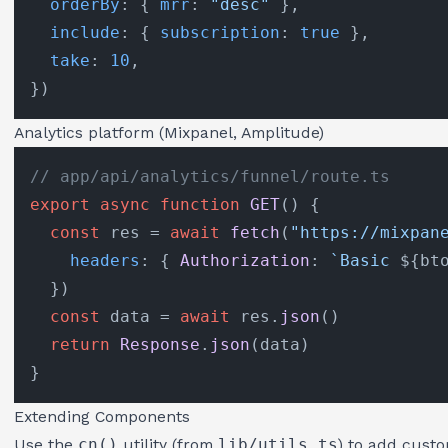
orderBy
: { 
mrr
: 
"desc"
 },

include
: { 
subscription
: 
true
 },

take
: 
10
,

Analytics platform (Mixpanel, Amplitude)
// app/api/analytics/funnel/route.ts
export
async
function
GET
(
) {

const
 res = 
await
fetch
(
"https://mixpan
headers
: { 
Authorization
: 
`Basic 
${bt
  })

const
 data = 
await
 res.
json
()

return
Response
.
json
(data)

Extending Components
Use the
cn()
utility (from
lib/utils.ts
) to add custo