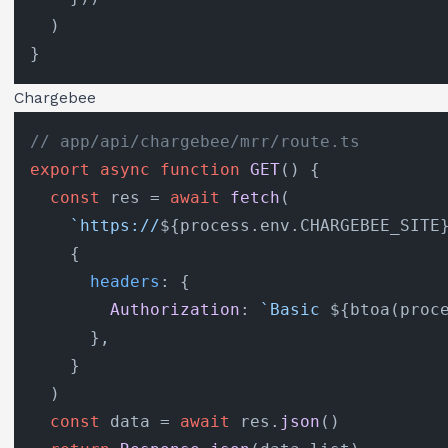
  )

Chargebee
// app/api/chargebee/mrr/route.ts
export
async
function
GET
(
) {

const
 res = 
await
fetch
(

`https://
${process.env.CHARGEBEE_SITE
    {

headers
: {

Authorization
: 
`Basic 
${btoa(proc
      },

    }

  )

const
 data = 
await
 res.
json
()
