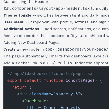
Customizing the Header
Edit
components/layout/app-header.tsx
to modify 
Theme toggle
-- switches between light and dark mod
User menu
-- dropdown with profile, settings, and sign 
Additional actions
-- add search, notifications, or cust
Remove or reorder these actions to fit your dashboard w
Adding New Dashboard Pages
Create a new route in
app/(dashboard)/your-page/
The page automatically inherits the dashboard layout (s
Add a sidebar link in
data/seed.ts
under the appropri
// app/(dashboard)/cohorts/page.tsx
export
default
function
CohortsPage
(
) {

return
 (

<
div
className
=
"space-y-6"
>
<
PageHeader
title
=
"Cohort Analysis"