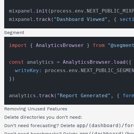
mixpanel.
init
(process.
env
.
NEXT_PUBLIC_MIX
mixpanel.
track
(
"Dashboard Viewed"
, { 
sect
Segment
import
 { 
AnalyticsBrowser
 } 
from
"@segmen
const
 analytics = 
AnalyticsBrowser
.
load
({

writeKey
: process.
env
.
NEXT_PUBLIC_SEGME
})

analytics.
track
(
"Report Generated"
, { 
for
Removing Unused Features
Delete directories you don't need:
Don't need forecasting? Delete
app/(dashboard)/for
Don't need benchmarks? Delete
app/(dashboard)/be