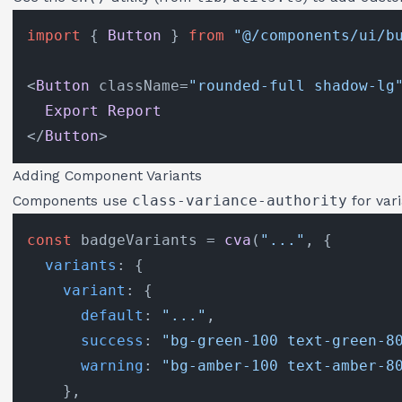
import
 { 
Button
 } 
from
"@/components/ui/b
<
Button
 className=
"rounded-full shadow-lg
Export
Report
</
Button
Adding Component Variants
Components use
class-variance-authority
for var
const
 badgeVariants = 
cva
(
"..."
, {

variants
: {

variant
: {

default
: 
"..."
,

success
: 
"bg-green-100 text-green-8
warning
: 
"bg-amber-100 text-amber-8
    },
