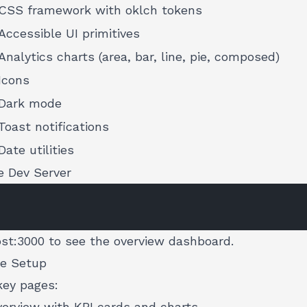
CSS framework with oklch tokens
Accessible UI primitives
Analytics charts (area, bar, line, pie, composed)
Icons
Dark mode
Toast notifications
Date utilities
e Dev Server
ost:3000
to see the overview dashboard.
he Setup
key pages:
rview with KPI cards and charts