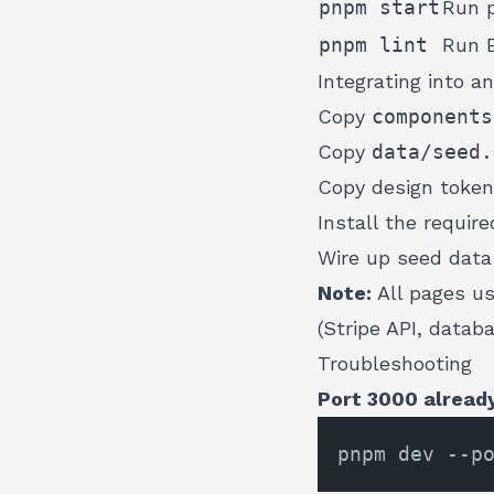
pnpm start
Run p
pnpm lint
Run 
Integrating into an
Copy
components
Copy
data/seed.
Copy design toke
Install the requi
Wire up seed data 
Note:
All pages u
(Stripe API, datab
Troubleshooting
Port 3000 already