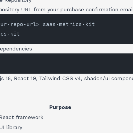
epository URL from your purchase confirmation emai
Dependencies
.js 16, React 19, Tailwind CSS v4, shadcn/ui compon
Purpose
React framework
UI library