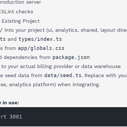
roduction server
ESLint checks
 Existing Project
/
into your project (ui, analytics, shared, layout dire
ts
and
types/index.ts
ns from
app/globals.css
red dependencies from
package.json
to your actual billing provider or data warehouse
se seed data from
data/seed.ts
. Replace with yo
ase, analytics platform) when integrating.
 in use: