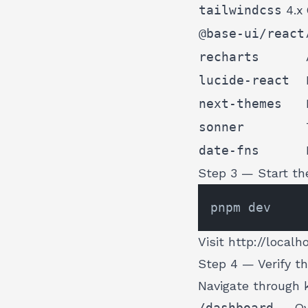
tailwindcss
4.x
@base-ui/react
recharts
lucide-react
next-themes
sonner
date-fns
Step 3 — Start th
Visit
http://localh
Step 4 — Verify t
Navigate through 
/dashboard
— Ove