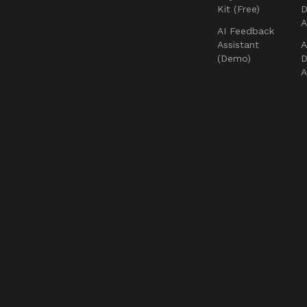
Kit (Free)
D
AI Feedback
Assistant
A
(Demo)
D