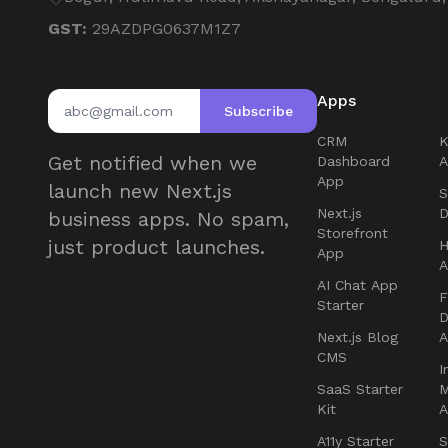
GST:
29AZDPG0637M1Z7
Apps
Subscribe
CRM
Get notified when we
Dashboard
App
launch new Next.js
S
Next.js
D
business apps. No spam,
Storefront
just product launches.
H
App
AI Chat App
F
Starter
D
Next.js Blog
CMS
I
SaaS Starter
Kit
A11y Starter
S