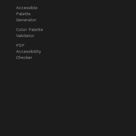
Accessible
Palette
Generator
Color Palette
Validator
PDF
Accessibility
Checker