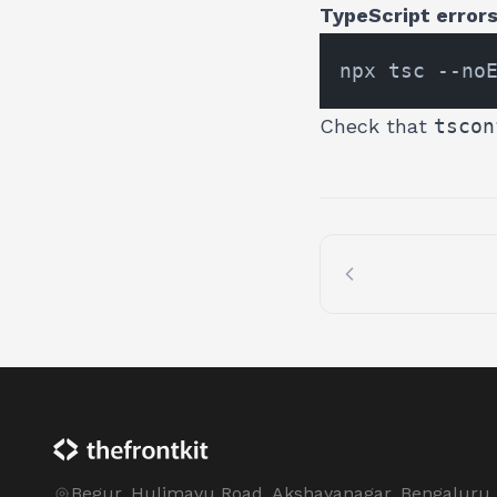
TypeScript errors 
Check that
tscon
Begur, Hulimavu Road, Akshayanagar, Bengaluru