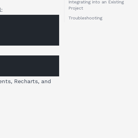
Integrating into an Existing
Project
l:
Troubleshooting
ents, Recharts, and