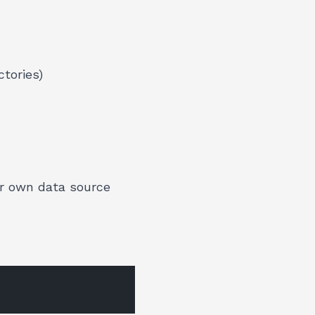
ctories)
ur own data source