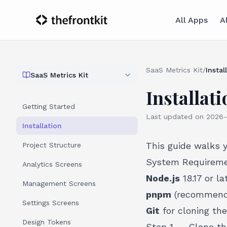
All Apps
A
SaaS Metrics Kit
/
Instal
SaaS Metrics Kit
Installati
Getting Started
Last updated on
2026-
Installation
This guide walks 
Project Structure
System Requirem
Analytics Screens
Node.js
18.17 or la
Management Screens
pnpm
(recommende
Settings Screens
Git
for cloning the
Design Tokens
Step 1 — Clone th