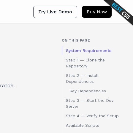
Try Live Demo
Buy Now
ON THIS PAGE
System Requirements
Step 1 — Clone the
Repository
Step 2 — Install
Dependencies
ratch.
Key Dependencies
Step 3 — Start the Dev
Server
Step 4 — Verify the Setup
Available Scripts