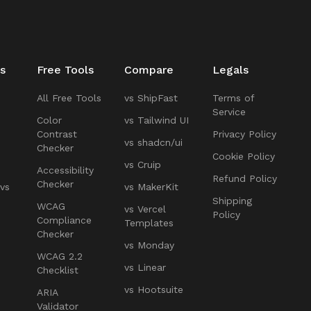
s
Free Tools
Compare
Legals
All Free Tools
vs ShipFast
Terms of
Service
Color
vs Tailwind UI
Contrast
Privacy Policy
vs shadcn/ui
Checker
Cookie Policy
vs Cruip
Accessibility
Refund Policy
Checker
 vs
vs MakerKit
Shipping
WCAG
vs Vercel
Policy
Compliance
Templates
Checker
vs Monday
WCAG 2.2
vs Linear
Checklist
vs Hootsuite
ARIA
Validator