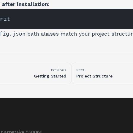
after installation:
fig.json
path aliases match your project structur
Previous
Next
Getting Started
Project Structure
, Karnataka 560068