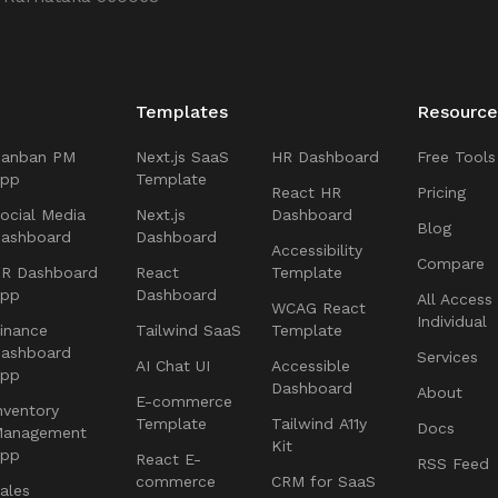
Templates
Resource
Kanban PM
Next.js SaaS
HR Dashboard
Free Tools
App
Template
React HR
Pricing
ocial Media
Next.js
Dashboard
Blog
ashboard
Dashboard
Accessibility
Compare
R Dashboard
React
Template
App
Dashboard
All Access
WCAG React
Individual
inance
Tailwind SaaS
Template
ashboard
Services
AI Chat UI
Accessible
App
Dashboard
About
E-commerce
nventory
Template
Tailwind A11y
Docs
Management
Kit
App
React E-
RSS Feed
commerce
CRM for SaaS
ales