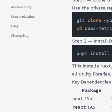
Accessibility
Use the private r
Customization
git 
clone
FAQ
cd
Changelog
Step 2 — Install 
This installs Next
all utility libraries.
Key Dependencies
Package
next
16.x
react
19.x