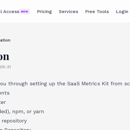
ll Access
Pricing
Services
Free Tools
Login
NEW
lation
on
05-31
you through setting up the SaaS Metrics Kit from sc
ents
ter
d), npm, or yarn
 repository
e Repository