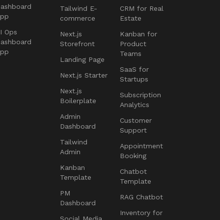
ashboard
Tailwind E-
CRM for Real
App
commerce
Estate
I Ops
Next.js
Kanban for
ashboard
Storefront
Product
App
Teams
Landing Page
SaaS for
Next.js Starter
Startups
Next.js
Subscription
Boilerplate
Analytics
Admin
Customer
Dashboard
Support
Tailwind
Appointment
Admin
Booking
Kanban
Chatbot
Template
Template
PM
RAG Chatbot
Dashboard
Inventory for
Social Media