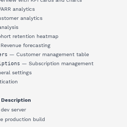
RR analytics
tomer analytics
nalysis
ort retention heatmap
Revenue forecasting
ers
— Customer management table
iptions
— Subscription management
ral settings
ication
Description
 dev server
e production build