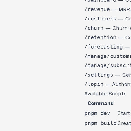
/revenue
— MRR/A
/customers
— Cus
/churn
— Churn a
/retention
— Coh
/forecasting
— 
/manage/custom
/manage/subscr
/settings
— Gene
/login
— Authent
Available Scripts
Command
pnpm dev
Start
pnpm build
Creat