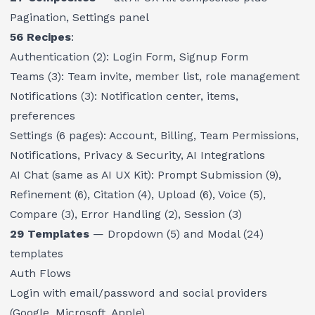
Pagination, Settings panel
56 Recipes
:
Authentication (2): Login Form, Signup Form
Teams (3): Team invite, member list, role management
Notifications (3): Notification center, items,
preferences
Settings (6 pages): Account, Billing, Team Permissions,
Notifications, Privacy & Security, AI Integrations
AI Chat (same as AI UX Kit): Prompt Submission (9),
Refinement (6), Citation (4), Upload (6), Voice (5),
Compare (3), Error Handling (2), Session (3)
29 Templates
— Dropdown (5) and Modal (24)
templates
Auth Flows
Login with email/password and social providers
(Google, Microsoft, Apple)