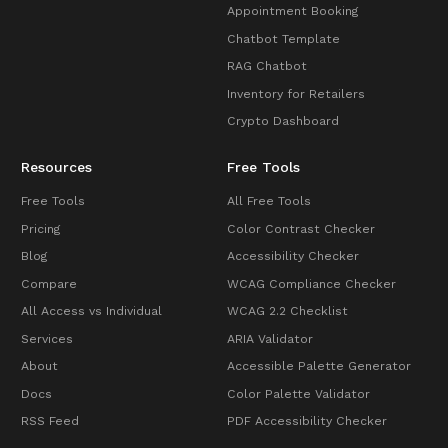
Appointment Booking
Chatbot Template
RAG Chatbot
Inventory for Retailers
Crypto Dashboard
Resources
Free Tools
Free Tools
All Free Tools
Pricing
Color Contrast Checker
Blog
Accessibility Checker
Compare
WCAG Compliance Checker
All Access vs Individual
WCAG 2.2 Checklist
Services
ARIA Validator
About
Accessible Palette Generator
Docs
Color Palette Validator
RSS Feed
PDF Accessibility Checker