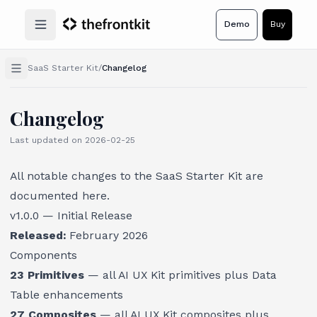
Demo
Buy
Open main menu
SaaS Starter Kit
/
Changelog
Changelog
Last updated on
2026-02-25
All notable changes to the SaaS Starter Kit are
documented here.
v1.0.0 — Initial Release
Released:
February 2026
Components
23 Primitives
— all AI UX Kit primitives plus Data
Table enhancements
27 Composites
— all AI UX Kit composites plus