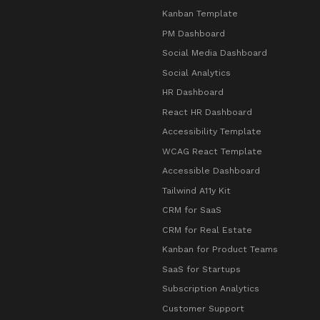
Kanban Template
PM Dashboard
Social Media Dashboard
Social Analytics
HR Dashboard
React HR Dashboard
Accessibility Template
WCAG React Template
Accessible Dashboard
Tailwind A11y Kit
CRM for SaaS
CRM for Real Estate
Kanban for Product Teams
SaaS for Startups
Subscription Analytics
Customer Support