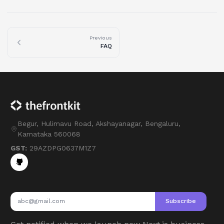
Previous
FAQ
Begur, Hulimavu Road, Akshayanagar, Bengaluru,
Karnataka 560068
GST:
29AZDPG0637M1Z7
Subscribe