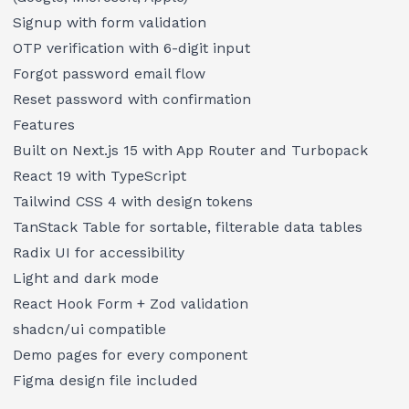
Signup with form validation
OTP verification with 6-digit input
Forgot password email flow
Reset password with confirmation
Features
Built on Next.js 15 with App Router and Turbopack
React 19 with TypeScript
Tailwind CSS 4 with design tokens
TanStack Table for sortable, filterable data tables
Radix UI for accessibility
Light and dark mode
React Hook Form + Zod validation
shadcn/ui compatible
Demo pages for every component
Figma design file included