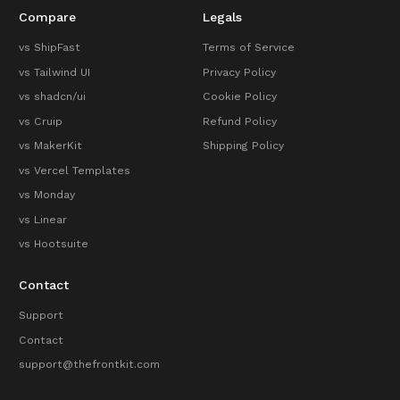
Compare
Legals
vs ShipFast
Terms of Service
vs Tailwind UI
Privacy Policy
vs shadcn/ui
Cookie Policy
vs Cruip
Refund Policy
vs MakerKit
Shipping Policy
vs Vercel Templates
vs Monday
vs Linear
vs Hootsuite
Contact
Support
Contact
support@thefrontkit.com