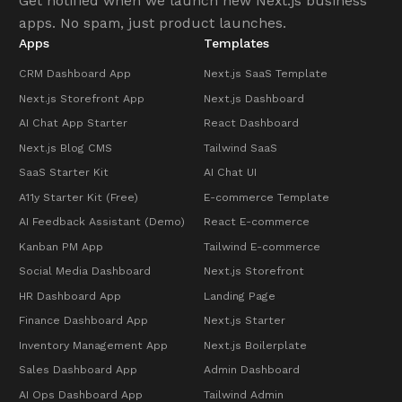
Get notified when we launch new Next.js business
apps. No spam, just product launches.
Apps
Templates
CRM Dashboard App
Next.js SaaS Template
Next.js Storefront App
Next.js Dashboard
AI Chat App Starter
React Dashboard
Next.js Blog CMS
Tailwind SaaS
SaaS Starter Kit
AI Chat UI
A11y Starter Kit (Free)
E-commerce Template
AI Feedback Assistant (Demo)
React E-commerce
Kanban PM App
Tailwind E-commerce
Social Media Dashboard
Next.js Storefront
HR Dashboard App
Landing Page
Finance Dashboard App
Next.js Starter
Inventory Management App
Next.js Boilerplate
Sales Dashboard App
Admin Dashboard
AI Ops Dashboard App
Tailwind Admin