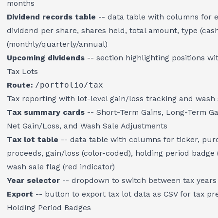
months
Dividend records table
-- data table with columns for e
dividend per share, shares held, total amount, type (cas
(monthly/quarterly/annual)
Upcoming dividends
-- section highlighting positions w
Tax Lots
Route:
/portfolio/tax
Tax reporting with lot-level gain/loss tracking and wash 
Tax summary cards
-- Short-Term Gains, Long-Term Ga
Net Gain/Loss, and Wash Sale Adjustments
Tax lot table
-- data table with columns for ticker, purc
proceeds, gain/loss (color-coded), holding period badge
wash sale flag (red indicator)
Year selector
-- dropdown to switch between tax years
Export
-- button to export tax lot data as CSV for tax pr
Holding Period Badges