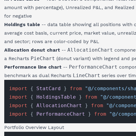
amount with percentage), Unrealized P&L, and Realized P
for negative
Holdings table
-- data table showing all positions with
average cost basis, current price, market value, unreali
and sector; rows are color-coded by P&L
Allocation donut chart
--
AllocationChart
component
a Recharts
PieChart
(donut variant) with legend and p
Performance line chart
--
PerformanceChart
compone
benchmark as dual Recharts
LineChart
series over ti
import
 { 
StatCard
 } 
from
"@/components/sh
import
 { 
HoldingsTable
 } 
from
"@/componen
import
 { 
AllocationChart
 } 
from
"@/compon
import
 { 
PerformanceChart
 } 
from
"@/compo
Portfolio Overview Layout