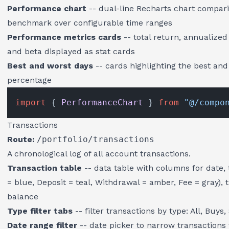
Performance chart
-- dual-line Recharts chart compari
benchmark over configurable time ranges
Performance metrics cards
-- total return, annualize
and beta displayed as stat cards
Best and worst days
-- cards highlighting the best an
percentage
import
 { 
PerformanceChart
 } 
from
"@/compo
Transactions
Route:
/portfolio/transactions
A chronological log of all account transactions.
Transaction table
-- data table with columns for date, 
= blue, Deposit = teal, Withdrawal = amber, Fee = gray), 
balance
Type filter tabs
-- filter transactions by type: All, Buys
Date range filter
-- date picker to narrow transactions 