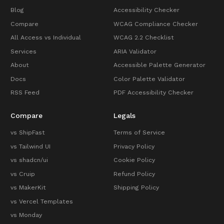
Blog
Accessibility Checker
Compare
WCAG Compliance Checker
All Access vs Individual
WCAG 2.2 Checklist
Services
ARIA Validator
About
Accessible Palette Generator
Docs
Color Palette Validator
RSS Feed
PDF Accessibility Checker
Compare
Legals
vs ShipFast
Terms of Service
vs Tailwind UI
Privacy Policy
vs shadcn/ui
Cookie Policy
vs Cruip
Refund Policy
vs MakerKit
Shipping Policy
vs Vercel Templates
vs Monday