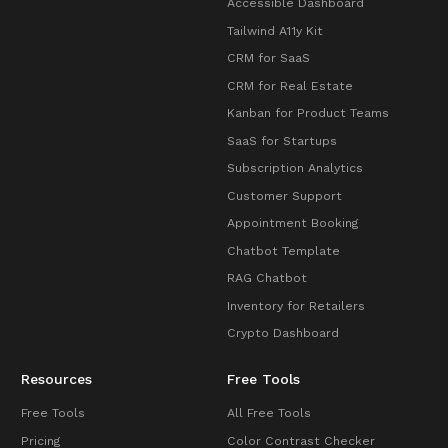
Accessible Dashboard
Tailwind A11y Kit
CRM for SaaS
CRM for Real Estate
Kanban for Product Teams
SaaS for Startups
Subscription Analytics
Customer Support
Appointment Booking
Chatbot Template
RAG Chatbot
Inventory for Retailers
Crypto Dashboard
Resources
Free Tools
Free Tools
All Free Tools
Pricing
Color Contrast Checker