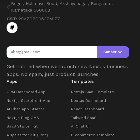
Begur, Hulimavu Road, Akshayanagar, Bengaluru,
Karnataka 560068
GST:
29AZDPG0637M1Z7
Subscribe
Get notified when we launch new Next.js business
apps. No spam, just product launches.
Apps
Templates
CRM Dashboard App
Next.js SaaS Template
Next.js Storefront App
Next.js Dashboard
AI Chat App Starter
React Dashboard
Next.js Blog CMS
Tailwind SaaS
SaaS Starter Kit
AI Chat UI
A11y Starter Kit (Free)
E-commerce Template