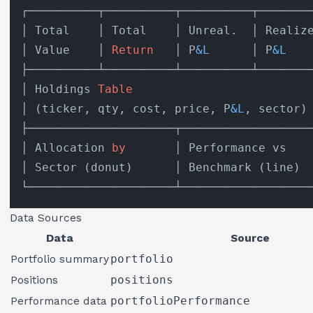
┌──────────┬──────────┬──────────┬────────
│ Total    │ Total    │ Unreal.  │ Realize
│ Value    │ 
Return
   │ P
&L
      │ P
&L
    
├──────────┴──────────┴──────────┴────────
│ Holdings 
Table
                          
│ (ticker, qty, cost, price, P
&L
, sector) 
├─────────────────────┬───────────────────
│ Allocation 
by
       │ Performance vs    
│ Sector (donut)      │ Benchmark (line)  
Data Sources
Data
Source
Portfolio summary
portfolio
Positions
positions
Performance data
portfolioPerformance