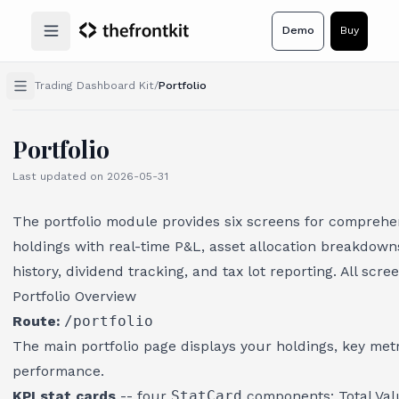
Demo
Buy
Open main menu
Trading Dashboard Kit
/
Portfolio
Portfolio
Last updated on
2026-05-31
The portfolio module provides six screens for comprehe
holdings with real-time P&L, asset allocation breakdow
history, dividend tracking, and tax lot reporting. All scre
Portfolio Overview
Route:
/portfolio
The main portfolio page displays your holdings, key met
performance.
KPI stat cards
-- four
StatCard
components: Total Value