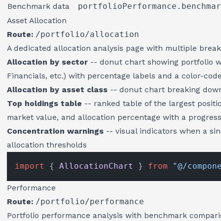
Benchmark data
portfolioPerformance.benchmar
Asset Allocation
Route:
/portfolio/allocation
A dedicated allocation analysis page with multiple brea
Allocation by sector
-- donut chart showing portfolio w
Financials, etc.) with percentage labels and a color-cod
Allocation by asset class
-- donut chart breaking down 
Top holdings table
-- ranked table of the largest positi
market value, and allocation percentage with a progres
Concentration warnings
-- visual indicators when a s
allocation thresholds
import
 { 
AllocationChart
 } 
from
"@/compon
Performance
Route:
/portfolio/performance
Portfolio performance analysis with benchmark compari