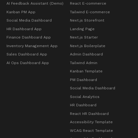
AI Feedback Assistant (Demo)
React E-commerce
Kanban PM App
Tailwind E-commerce
Social Media Dashboard
Next.js Storefront
HR Dashboard App
Landing Page
Finance Dashboard App
Next.js Starter
Inventory Management App
Next.js Boilerplate
Sales Dashboard App
Admin Dashboard
AI Ops Dashboard App
Tailwind Admin
Kanban Template
PM Dashboard
Social Media Dashboard
Social Analytics
HR Dashboard
React HR Dashboard
Accessibility Template
WCAG React Template