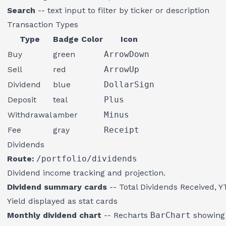
Search
-- text input to filter by ticker or description
Transaction Types
Type
Badge Color
Icon
Buy
green
ArrowDown
Sell
red
ArrowUp
Dividend
blue
DollarSign
Deposit
teal
Plus
Withdrawal
amber
Minus
Fee
gray
Receipt
Dividends
Route:
/portfolio/dividends
Dividend income tracking and projection.
Dividend summary cards
-- Total Dividends Received, Y
Yield displayed as stat cards
Monthly dividend chart
-- Recharts
BarChart
showing 