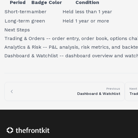
Period
Badge Color
Condition
Short-term
amber
Held less than 1 year
Long-term
green
Held 1 year or more
Next Steps
Trading & Orders
-- order entry, order book, options cha
Analytics & Risk
-- P&L analysis, risk metrics, and backte
Dashboard & Watchlist
-- dashboard overview and watc
Previous
Next
Dashboard & Watchlist
Trad