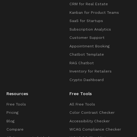
CRM for Real Estate
Kanban for Product Teams
SaaS for Startups
Subscription Analytics
Customer Support
Appointment Booking
Chatbot Template
RAG Chatbot
Inventory for Retailers
Crypto Dashboard
Resources
Free Tools
Free Tools
All Free Tools
Pricing
Color Contrast Checker
Blog
Accessibility Checker
Compare
WCAG Compliance Checker