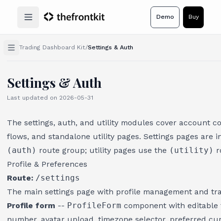
Demo
Buy
Open main menu
Trading Dashboard Kit
/
Settings & Auth
Settings & Auth
Last updated on
2026-05-31
The settings, auth, and utility modules cover account c
flows, and standalone utility pages. Settings pages are i
(auth)
route group; utility pages use the
(utility)
r
Profile & Preferences
Route:
/settings
The main settings page with profile management and tr
Profile form
--
ProfileForm
component with editable f
number, avatar upload, timezone selector, preferred cu