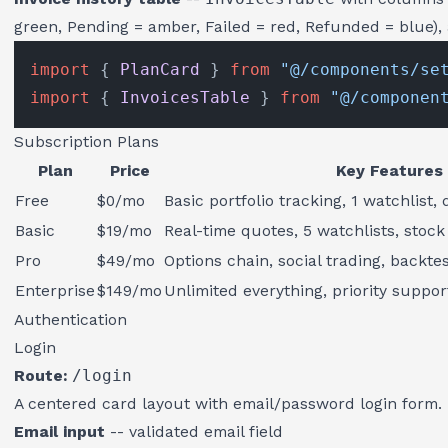
green, Pending = amber, Failed = red, Refunded = blue),
import
 { 
PlanCard
 } 
from
"@/components/se
import
 { 
InvoicesTable
 } 
from
"@/componen
Subscription Plans
Plan
Price
Key Features
Free
$0/mo
Basic portfolio tracking, 1 watchlist,
Basic
$19/mo
Real-time quotes, 5 watchlists, stoc
Pro
$49/mo
Options chain, social trading, backte
Enterprise
$149/mo
Unlimited everything, priority suppor
Authentication
Login
Route:
/login
A centered card layout with email/password login form.
Email input
-- validated email field