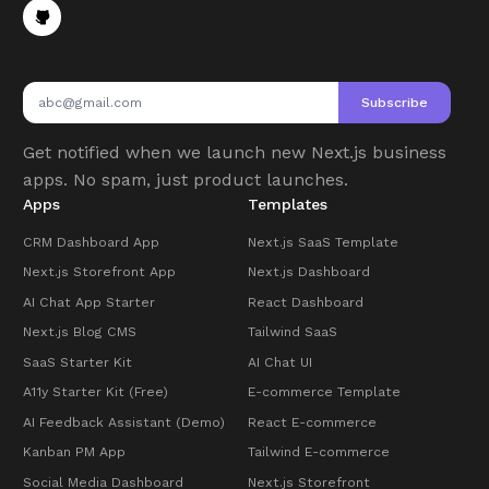
Subscribe
Get notified when we launch new Next.js business
apps. No spam, just product launches.
Apps
Templates
CRM Dashboard App
Next.js SaaS Template
Next.js Storefront App
Next.js Dashboard
AI Chat App Starter
React Dashboard
Next.js Blog CMS
Tailwind SaaS
SaaS Starter Kit
AI Chat UI
A11y Starter Kit (Free)
E-commerce Template
AI Feedback Assistant (Demo)
React E-commerce
Kanban PM App
Tailwind E-commerce
Social Media Dashboard
Next.js Storefront