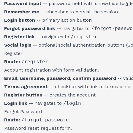
Password input
-- password field with show/hide toggl
Remember me
-- checkbox to persist the session
Login button
-- primary action button
Forgot password link
-- navigates to
/forgot-passwo
Register link
-- navigates to
/register
Social login
-- optional social authentication buttons (G
Register
Route:
/register
Account registration with form validation.
Email, username, password, confirm password
-- vali
Terms agreement
-- checkbox with link to terms of ser
Register button
-- creates the account
Login link
-- navigates to
/login
Forgot Password
Route:
/forgot-password
Password reset request form.