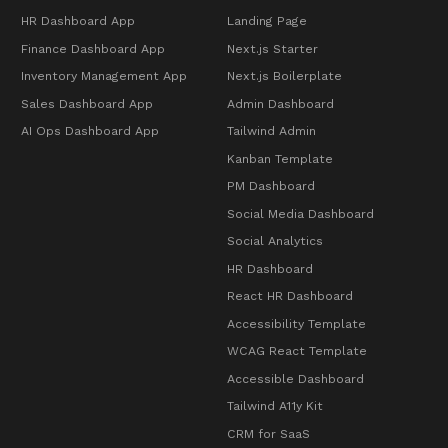
HR Dashboard App
Landing Page
Finance Dashboard App
Next.js Starter
Inventory Management App
Next.js Boilerplate
Sales Dashboard App
Admin Dashboard
AI Ops Dashboard App
Tailwind Admin
Kanban Template
PM Dashboard
Social Media Dashboard
Social Analytics
HR Dashboard
React HR Dashboard
Accessibility Template
WCAG React Template
Accessible Dashboard
Tailwind A11y Kit
CRM for SaaS