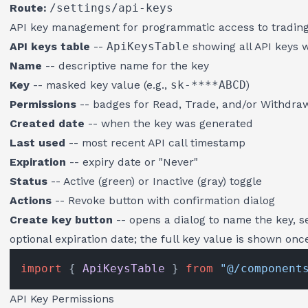
Route:
/settings/api-keys
API key management for programmatic access to trading 
API keys table
--
ApiKeysTable
showing all API keys 
Name
-- descriptive name for the key
Key
-- masked key value (e.g.,
sk-****ABCD
)
Permissions
-- badges for Read, Trade, and/or Withdra
Created date
-- when the key was generated
Last used
-- most recent API call timestamp
Expiration
-- expiry date or "Never"
Status
-- Active (green) or Inactive (gray) toggle
Actions
-- Revoke button with confirmation dialog
Create key button
-- opens a dialog to name the key, s
optional expiration date; the full key value is shown on
import
 { 
ApiKeysTable
 } 
from
"@/component
API Key Permissions