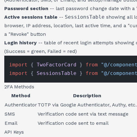
Password section
-- last password change date with a
Active sessions table
--
SessionsTable
showing all l
browser, IP address, location, last active time, and a "
a "Revoke" button
Login history
-- table of recent login attempts showing d
(Success = green, Failed = red)
import
 { 
TwoFactorCard
 } 
from
"@/componen
import
 { 
SessionsTable
 } 
from
"@/componen
2FA Methods
Method
Description
Authenticator
TOTP via Google Authenticator, Authy, etc.
SMS
Verification code sent via text message
Email
Verification code sent to email
API Keys