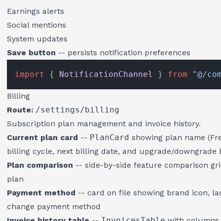
Earnings alerts
Social mentions
System updates
Save button
-- persists notification preferences
import
 { 
NotificationChannel
 } 
from
"@/co
Billing
Route:
/settings/billing
Subscription plan management and invoice history.
Current plan card
--
PlanCard
showing plan name (Free
billing cycle, next billing date, and upgrade/downgrade
Plan comparison
-- side-by-side feature comparison grid
plan
Payment method
-- card on file showing brand icon, las
change payment method
Invoice history table
--
InvoicesTable
with columns f