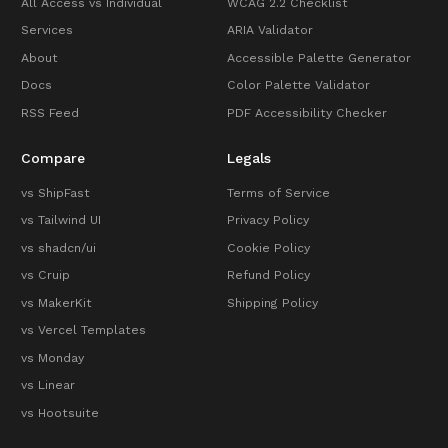
All Access vs Individual
WCAG 2.2 Checklist
Services
ARIA Validator
About
Accessible Palette Generator
Docs
Color Palette Validator
RSS Feed
PDF Accessibility Checker
Compare
Legals
vs ShipFast
Terms of Service
vs Tailwind UI
Privacy Policy
vs shadcn/ui
Cookie Policy
vs Cruip
Refund Policy
vs MakerKit
Shipping Policy
vs Vercel Templates
vs Monday
vs Linear
vs Hootsuite