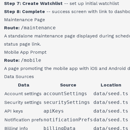
Step 7: Create Watchlist
-- set up initial watchlist
Step 8: Complete
-- success screen with link to dashb
Maintenance Page
Route:
/maintenance
A standalone maintenance page displayed during sched
status page link.
Mobile App Prompt
Route:
/mobile
A page promoting the mobile app with iOS and Android d
Data Sources
Data
Source
Location
Account settings
accountSettings
data/seed.ts
Security settings
securitySettings
data/seed.ts
API keys
apiKeys
data/seed.ts
Notification prefs
notificationPrefs
data/seed.ts
Billing info
billingData
data/seed.ts