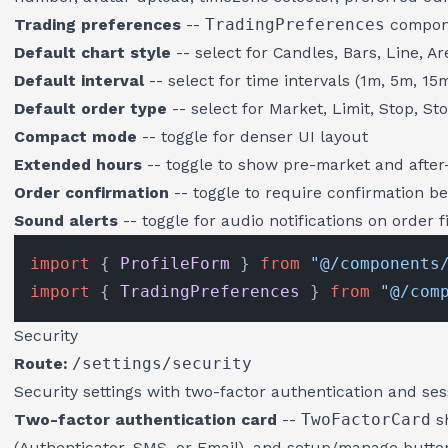
Trading preferences
--
TradingPreferences
compone
Default chart style
-- select for Candles, Bars, Line, Ar
Default interval
-- select for time intervals (1m, 5m, 15m
Default order type
-- select for Market, Limit, Stop, St
Compact mode
-- toggle for denser UI layout
Extended hours
-- toggle to show pre-market and after
Order confirmation
-- toggle to require confirmation be
Sound alerts
-- toggle for audio notifications on order fi
import
 { 
ProfileForm
 } 
from
"@/components
import
 { 
TradingPreferences
 } 
from
"@/com
Security
Route:
/settings/security
Security settings with two-factor authentication and s
Two-factor authentication card
--
TwoFactorCard
sh
(Authenticator, SMS, or Email), and setup/manage button