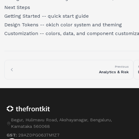
Next Steps
Getting Started
-- quick start guide
Design Tokens
-- oklch color system and theming
Customization
-- colors, data, and component customiza
Previous
Analytics & Risk
Begur, Hulimavu Road, Akshayanagar, Bengaluru,
Karnataka 560068
GST:
29AZDPG0637M1Z7