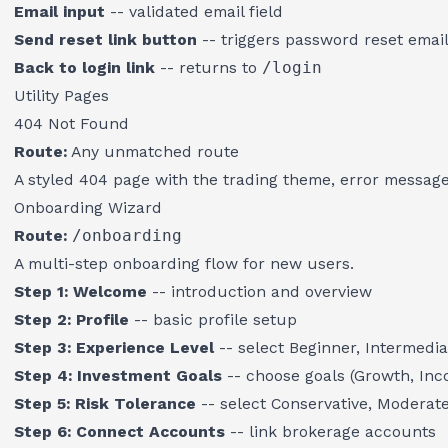
Email input
-- validated email field
Send reset link button
-- triggers password reset emai
Back to login link
-- returns to
/login
Utility Pages
404 Not Found
Route:
Any unmatched route
A styled 404 page with the trading theme, error message
Onboarding Wizard
Route:
/onboarding
A multi-step onboarding flow for new users.
Step 1: Welcome
-- introduction and overview
Step 2: Profile
-- basic profile setup
Step 3: Experience Level
-- select Beginner, Intermedia
Step 4: Investment Goals
-- choose goals (Growth, Inc
Step 5: Risk Tolerance
-- select Conservative, Moderate
Step 6: Connect Accounts
-- link brokerage accounts