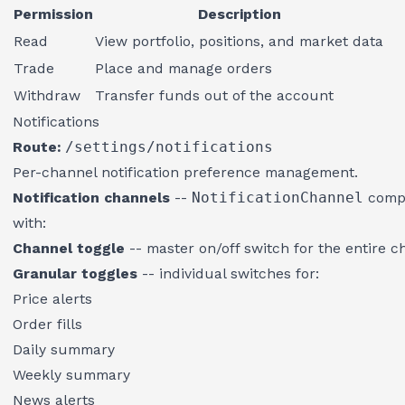
Permission
Description
Read
View portfolio, positions, and market data
Trade
Place and manage orders
Withdraw
Transfer funds out of the account
Notifications
Route:
/settings/notifications
Per-channel notification preference management.
Notification channels
--
NotificationChannel
compo
with:
Channel toggle
-- master on/off switch for the entire c
Granular toggles
-- individual switches for:
Price alerts
Order fills
Daily summary
Weekly summary
News alerts