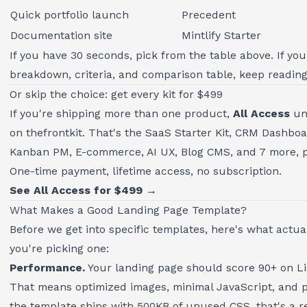
Quick portfolio launch
Precedent
Documentation site
Mintlify Starter
If you have 30 seconds, pick from the table above. If you
breakdown, criteria, and comparison table, keep reading
Or skip the choice: get every kit for $499
If you're shipping more than one product,
All Access
unl
on thefrontkit. That's the SaaS Starter Kit, CRM Dashbo
Kanban PM, E-commerce, AI UX, Blog CMS, and 7 more, pl
One-time payment, lifetime access, no subscription.
See All Access for $499 →
What Makes a Good Landing Page Template?
Before we get into specific templates, here's what actu
you're picking one:
Performance.
Your landing page should score 90+ on L
That means optimized images, minimal JavaScript, and pr
the template ships with 500KB of unused CSS, that's a re