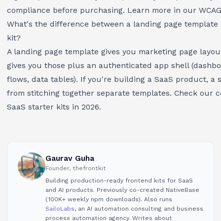
compliance before purchasing. Learn more in our
WCAG 
What's the difference between a landing page template 
kit?
A landing page template gives you marketing page layouts
gives you those plus an authenticated app shell (dashboa
flows, data tables). If you're building a SaaS product, a
s
from stitching together separate templates. Check our 
SaaS starter kits in 2026
.
Gaurav Guha
Founder, thefrontkit
Building production-ready frontend kits for SaaS
and AI products. Previously co-created NativeBase
(100K+ weekly npm downloads). Also runs
SailoLabs
, an AI automation consulting and business
process automation agency. Writes about