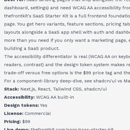
dashboard, settings) and need WCAG AA accessibility fr
thefrontkit's SaaS Starter Kit
is a full frontend foundatio
page. You get hero variants, feature sections, pricing tab
layouts alongside a SaaS app shell with auth and dashbo
more than you need if you only want a marketing page, ex
building a SaaS product.
The accessibility differentiator is real (WCAG AA on key
readers, contrast) and the design token system makes r
trade-off versus free options is the $99 price tag and th
For a component-library deep-dive, see
shadcn/ui vs Mat
Stack:
Next.js, React, Tailwind CSS, shadcn/ui
Accessibility:
WCAG AA built-in
Design tokens:
Yes
License:
Commercial
Pricing:
$99
Live demo:
thefrontkit.com/apps/saas-starter-kit