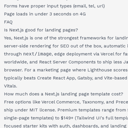
Forms have proper input types (email, tel, url)
Page loads in under 3 seconds on 4G
FAQ
Is Next.js good for landing pages?
Yes, Next.js is one of the strongest frameworks for landi
server-side rendering for SEO out of the box, automatic
through
next/image
, edge deployment via Vercel for fa
worldwide, and React Server Components to ship less Ja
browser. For a marketing page where Lighthouse scores 
typically beats Create React App, Gatsby, and Vite-base
Vitals.
How much does a Next.js landing page template cost?
Free options like Vercel Commerce, Taxonomy, and Prec
ship under MIT license. Premium templates range from
single-page templates) to $149+ (Tailwind UI's full templa
focused starter kits with auth, dashboards, and landin