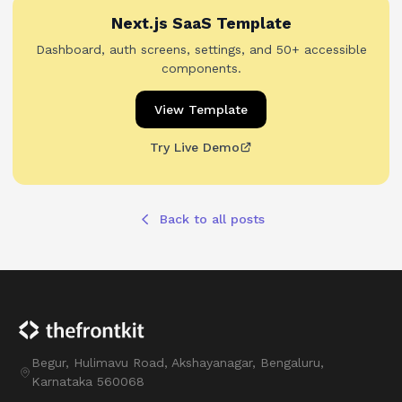
Next.js SaaS Template
Dashboard, auth screens, settings, and 50+ accessible
components.
View Template
Try Live Demo
Back to all posts
Begur, Hulimavu Road, Akshayanagar, Bengaluru,
Karnataka 560068