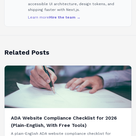
accessible UI architecture, design tokens, and
shipping faster with Next.js.
Learn more
Hire the team →
Related Posts
ADA Website Compliance Checklist for 2026
(Plain-English, With Free Tools)
A plain-English ADA website compliance checklist for