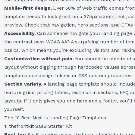
Mobile-first design.
Over 60% of web traffic comes fro
template needs to look great on a 375px screen, not jus
preview. Check that navigation, hero sections, and CTAs 
Accessibility.
Can someone navigate your landing page 
the contrast pass WCAG AA? A surprising number of temp
basics, which means you're excluding visitors and riski
Customization without pain.
You should be able to cha
layout without digging through hardcoded values across 
templates use design tokens or CSS custom properties.
Section variety.
A landing page template should include
feature grids, pricing tables, testimonial sections, FAQ a
layouts. If it only gives you one hero and a footer, you'll
yourself.
The 10 Best Next.js Landing Page Templates
1. thefrontkit SaaS Starter Kit
Best for:
SaaS landing pages that ship alongside the res