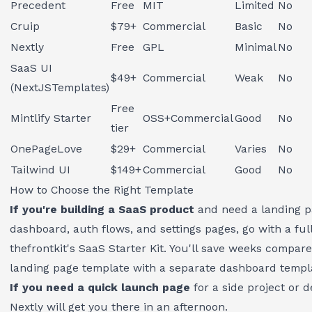
Precedent
Free
MIT
Limited
No
Cruip
$79+
Commercial
Basic
No
Nextly
Free
GPL
Minimal
No
SaaS UI
$49+
Commercial
Weak
No
(NextJSTemplates)
Free
Mintlify Starter
OSS+Commercial
Good
No
tier
OnePageLove
$29+
Commercial
Varies
No
Tailwind UI
$149+
Commercial
Good
No
How to Choose the Right Template
If you're building a SaaS product
and need a landing p
dashboard, auth flows, and settings pages, go with a full 
thefrontkit's SaaS Starter Kit
. You'll save weeks compar
landing page template with a separate dashboard templ
If you need a quick launch page
for a side project or 
Nextly will get you there in an afternoon.