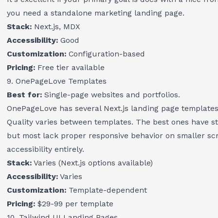
you need a standalone marketing landing page.
Stack:
Next.js, MDX
Accessibility:
Good
Customization:
Configuration-based
Pricing:
Free tier available
9. OnePageLove Templates
Best for:
Single-page websites and portfolios.
OnePageLove has several Next.js landing page templates i
Quality varies between templates. The best ones have st
but most lack proper responsive behavior on smaller sc
accessibility entirely.
Stack:
Varies (Next.js options available)
Accessibility:
Varies
Customization:
Template-dependent
Pricing:
$29-99 per template
10. Tailwind UI Landing Pages