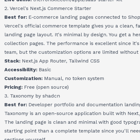
2. Vercel's Next.js Commerce Starter
Best for:
E-commerce landing pages connected to Shopif
Vercel's official commerce template gives you a clean, fa
landing page layout. It's minimal by design. You get a he
collection pages. The performance is excellent since it's 
team, but the customization options are limited without 
Stack:
Next.js App Router, Tailwind CSS
Accessibility:
Basic
Customization:
Manual, no token system
Pricing:
Free (open source)
3. Taxonomy by shadcn
Best for:
Developer portfolio and documentation landin
Taxonomy is an open-source application built with Next.
The landing page is clean and minimal with good typogra
starting point than a complete template since you'll nee
sections yourself.