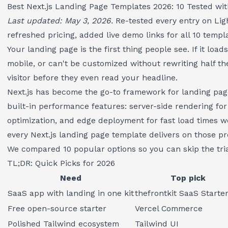
Best Next.js Landing Page Templates 2026: 10 Tested wi
Last updated: May 3, 2026.
Re-tested every entry on Lig
refreshed pricing, added live demo links for all 10 templ
Your landing page is the first thing people see. If it loa
mobile, or can't be customized without rewriting half th
visitor before they even read your headline.
Next.js has become the go-to framework for landing pag
built-in performance features: server-side rendering fo
optimization, and edge deployment for fast load times w
every Next.js landing page template delivers on those pr
We compared 10 popular options so you can skip the tria
TL;DR: Quick Picks for 2026
Need
Top pick
SaaS app with landing in one kit
thefrontkit SaaS Starter
Free open-source starter
Vercel Commerce
Polished Tailwind ecosystem
Tailwind UI