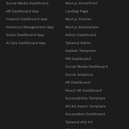
Social Media Dashboard
Next.js Storefront
HR Dashboard App
Landing Page
Finance Dashboard App
Next.js Starter
Inventory Management App
Next.js Boilerplate
Sales Dashboard App
Admin Dashboard
AI Ops Dashboard App
Tailwind Admin
Kanban Template
PM Dashboard
Social Media Dashboard
Social Analytics
HR Dashboard
React HR Dashboard
Accessibility Template
WCAG React Template
Accessible Dashboard
Tailwind A11y Kit