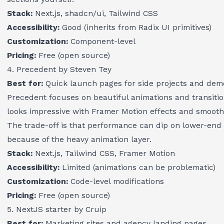
Stack:
Next.js, shadcn/ui, Tailwind CSS
Accessibility:
Good (inherits from Radix UI primitives)
Customization:
Component-level
Pricing:
Free (open source)
4. Precedent by Steven Tey
Best for:
Quick launch pages for side projects and dem
Precedent focuses on beautiful animations and transiti
looks impressive with Framer Motion effects and smooth s
The trade-off is that performance can dip on lower-end
because of the heavy animation layer.
Stack:
Next.js, Tailwind CSS, Framer Motion
Accessibility:
Limited (animations can be problematic)
Customization:
Code-level modifications
Pricing:
Free (open source)
5. NextJS starter by Cruip
Best for:
Marketing sites and agency landing pages.