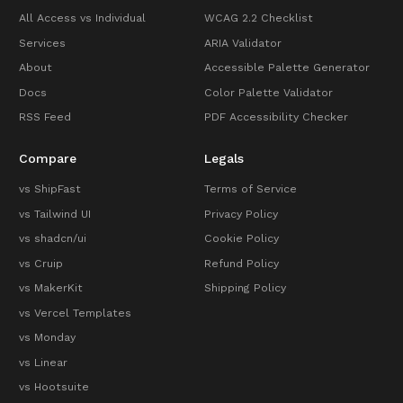
All Access vs Individual
WCAG 2.2 Checklist
Services
ARIA Validator
About
Accessible Palette Generator
Docs
Color Palette Validator
RSS Feed
PDF Accessibility Checker
Compare
Legals
vs ShipFast
Terms of Service
vs Tailwind UI
Privacy Policy
vs shadcn/ui
Cookie Policy
vs Cruip
Refund Policy
vs MakerKit
Shipping Policy
vs Vercel Templates
vs Monday
vs Linear
vs Hootsuite