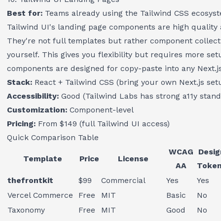
Best for:
Teams already using the Tailwind CSS ecosyst
Tailwind UI's landing page components are high quality
They're not full templates but rather component collec
yourself. This gives you flexibility but requires more se
components are designed for copy-paste into any Next.js
Stack:
React + Tailwind CSS (bring your own Next.js set
Accessibility:
Good (Tailwind Labs has strong a11y stand
Customization:
Component-level
Pricing:
From $149 (full Tailwind UI access)
Quick Comparison Table
WCAG
Desig
Template
Price
License
AA
Toke
thefrontkit
$99
Commercial
Yes
Yes
Vercel Commerce
Free
MIT
Basic
No
Taxonomy
Free
MIT
Good
No