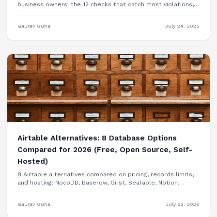
business owners: the 12 checks that catch most violations,
free tools to test each one, and when you need a
professional audit.
Gaurav Guha
July 24, 2026
Airtable Alternatives: 8 Database Options
Compared for 2026 (Free, Open Source, Self-
Hosted)
8 Airtable alternatives compared on pricing, records limits,
and hosting: NocoDB, Baserow, Grist, SeaTable, Notion,
Smartsheet, Google Sheets, and building your internal tool
as a real app.
Gaurav Guha
July 22, 2026