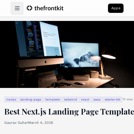
Apps
Open main menu
11
min 
nextjs
landing-page
template
tailwind
react
saas
starter-kit
Best Next.js Landing Page Templat
Gaurav Guha
•
March 4, 2026