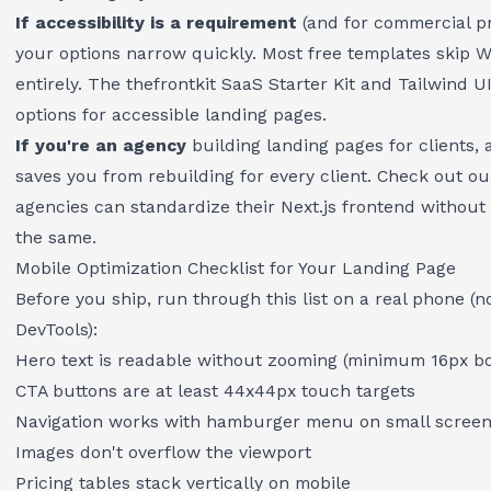
If accessibility is a requirement
(and for commercial pr
your options narrow quickly. Most free templates skip
entirely. The
thefrontkit SaaS Starter Kit
and Tailwind UI
options for accessible landing pages.
If you're an agency
building landing pages for clients,
saves you from rebuilding for every client. Check out o
agencies can standardize their Next.js frontend
without 
the same.
Mobile Optimization Checklist for Your Landing Page
Before you ship, run through this list on a real phone (n
DevTools):
Hero text is readable without zooming (minimum 16px bo
CTA buttons are at least 44x44px touch targets
Navigation works with hamburger menu on small scree
Images don't overflow the viewport
Pricing tables stack vertically on mobile