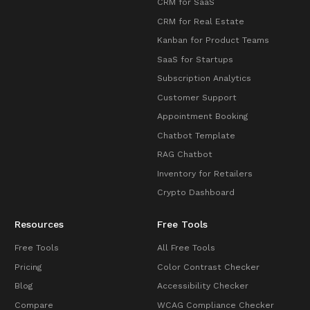
CRM for SaaS
CRM for Real Estate
Kanban for Product Teams
SaaS for Startups
Subscription Analytics
Customer Support
Appointment Booking
Chatbot Template
RAG Chatbot
Inventory for Retailers
Crypto Dashboard
Resources
Free Tools
Free Tools
All Free Tools
Pricing
Color Contrast Checker
Blog
Accessibility Checker
Compare
WCAG Compliance Checker