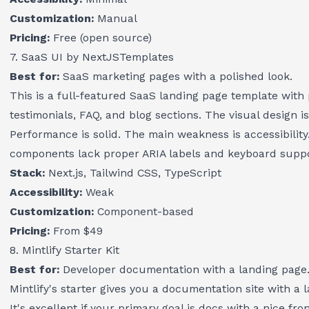
Customization:
Manual
Pricing:
Free (open source)
7. SaaS UI by NextJSTemplates
Best for:
SaaS marketing pages with a polished look.
This is a full-featured SaaS landing page template with p
testimonials, FAQ, and blog sections. The visual design is
Performance is solid. The main weakness is accessibility.
components lack proper ARIA labels and keyboard suppo
Stack:
Next.js, Tailwind CSS, TypeScript
Accessibility:
Weak
Customization:
Component-based
Pricing:
From $49
8. Mintlify Starter Kit
Best for:
Developer documentation with a landing page
Mintlify's starter gives you a documentation site with a 
It's excellent if your primary goal is docs with a nice fro