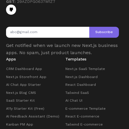
GST:
29AZDPG0637M1Z7
Subscribe
Get notified when we launch new Next.js business
apps. No spam, just product launches.
Apps
Templates
CRM Dashboard App
Next.js SaaS Template
Next.js Storefront App
Next.js Dashboard
AI Chat App Starter
React Dashboard
Next.js Blog CMS
Tailwind SaaS
SaaS Starter Kit
AI Chat UI
A11y Starter Kit (Free)
E-commerce Template
AI Feedback Assistant (Demo)
React E-commerce
Kanban PM App
Tailwind E-commerce