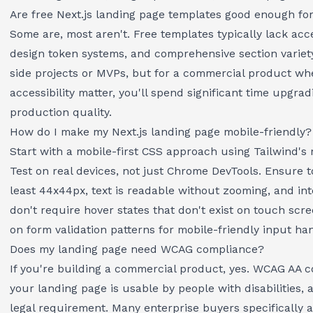
Are free Next.js landing page templates good enough fo
Some are, most aren't. Free templates typically lack acce
design token systems, and comprehensive section variety
side projects or MVPs, but for a commercial product w
accessibility matter, you'll spend significant time upgrad
production quality.
How do I make my Next.js landing page mobile-friendly?
Start with a mobile-first CSS approach using Tailwind's 
Test on real devices, not just Chrome DevTools. Ensure t
least 44x44px, text is readable without zooming, and in
don't require hover states that don't exist on touch scr
on
form validation patterns
for mobile-friendly input han
Does my landing page need WCAG compliance?
If you're building a commercial product, yes. WCAG AA 
your landing page is usable by people with disabilities, a
legal requirement. Many enterprise buyers specifically a