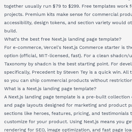
together usually run $79 to $299. Free templates work 
projects. Premium kits make sense for commercial prod
accessibility, design tokens, and section variety would 
build.
What's the best free Next.js landing page template?
For e-commerce, Vercel's Next.js Commerce starter is th
option (official, MIT-licensed, fast). For a clean shadcn/
Taxonomy by shadcn is the best starting point. For devel
specifically, Precedent by Steven Tey is a quick win. All
so you can ship commercial products without restriction
What is a Next.js landing page template?
A Next.js landing page template is a pre-built collectio
and page layouts designed for marketing and product pa
sections like heroes, features, pricing, and testimonials
customize for your product. Using Next.js means you get
rendering for SEO, image optimization, and fast page loa