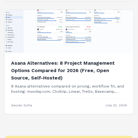
Asana Alternatives: 8 Project Management
Options Compared for 2026 (Free, Open
Source, Self-Hosted)
8 Asana alternatives compared on pricing, workflow fit, and
hosting: monday.com, ClickUp, Linear, Trello, Basecamp,
Plane, OpenProject, and building PM features into your own
product.
Gaurav Guha
July 22, 2026