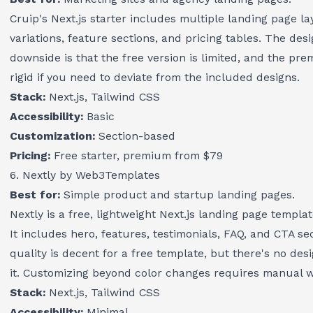
Cruip's Next.js starter includes multiple landing page l
variations, feature sections, and pricing tables. The desi
downside is that the free version is limited, and the pr
rigid if you need to deviate from the included designs.
Stack:
Next.js, Tailwind CSS
Accessibility:
Basic
Customization:
Section-based
Pricing:
Free starter, premium from $79
6. Nextly by Web3Templates
Best for:
Simple product and startup landing pages.
Nextly is a free, lightweight Next.js landing page templa
It includes hero, features, testimonials, FAQ, and CTA 
quality is decent for a free template, but there's no d
it. Customizing beyond color changes requires manual w
Stack:
Next.js, Tailwind CSS
Accessibility:
Minimal