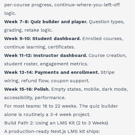
per-course progress, continue-where-you-left-off
logic.
Week 7-8: Quiz builder and player.
Question types,
grading, retake logic.
Week 9-10: Student dashboard.
Enrolled courses,
continue learning, certificates.
Week 11-12: Instructor dashboard.
Course creation,
student roster, engagement metrics.
Week 13-14: Payments and enrollment.
Stripe
wiring, refund flow, coupon support.
Week 15-16: Polish.
Empty states, mobile, dark mode,
accessibility, performance.
For most teams: 16 to 22 weeks. The quiz builder
alone is routinely a 3-4 week project.
Build Path 2: Using an LMS Kit (2 to 3 Weeks)
A production-ready Next.js LMS kit ships: