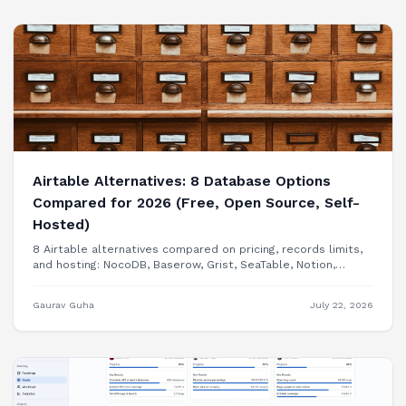
Airtable Alternatives: 8 Database Options
Compared for 2026 (Free, Open Source, Self-
Hosted)
8 Airtable alternatives compared on pricing, records limits,
and hosting: NocoDB, Baserow, Grist, SeaTable, Notion,
Smartsheet, Google Sheets, and building your internal tool
as a real app.
Gaurav Guha
July 22, 2026