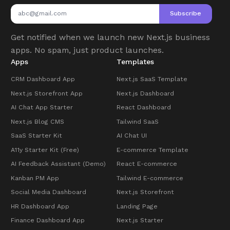
Subscribe
Get notified when we launch new Next.js business
apps. No spam, just product launches.
Apps
Templates
CRM Dashboard App
Next.js SaaS Template
Next.js Storefront App
Next.js Dashboard
AI Chat App Starter
React Dashboard
Next.js Blog CMS
Tailwind SaaS
SaaS Starter Kit
AI Chat UI
A11y Starter Kit (Free)
E-commerce Template
AI Feedback Assistant (Demo)
React E-commerce
Kanban PM App
Tailwind E-commerce
Social Media Dashboard
Next.js Storefront
HR Dashboard App
Landing Page
Finance Dashboard App
Next.js Starter