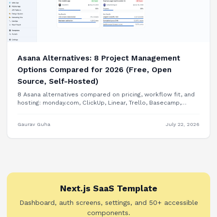
Asana Alternatives: 8 Project Management
Options Compared for 2026 (Free, Open
Source, Self-Hosted)
8 Asana alternatives compared on pricing, workflow fit, and
hosting: monday.com, ClickUp, Linear, Trello, Basecamp,
Plane, OpenProject, and building PM features into your own
product.
Gaurav Guha
July 22, 2026
Next.js SaaS Template
Dashboard, auth screens, settings, and 50+ accessible
components.