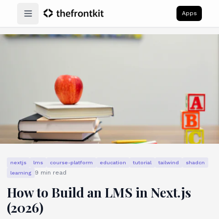
Apps
Open main menu
nextjs
lms
course-platform
education
tutorial
tailwind
shadcn
9
min read
learning
How to Build an LMS in Next.js
(2026)