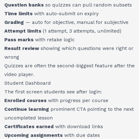
Question banks
so quizzes can pull random subsets
Time limits
with auto-submit on expiry
Grading
— auto for objective, manual for subjective
Attempt limits
(1 attempt, 3 attempts, unlimited)
Pass marks
with retake logic
Result review
showing which questions were right or
wrong
Quizzes are often the second-biggest feature after the
video player.
Student Dashboard
The first screen students see after login:
Enrolled courses
with progress per course
Continue learning
prominent CTA pointing to the next
uncompleted lesson
Certificates earned
with download links
Upcoming assignments
with due dates