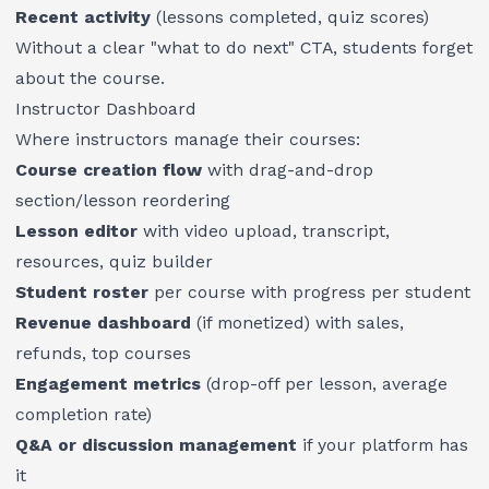
Recent activity
(lessons completed, quiz scores)
Without a clear "what to do next" CTA, students forget
about the course.
Instructor Dashboard
Where instructors manage their courses:
Course creation flow
with drag-and-drop
section/lesson reordering
Lesson editor
with video upload, transcript,
resources, quiz builder
Student roster
per course with progress per student
Revenue dashboard
(if monetized) with sales,
refunds, top courses
Engagement metrics
(drop-off per lesson, average
completion rate)
Q&A or discussion management
if your platform has
it