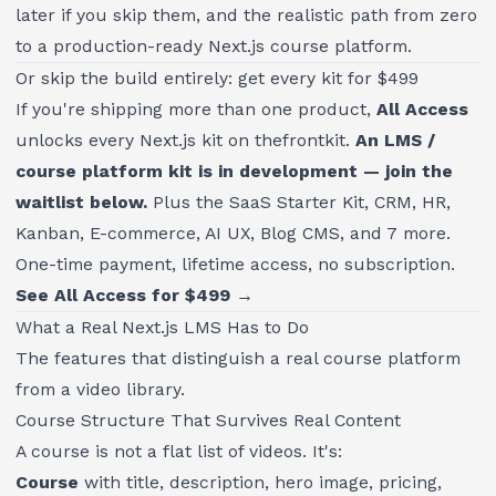
later if you skip them, and the realistic path from zero
to a production-ready Next.js course platform.
Or skip the build entirely: get every kit for $499
If you're shipping more than one product,
All Access
unlocks every Next.js kit on thefrontkit.
An LMS /
course platform kit is in development — join the
waitlist below.
Plus the SaaS Starter Kit, CRM, HR,
Kanban, E-commerce, AI UX, Blog CMS, and 7 more.
One-time payment, lifetime access, no subscription.
See All Access for $499 →
What a Real Next.js LMS Has to Do
The features that distinguish a real course platform
from a video library.
Course Structure That Survives Real Content
A course is not a flat list of videos. It's:
Course
with title, description, hero image, pricing,