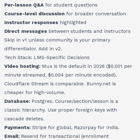
Per-lesson Q&A
for student questions
Course-level discussion
for broader conversation
Instructor responses
highlighted
Direct messages
between students and instructors
Skip in v1 unless community is your primary
differentiator. Add in v2.
Tech Stack: LMS-Specific Decisions
Video hosting:
Mux is the default in 2026 ($0.001 per
minute streamed, $0.004 per minute encoded).
Cloudflare Stream is comparable. Bunny.net is
cheaper for high-volume.
Database:
Postgres. Course/section/lesson is a
classic hierarchy. Use proper foreign keys with
cascade deletes.
Payments:
Stripe for global, Razorpay for India.
Email:
Resend for transactional (enrollment