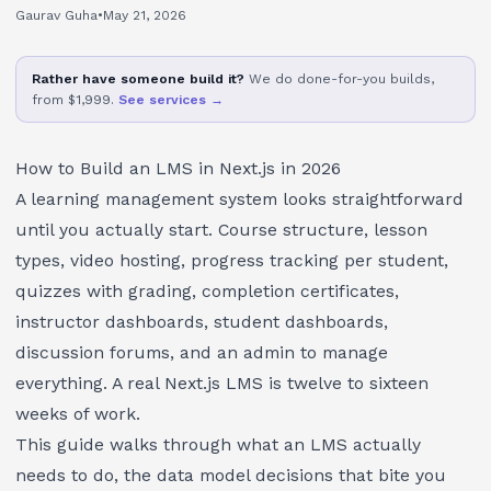
Gaurav Guha
•
May 21, 2026
Rather have someone build it?
We do done-for-you builds,
from $1,999.
See services →
How to Build an LMS in Next.js in 2026
A learning management system looks straightforward
until you actually start. Course structure, lesson
types, video hosting, progress tracking per student,
quizzes with grading, completion certificates,
instructor dashboards, student dashboards,
discussion forums, and an admin to manage
everything. A real Next.js LMS is twelve to sixteen
weeks of work.
This guide walks through what an LMS actually
needs to do, the data model decisions that bite you