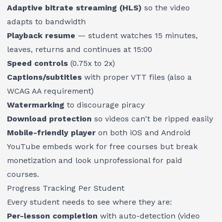
Adaptive bitrate streaming (HLS)
so the video
adapts to bandwidth
Playback resume
— student watches 15 minutes,
leaves, returns and continues at 15:00
Speed controls
(0.75x to 2x)
Captions/subtitles
with proper VTT files (also a
WCAG AA requirement)
Watermarking
to discourage piracy
Download protection
so videos can't be ripped easily
Mobile-friendly player
on both iOS and Android
YouTube embeds work for free courses but break
monetization and look unprofessional for paid
courses.
Progress Tracking Per Student
Every student needs to see where they are:
Per-lesson completion
with auto-detection (video