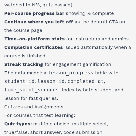
watched to N%, quiz passed)
Per-course progress bar
showing % complete
Continue where you left off
as the default CTA on
the course page
Time-on-platform stats
for instructors and admins
Completion certificates
issued automatically when a
course is finished
Streak tracking
for engagement gamification
The data model: a
lesson_progress
table with
student_id
,
lesson_id
,
completed_at
,
time_spent_seconds
. Index by both student and
lesson for fast queries.
Quizzes and Assignments
For courses that test learning:
Quiz types:
multiple choice, multiple select,
true/false, short answer, code submission