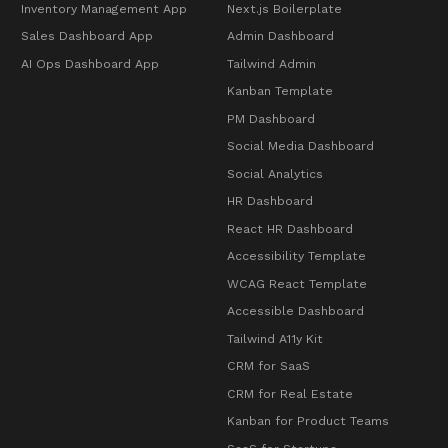
Inventory Management App
Next.js Boilerplate
Sales Dashboard App
Admin Dashboard
AI Ops Dashboard App
Tailwind Admin
Kanban Template
PM Dashboard
Social Media Dashboard
Social Analytics
HR Dashboard
React HR Dashboard
Accessibility Template
WCAG React Template
Accessible Dashboard
Tailwind A11y Kit
CRM for SaaS
CRM for Real Estate
Kanban for Product Teams