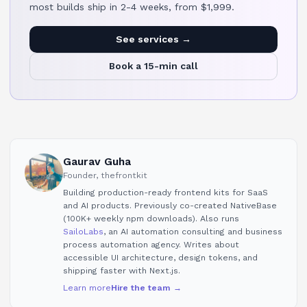
most builds ship in 2-4 weeks, from $1,999.
See services →
Book a 15-min call
Gaurav Guha
Founder, thefrontkit
Building production-ready frontend kits for SaaS
and AI products. Previously co-created NativeBase
(100K+ weekly npm downloads). Also runs
SailoLabs
, an AI automation consulting and business
process automation agency. Writes about
accessible UI architecture, design tokens, and
shipping faster with Next.js.
Learn more
Hire the team →