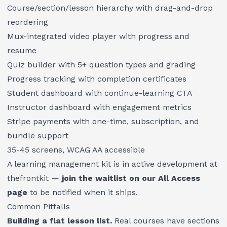
Course/section/lesson hierarchy with drag-and-drop
reordering
Mux-integrated video player with progress and
resume
Quiz builder with 5+ question types and grading
Progress tracking with completion certificates
Student dashboard with continue-learning CTA
Instructor dashboard with engagement metrics
Stripe payments with one-time, subscription, and
bundle support
35-45 screens, WCAG AA accessible
A learning management kit is in active development at
thefrontkit —
join the waitlist on our All Access
page
to be notified when it ships.
Common Pitfalls
Building a flat lesson list.
Real courses have sections