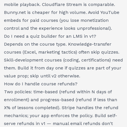
mobile playback. Cloudflare Stream is comparable.
Bunny.net is cheaper for high volume. Avoid YouTube
embeds for paid courses (you lose monetization
control and the experience looks unprofessional).
Do I need a quiz builder for an LMS in v1?
Depends on the course type. Knowledge-transfer
courses (Excel, marketing tactics) often skip quizzes.
Skill-development courses (coding, certifications) need
them. Build it from day one if quizzes are part of your
value prop; skip until v2 otherwise.
How do I handle course refunds?
Two policies: time-based (refund within N days of
enrollment) and progress-based (refund if less than
X% of lessons completed). Stripe handles the refund
mechanics; your app enforces the policy. Build self-
serve refunds in v1 — manual email refunds don't