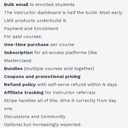
Bulk email
to enrolled students
The instructor dashboard is half the build. Most early
LMS products underbuild it.
Payment and Enrollment
For paid courses:
One-time purchase
per course
Subscription
for all-access platforms (like
Masterclass)
Bundles
(multiple courses sold together)
Coupons and promotional pricing
Refund policy
with self-serve refund within N days
Affiliate tracking
for instructor referrals
Stripe handles all of this. Wire it correctly from day
one.
Discussions and Community
Optional but increasingly expected: