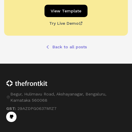
View Template
Try Live Demo
Back to all posts
Begur, Hulimavu Road, Akshayanagar, Bengaluru,
Karnataka 560068
GST:
29AZDPG0637M1Z7