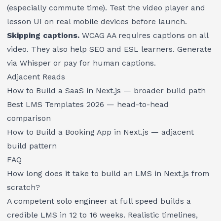
(especially commute time). Test the video player and
lesson UI on real mobile devices before launch.
Skipping captions.
WCAG AA requires captions on all
video. They also help SEO and ESL learners. Generate
via Whisper or pay for human captions.
Adjacent Reads
How to Build a SaaS in Next.js
— broader build path
Best LMS Templates 2026
— head-to-head
comparison
How to Build a Booking App in Next.js
— adjacent
build pattern
FAQ
How long does it take to build an LMS in Next.js from
scratch?
A competent solo engineer at full speed builds a
credible LMS in 12 to 16 weeks. Realistic timelines,