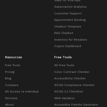
SaaS for Startups
Subscription Analytics
Customer Support
Appointment Booking
Chatbot Template
RAG Chatbot
Inventory for Retailers
Crypto Dashboard
Resources
Free Tools
Free Tools
All Free Tools
Pricing
Color Contrast Checker
Blog
Accessibility Checker
Compare
WCAG Compliance Checker
All Access vs Individual
WCAG 2.2 Checklist
Services
ARIA Validator
About
Accessible Palette Generator