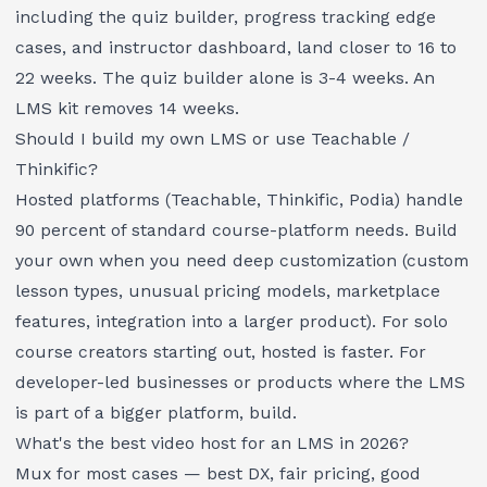
including the quiz builder, progress tracking edge
cases, and instructor dashboard, land closer to 16 to
22 weeks. The quiz builder alone is 3-4 weeks. An
LMS kit removes 14 weeks.
Should I build my own LMS or use Teachable /
Thinkific?
Hosted platforms (Teachable, Thinkific, Podia) handle
90 percent of standard course-platform needs. Build
your own when you need deep customization (custom
lesson types, unusual pricing models, marketplace
features, integration into a larger product). For solo
course creators starting out, hosted is faster. For
developer-led businesses or products where the LMS
is part of a bigger platform, build.
What's the best video host for an LMS in 2026?
Mux for most cases — best DX, fair pricing, good