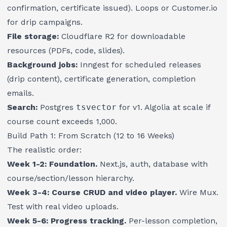
confirmation, certificate issued). Loops or Customer.io
for drip campaigns.
File storage:
Cloudflare R2 for downloadable
resources (PDFs, code, slides).
Background jobs:
Inngest for scheduled releases
(drip content), certificate generation, completion
emails.
Search:
Postgres
tsvector
for v1. Algolia at scale if
course count exceeds 1,000.
Build Path 1: From Scratch (12 to 16 Weeks)
The realistic order:
Week 1-2: Foundation.
Next.js, auth, database with
course/section/lesson hierarchy.
Week 3-4: Course CRUD and video player.
Wire Mux.
Test with real video uploads.
Week 5-6: Progress tracking.
Per-lesson completion,