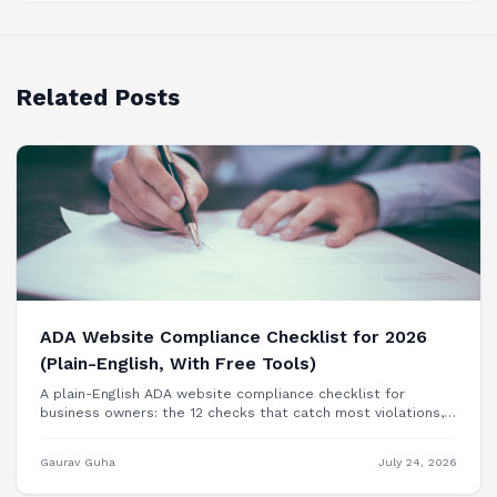
Related Posts
ADA Website Compliance Checklist for 2026
(Plain-English, With Free Tools)
A plain-English ADA website compliance checklist for
business owners: the 12 checks that catch most violations,
free tools to test each one, and when you need a
professional audit.
Gaurav Guha
July 24, 2026