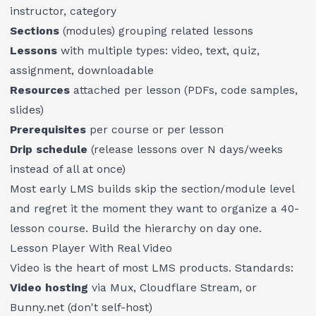
instructor, category
Sections
(modules) grouping related lessons
Lessons
with multiple types: video, text, quiz,
assignment, downloadable
Resources
attached per lesson (PDFs, code samples,
slides)
Prerequisites
per course or per lesson
Drip schedule
(release lessons over N days/weeks
instead of all at once)
Most early LMS builds skip the section/module level
and regret it the moment they want to organize a 40-
lesson course. Build the hierarchy on day one.
Lesson Player With Real Video
Video is the heart of most LMS products. Standards:
Video hosting
via Mux, Cloudflare Stream, or
Bunny.net (don't self-host)