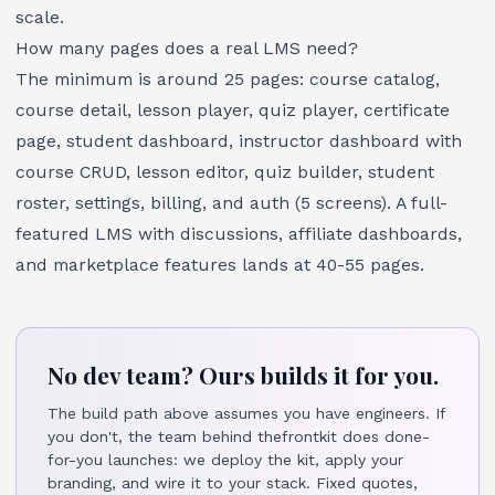
scale.
How many pages does a real LMS need?
The minimum is around 25 pages: course catalog,
course detail, lesson player, quiz player, certificate
page, student dashboard, instructor dashboard with
course CRUD, lesson editor, quiz builder, student
roster, settings, billing, and auth (5 screens). A full-
featured LMS with discussions, affiliate dashboards,
and marketplace features lands at 40-55 pages.
No dev team? Ours builds it for you.
The build path above assumes you have engineers. If
you don't, the team behind thefrontkit does done-
for-you launches: we deploy the kit, apply your
branding, and wire it to your stack. Fixed quotes,