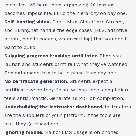
(modules). Without them, organizing 40 lessons
becomes impossible. Build the hierarchy on day one.
Self-hosting video.
Don't. Mux, Cloudflare Stream,
and Bunny.net handle the edge cases (HLS, adaptive
bitrate, mobile codecs, watermarking) that you don't
want to build.
Skipping progress tracking until later.
Then you
launch and students can't tell what they've watched.
The data model has to be in place from day one.
No certificate generation.
Students expect a
certificate when they finish. Without one, completion
feels anticlimactic. Generate as PDF on completion.
Underbuilding the instructor dashboard.
Instructors
are the suppliers of your platform. If the tools are
bad, they go elsewhere.
Ignoring mobile.
Half of LMS usage is on phones