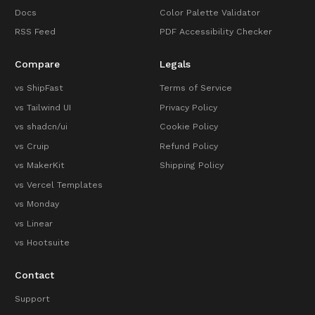
Docs
Color Palette Validator
RSS Feed
PDF Accessibility Checker
Compare
Legals
vs ShipFast
Terms of Service
vs Tailwind UI
Privacy Policy
vs shadcn/ui
Cookie Policy
vs Cruip
Refund Policy
vs MakerKit
Shipping Policy
vs Vercel Templates
vs Monday
vs Linear
vs Hootsuite
Contact
Support