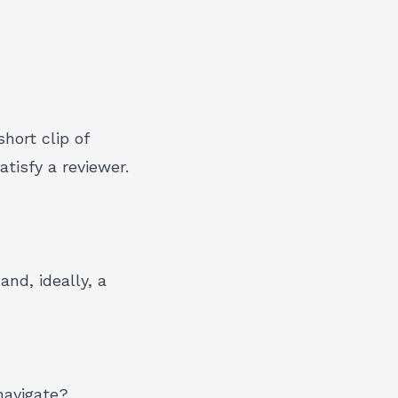
hort clip of
tisfy a reviewer.
nd, ideally, a
navigate?