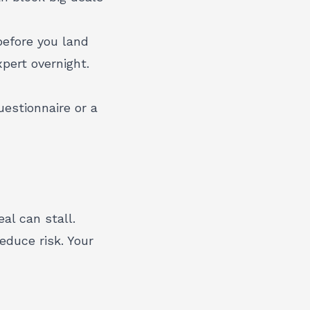
before you land
pert overnight.
estionnaire or a
al can stall.
reduce risk. Your