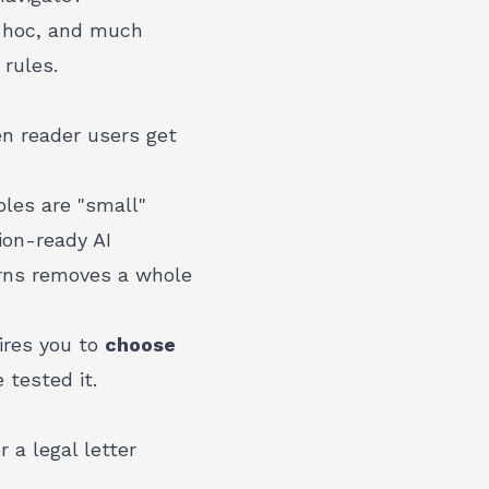
d hoc, and much
 rules.
en reader users get
oles are "small"
ion-ready AI
erns removes a whole
uires you to
choose
 tested it.
 a legal letter