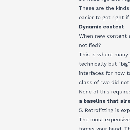
These are the kinds 
easier to get right 
Dynamic content
When new content ap
notified?
This is where many A
technically but "big
interfaces
for how to
class of "we did not
None of this require
a baseline that alr
5. Retrofitting is ex
The most expensive a
forces your hand. T