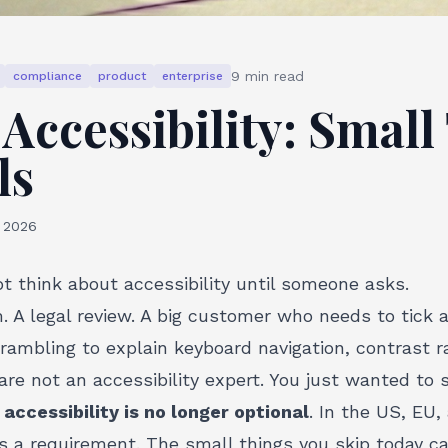
9
min read
compliance
product
enterprise
Accessibility: Small
ls
, 2026
t think about accessibility until someone asks.
 A legal review. A big customer who needs to tick 
rambling to explain keyboard navigation, contrast r
are not an accessibility expert. You just wanted to 
t
accessibility is no longer optional
. In the US, EU
 is a requirement. The small things you skip today c