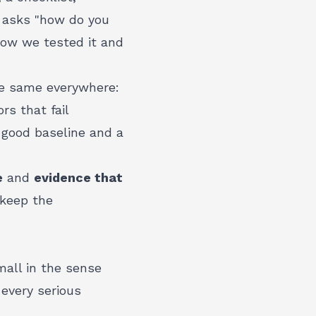
m asks "how do you
how we tested it and
he same everywhere:
rs that fail
 good baseline and a
e
and
evidence that
 keep the
mall in the sense
 every serious