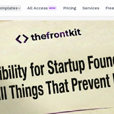
emplates
All Access
Pricing
Services
Free
NEW