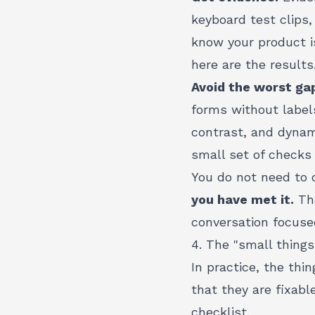
keyboard test clips
know your product i
here are the results.
Avoid the worst ga
forms without labels
contrast, and dynam
small set of checks 
You do not need to 
you have met it.
Tha
conversation focuse
4. The "small thing
In practice, the thi
that they are fixabl
checklist.