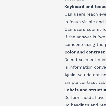
Keyboard and focu
Can users reach eve
Is focus visible and 
Can users submit f
If the answer is "we
someone using the p
Color and contrast
Does text meet min
Is information conv
Again, you do not ne
simple contrast tabl
Labels and structu
Do form fields have 
Do headings and reg