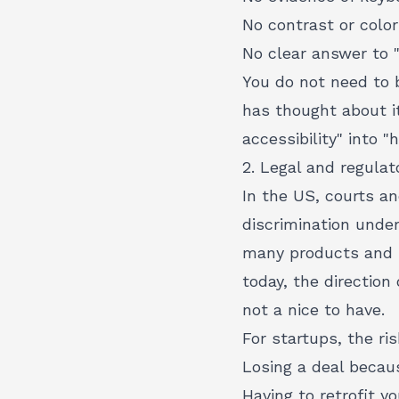
No contrast or colo
No clear answer to 
You do not need to 
has thought about i
accessibility" into 
2. Legal and regulat
In the US, courts an
discrimination under
many products and se
today, the direction 
not a nice to have.
For startups, the ris
Losing a deal beca
Having to retrofit 