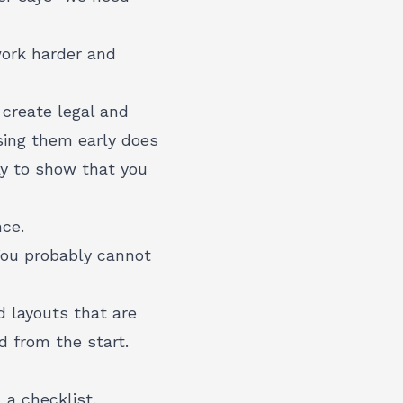
work harder and
 create legal and
ssing them early does
y to show that you
nce.
 You probably cannot
layouts that are
d from the start.
a checklist,