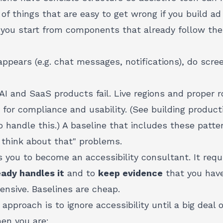
of things that are easy to get wrong if you build a
if you start from components that already follow the
pears (e.g. chat messages, notifications), do scre
I and SaaS products fail. Live regions and proper r
" for compliance and usability. (See
building product
 handle this.) A baseline that includes these patt
 think about that" problems.
s you to become an accessibility consultant. It req
eady handles it
and to
keep evidence
that you have
pensive. Baselines are cheap.
pproach is to ignore accessibility until a big deal or
hen you are: