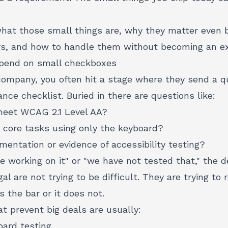
what those small things are, why they matter even 
s, and how to handle them without becoming an ex
depend on small checkboxes
company, you often hit a stage where they send a qu
nce checklist. Buried in there are questions like:
 meet
WCAG 2.1 Level AA
?
core tasks using only the keyboard?
entation or evidence of accessibility testing?
e working on it" or "we have not tested that," the de
l are not trying to be difficult. They are trying to 
 the bar or it does not.
t prevent big deals are usually:
oard testing