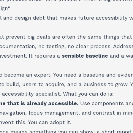
ign"
al and design debt
that makes future accessibility 
at prevent big deals are often the same things that
documentation, no testing, no clear process. Addre
nvestment. It requires a
sensible baseline
and a wa
to become an expert. You need a baseline and evide
o build, users to acquire, and a business to grow.
accessibility specialist. What you can do is:
ne that is already accessible.
Use components and 
 navigation, focus management, and contrast in min
nvent this. You can adopt it.
nce means something you can show: a short report, 