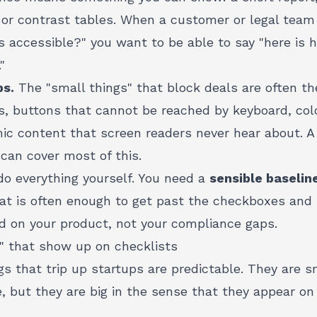
, or contrast tables. When a customer or legal tea
s accessible?" you want to be able to say "here is 
"
ps.
The "small things" that block deals are often t
, buttons that cannot be reached by keyboard, colo
ic content that screen readers never hear about. A
can cover most of this.
do everything yourself. You need a
sensible baselin
t is often enough to get past the checkboxes and
d on your product, not your compliance gaps.
s" that show up on checklists
ngs that trip up startups are predictable. They are s
e, but they are big in the sense that they appear on