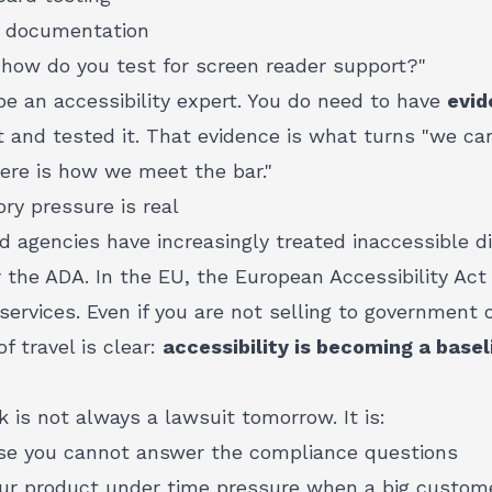
r documentation
"how do you test for screen reader support?"
be an accessibility expert. You do need to have
evid
t and tested it. That evidence is what turns "we ca
"here is how we meet the bar."
ory pressure is real
d agencies have increasingly treated inaccessible di
 the ADA. In the EU, the European Accessibility Act i
rvices. Even if you are not selling to government o
of travel is clear:
accessibility is becoming a base
k is not always a lawsuit tomorrow. It is:
use you cannot answer the compliance questions
your product under time pressure when a big custom