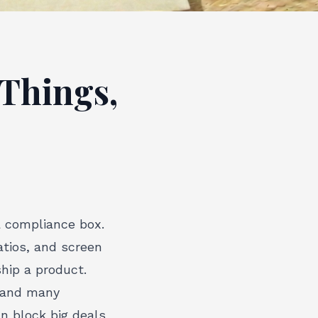
 Things,
a compliance box.
atios, and screen
ship a product.
, and many
an block big deals