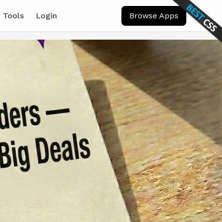
 Tools
Login
Browse Apps