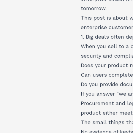
tomorrow.
This post is about 
enterprise customer
1. Big deals often 
When you sell to a 
security and complia
Does your product
Can users complete 
Do you provide docum
If you answer "we ar
Procurement and lega
product either meets
The small things tha
No evidence of keyb