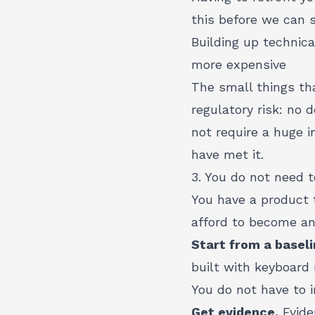
this before we can s
Building up technic
more expensive
The small things th
regulatory risk: no 
not require a huge i
have met it.
3. You do not need 
You have a product t
afford to become an 
Start from a baseli
built with keyboard
You do not have to i
Get evidence.
Evide