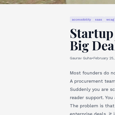
accessibility
saas
wcag
Startup 
Big Dea
Gaurav Guha
•
February 25
Most founders do no
A procurement team.
Suddenly you are sc
reader support. You 
The problem is tha
enterprise deals, it