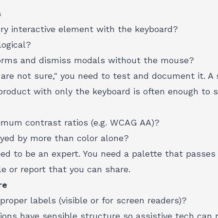
s
ry interactive element with the keyboard?
logical?
orms and dismiss modals without the mouse?
 are not sure," you need to test and document it. A s
roduct with only the keyboard is often enough to sa
imum contrast ratios (e.g. WCAG AA)?
eyed by more than color alone?
ed to be an expert. You need a palette that passes a
e or report that you can share.
re
proper labels (visible or for screen readers)?
ions have sensible structure so assistive tech can 