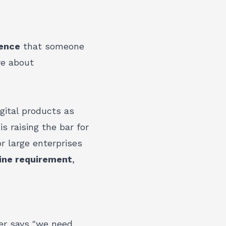
ence
that someone
re about
gital products as
s raising the bar for
r large enterprises
line requirement
,
er says "we need