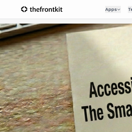
Apps
T