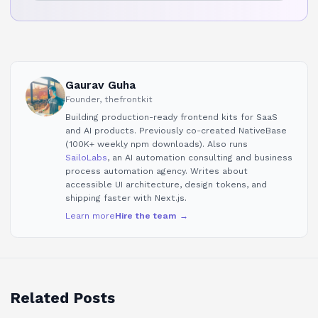
Gaurav Guha
Founder, thefrontkit
Building production-ready frontend kits for SaaS
and AI products. Previously co-created NativeBase
(100K+ weekly npm downloads). Also runs
SailoLabs
, an AI automation consulting and business
process automation agency. Writes about
accessible UI architecture, design tokens, and
shipping faster with Next.js.
Learn more
Hire the team →
Related Posts