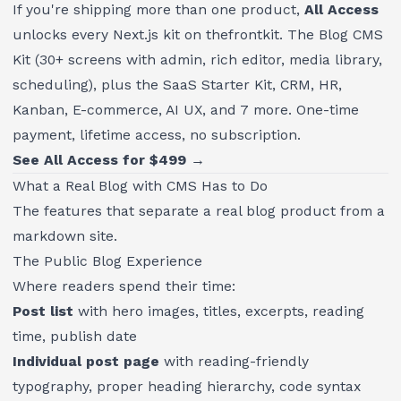
If you're shipping more than one product,
All Access
unlocks every Next.js kit on thefrontkit. The Blog CMS
Kit (30+ screens with admin, rich editor, media library,
scheduling), plus the SaaS Starter Kit, CRM, HR,
Kanban, E-commerce, AI UX, and 7 more. One-time
payment, lifetime access, no subscription.
See All Access for $499 →
What a Real Blog with CMS Has to Do
The features that separate a real blog product from a
markdown site.
The Public Blog Experience
Where readers spend their time:
Post list
with hero images, titles, excerpts, reading
time, publish date
Individual post page
with reading-friendly
typography, proper heading hierarchy, code syntax