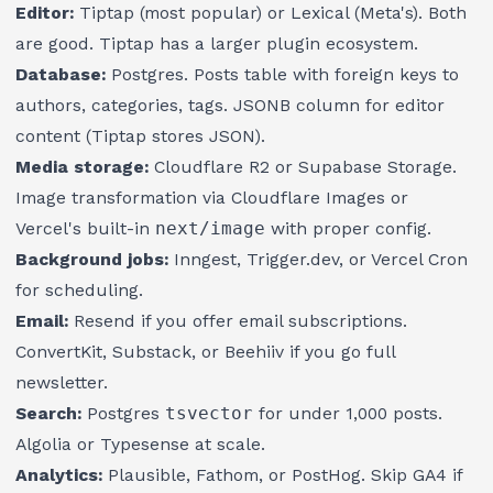
Editor:
Tiptap (most popular) or Lexical (Meta's). Both
are good. Tiptap has a larger plugin ecosystem.
Database:
Postgres. Posts table with foreign keys to
authors, categories, tags. JSONB column for editor
content (Tiptap stores JSON).
Media storage:
Cloudflare R2 or Supabase Storage.
Image transformation via Cloudflare Images or
Vercel's built-in
next/image
with proper config.
Background jobs:
Inngest, Trigger.dev, or Vercel Cron
for scheduling.
Email:
Resend if you offer email subscriptions.
ConvertKit, Substack, or Beehiiv if you go full
newsletter.
Search:
Postgres
tsvector
for under 1,000 posts.
Algolia or Typesense at scale.
Analytics:
Plausible, Fathom, or PostHog. Skip GA4 if