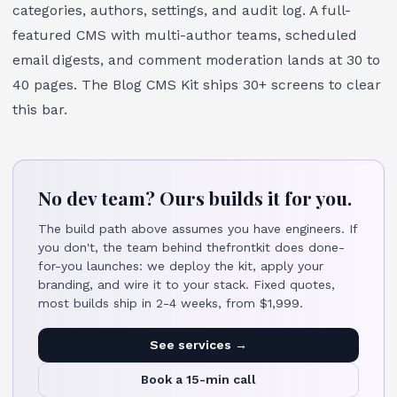
categories, authors, settings, and audit log. A full-
featured CMS with multi-author teams, scheduled
email digests, and comment moderation lands at 30 to
40 pages. The
Blog CMS Kit
ships 30+ screens to clear
this bar.
No dev team? Ours builds it for you.
The build path above assumes you have engineers. If
you don't, the team behind thefrontkit does done-
for-you launches: we deploy the kit, apply your
branding, and wire it to your stack. Fixed quotes,
most builds ship in 2-4 weeks, from $1,999.
See services →
Book a 15-min call