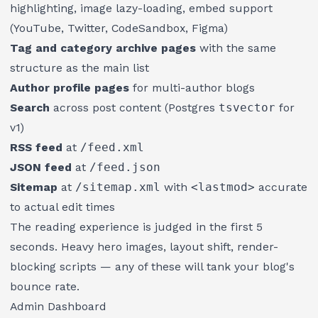
highlighting, image lazy-loading, embed support
(YouTube, Twitter, CodeSandbox, Figma)
Tag and category archive pages
with the same
structure as the main list
Author profile pages
for multi-author blogs
Search
across post content (Postgres
tsvector
for
v1)
RSS feed
at
/feed.xml
JSON feed
at
/feed.json
Sitemap
at
/sitemap.xml
with
<lastmod>
accurate
to actual edit times
The reading experience is judged in the first 5
seconds. Heavy hero images, layout shift, render-
blocking scripts — any of these will tank your blog's
bounce rate.
Admin Dashboard