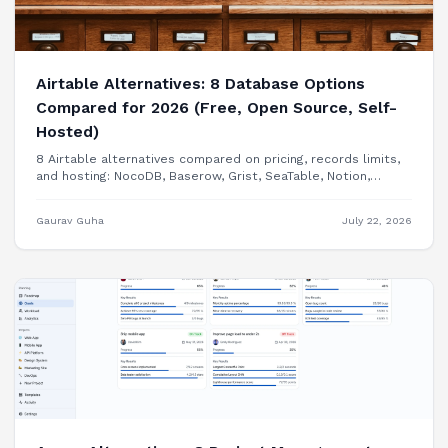
Airtable Alternatives: 8 Database Options
Compared for 2026 (Free, Open Source, Self-
Hosted)
8 Airtable alternatives compared on pricing, records limits,
and hosting: NocoDB, Baserow, Grist, SeaTable, Notion,
Smartsheet, Google Sheets, and building your internal tool
as a real app.
Gaurav Guha
July 22, 2026