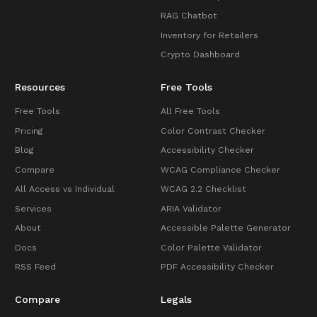
RAG Chatbot
Inventory for Retailers
Crypto Dashboard
Resources
Free Tools
Free Tools
All Free Tools
Pricing
Color Contrast Checker
Blog
Accessibility Checker
Compare
WCAG Compliance Checker
All Access vs Individual
WCAG 2.2 Checklist
Services
ARIA Validator
About
Accessible Palette Generator
Docs
Color Palette Validator
RSS Feed
PDF Accessibility Checker
Compare
Legals