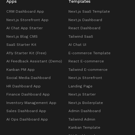
Apps
Templates
CRM Dashboard App
Next.js SaaS Template
Next.js Storefront App
Next.js Dashboard
AI Chat App Starter
React Dashboard
Next.js Blog CMS
Tailwind SaaS
SaaS Starter Kit
AI Chat UI
A11y Starter Kit (Free)
E-commerce Template
AI Feedback Assistant (Demo)
React E-commerce
Kanban PM App
Tailwind E-commerce
Social Media Dashboard
Next.js Storefront
HR Dashboard App
Landing Page
Finance Dashboard App
Next.js Starter
Inventory Management App
Next.js Boilerplate
Sales Dashboard App
Admin Dashboard
AI Ops Dashboard App
Tailwind Admin
Kanban Template