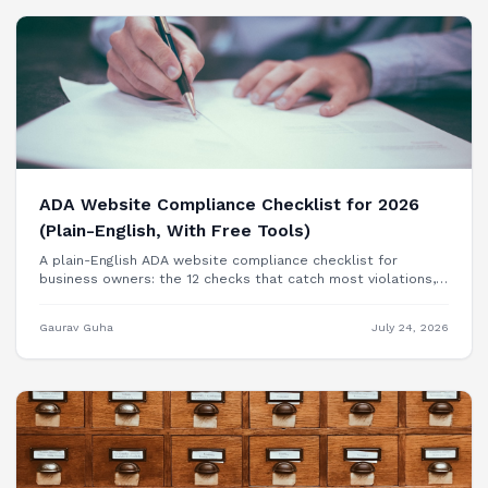
ADA Website Compliance Checklist for 2026
(Plain-English, With Free Tools)
A plain-English ADA website compliance checklist for
business owners: the 12 checks that catch most violations,
free tools to test each one, and when you need a
professional audit.
Gaurav Guha
July 24, 2026