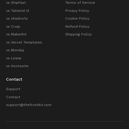
vs ShipFast
Terms of Service
vs Tailwind UI
Privacy Policy
vs shadcn/ui
Cookie Policy
vs Cruip
Refund Policy
vs MakerKit
Shipping Policy
vs Vercel Templates
vs Monday
vs Linear
vs Hootsuite
Contact
Support
Contact
support@thefrontkit.com