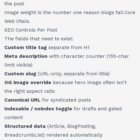
the post
Image weight is the number one reason blogs fail Core
Web Vitals.
SEO Controls Per Post
The fields that need to exist:
Custom title tag
separate from H1
Meta description
with character counter (155-char
limit visible)
Custom slug
(URL-only, separate from title)
OG image override
because hero image often isn't
the right aspect ratio
Canonical URL
for syndicated posts
Indexable / noindex toggle
for drafts and gated
content
Structured data
(Article, BlogPosting,
BreadcrumbList) rendered automatically