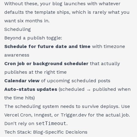
Without these, your blog launches with whatever
defaults the template ships, which is rarely what you
want six months in.
Scheduling
Beyond a publish toggle:
Schedule for future date and time
with timezone
awareness
Cron job or background scheduler
that actually
publishes at the right time
Calendar view
of upcoming scheduled posts
Auto-status updates
(scheduled → published when
the time hits)
The scheduling system needs to survive deploys. Use
Vercel Cron, Inngest, or Trigger.dev for the actual job.
Don't rely on
setTimeout
.
Tech Stack: Blog-Specific Decisions