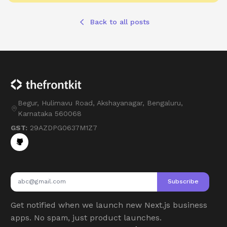
Back to all posts
Begur, Hulimavu Road, Akshayanagar, Bengaluru,
Karnataka 560068
GST:
29AZDPG0637M1Z7
Subscribe
Get notified when we launch new Next.js business
apps. No spam, just product launches.