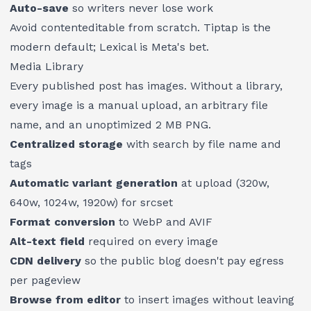
Auto-save
so writers never lose work
Avoid contenteditable from scratch. Tiptap is the
modern default; Lexical is Meta's bet.
Media Library
Every published post has images. Without a library,
every image is a manual upload, an arbitrary file
name, and an unoptimized 2 MB PNG.
Centralized storage
with search by file name and
tags
Automatic variant generation
at upload (320w,
640w, 1024w, 1920w) for srcset
Format conversion
to WebP and AVIF
Alt-text field
required on every image
CDN delivery
so the public blog doesn't pay egress
per pageview
Browse from editor
to insert images without leaving