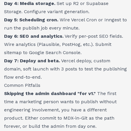
Day 4: Media storage.
Set up R2 or Supabase
Storage. Configure variant generation.
Day 5: Scheduling cron.
Wire Vercel Cron or Inngest to
run the publish job every minute.
Day 6: SEO and analytics.
Verify per-post SEO fields.
Wire analytics (Plausible, PostHog, etc.). Submit
sitemap to Google Search Console.
Day 7: Deploy and beta.
Vercel deploy, custom
domain, soft launch with 3 posts to test the publishing
flow end-to-end.
Common Pitfalls
Skipping the admin dashboard "for v1."
The first
time a marketing person wants to publish without
engineering involvement, you have a different
product. Either commit to MDX-in-Git as the path
forever, or build the admin from day one.