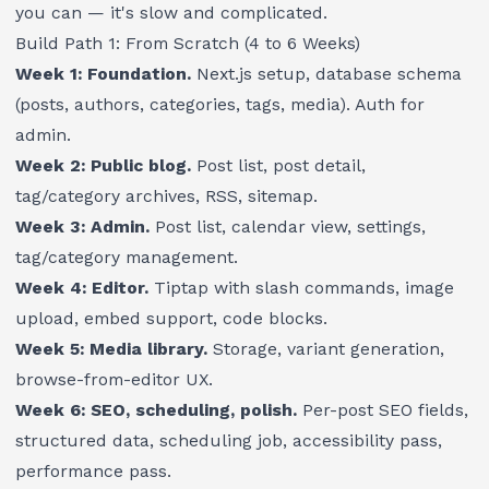
you can — it's slow and complicated.
Build Path 1: From Scratch (4 to 6 Weeks)
Week 1: Foundation.
Next.js setup, database schema
(posts, authors, categories, tags, media). Auth for
admin.
Week 2: Public blog.
Post list, post detail,
tag/category archives, RSS, sitemap.
Week 3: Admin.
Post list, calendar view, settings,
tag/category management.
Week 4: Editor.
Tiptap with slash commands, image
upload, embed support, code blocks.
Week 5: Media library.
Storage, variant generation,
browse-from-editor UX.
Week 6: SEO, scheduling, polish.
Per-post SEO fields,
structured data, scheduling job, accessibility pass,
performance pass.