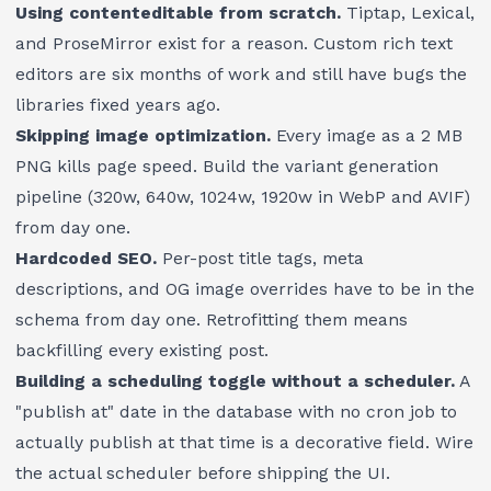
Using contenteditable from scratch.
Tiptap, Lexical,
and ProseMirror exist for a reason. Custom rich text
editors are six months of work and still have bugs the
libraries fixed years ago.
Skipping image optimization.
Every image as a 2 MB
PNG kills page speed. Build the variant generation
pipeline (320w, 640w, 1024w, 1920w in WebP and AVIF)
from day one.
Hardcoded SEO.
Per-post title tags, meta
descriptions, and OG image overrides have to be in the
schema from day one. Retrofitting them means
backfilling every existing post.
Building a scheduling toggle without a scheduler.
A
"publish at" date in the database with no cron job to
actually publish at that time is a decorative field. Wire
the actual scheduler before shipping the UI.