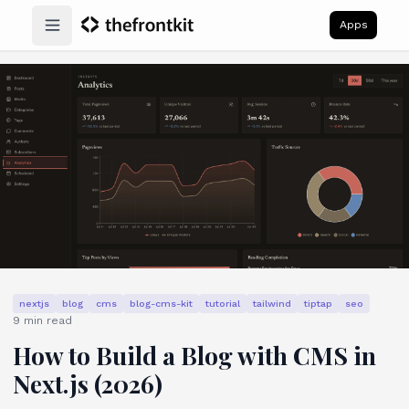
Apps
Open main menu
nextjs
blog
cms
blog-cms-kit
tutorial
tailwind
tiptap
seo
9
min read
How to Build a Blog with CMS in
Next.js (2026)