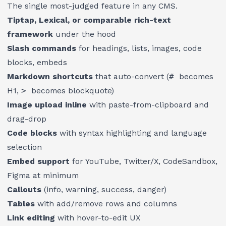
The single most-judged feature in any CMS.
Tiptap, Lexical, or comparable rich-text
framework
under the hood
Slash commands
for headings, lists, images, code
blocks, embeds
Markdown shortcuts
that auto-convert (
#
becomes
H1,
>
becomes blockquote)
Image upload inline
with paste-from-clipboard and
drag-drop
Code blocks
with syntax highlighting and language
selection
Embed support
for YouTube, Twitter/X, CodeSandbox,
Figma at minimum
Callouts
(info, warning, success, danger)
Tables
with add/remove rows and columns
Link editing
with hover-to-edit UX