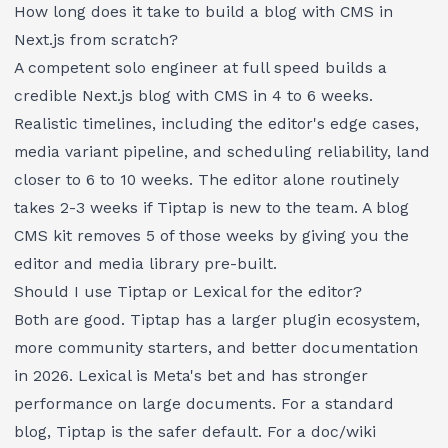
How long does it take to build a blog with CMS in
Next.js from scratch?
A competent solo engineer at full speed builds a
credible Next.js blog with CMS in 4 to 6 weeks.
Realistic timelines, including the editor's edge cases,
media variant pipeline, and scheduling reliability, land
closer to 6 to 10 weeks. The editor alone routinely
takes 2-3 weeks if Tiptap is new to the team. A blog
CMS kit removes 5 of those weeks by giving you the
editor and media library pre-built.
Should I use Tiptap or Lexical for the editor?
Both are good. Tiptap has a larger plugin ecosystem,
more community starters, and better documentation
in 2026. Lexical is Meta's bet and has stronger
performance on large documents. For a standard
blog, Tiptap is the safer default. For a doc/wiki