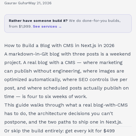
Gaurav Guha
•
May 21, 2026
Rather have someone build it?
We do done-for-you builds,
from $1,999.
See services →
How to Build a Blog with CMS in Next.js in 2026
A markdown-in-Git blog with three posts is a weekend
project. A real blog with a CMS — where marketing
can publish without engineering, where images are
optimized automatically, where SEO controls live per
post, and where scheduled posts actually publish on
time — is four to six weeks of work.
This guide walks through what a real blog-with-CMS
has to do, the architecture decisions you can't
postpone, and the two paths to ship one in Next.js.
Or skip the build entirely: get every kit for $499