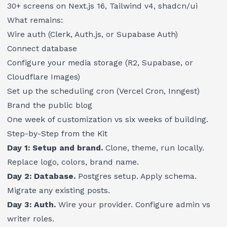
30+ screens on Next.js 16, Tailwind v4, shadcn/ui
What remains:
Wire auth (Clerk, Auth.js, or Supabase Auth)
Connect database
Configure your media storage (R2, Supabase, or
Cloudflare Images)
Set up the scheduling cron (Vercel Cron, Inngest)
Brand the public blog
One week of customization vs six weeks of building.
Step-by-Step from the Kit
Day 1: Setup and brand.
Clone, theme, run locally.
Replace logo, colors, brand name.
Day 2: Database.
Postgres setup. Apply schema.
Migrate any existing posts.
Day 3: Auth.
Wire your provider. Configure admin vs
writer roles.