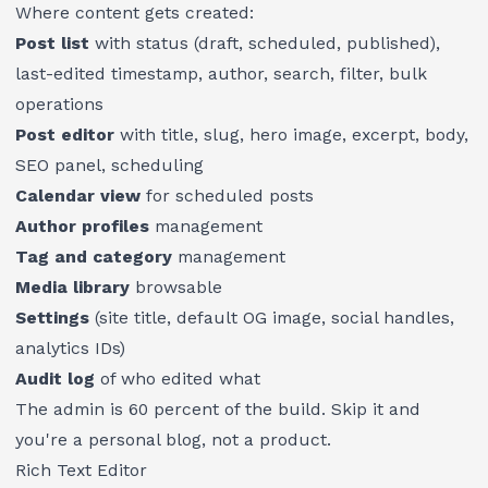
Where content gets created:
Post list
with status (draft, scheduled, published),
last-edited timestamp, author, search, filter, bulk
operations
Post editor
with title, slug, hero image, excerpt, body,
SEO panel, scheduling
Calendar view
for scheduled posts
Author profiles
management
Tag and category
management
Media library
browsable
Settings
(site title, default OG image, social handles,
analytics IDs)
Audit log
of who edited what
The admin is 60 percent of the build. Skip it and
you're a personal blog, not a product.
Rich Text Editor