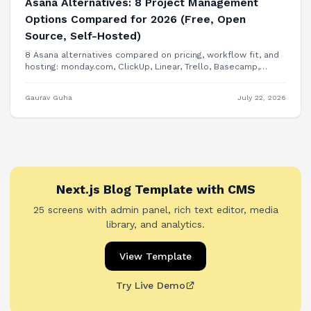
Asana Alternatives: 8 Project Management
Options Compared for 2026 (Free, Open
Source, Self-Hosted)
8 Asana alternatives compared on pricing, workflow fit, and
hosting: monday.com, ClickUp, Linear, Trello, Basecamp,
Plane, OpenProject, and building PM features into your own
product.
Gaurav Guha
July 22, 2026
Next.js Blog Template with CMS
25 screens with admin panel, rich text editor, media
library, and analytics.
View Template
Try Live Demo