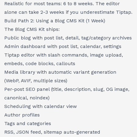
Realistic for most teams: 6 to 8 weeks. The editor
alone can take 2-3 weeks if you underestimate Tiptap.
Build Path 2: Using a Blog CMS Kit (1 Week)
The
Blog CMS Kit
ships:
Public blog with post list, detail, tag/category archives
Admin dashboard with post list, calendar, settings
Tiptap editor with slash commands, image upload,
embeds, code blocks, callouts
Media library with automatic variant generation
(WebP, AVIF, multiple sizes)
Per-post SEO panel (title, description, slug, OG image,
canonical, noindex)
Scheduling with calendar view
Author profiles
Tags and categories
RSS, JSON feed, sitemap auto-generated