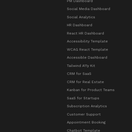
PM Dashboard
Social Media Dashboard
Social Analytics
HR Dashboard
React HR Dashboard
Accessibility Template
WCAG React Template
Accessible Dashboard
Tailwind A11y Kit
CRM for SaaS
CRM for Real Estate
Kanban for Product Teams
SaaS for Startups
Subscription Analytics
Customer Support
Appointment Booking
Chatbot Template