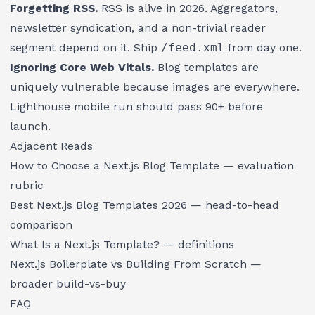
Forgetting RSS.
RSS is alive in 2026. Aggregators,
newsletter syndication, and a non-trivial reader
segment depend on it. Ship
/feed.xml
from day one.
Ignoring Core Web Vitals.
Blog templates are
uniquely vulnerable because images are everywhere.
Lighthouse mobile run should pass 90+ before
launch.
Adjacent Reads
How to Choose a Next.js Blog Template
— evaluation
rubric
Best Next.js Blog Templates 2026
— head-to-head
comparison
What Is a Next.js Template?
— definitions
Next.js Boilerplate vs Building From Scratch
—
broader build-vs-buy
FAQ