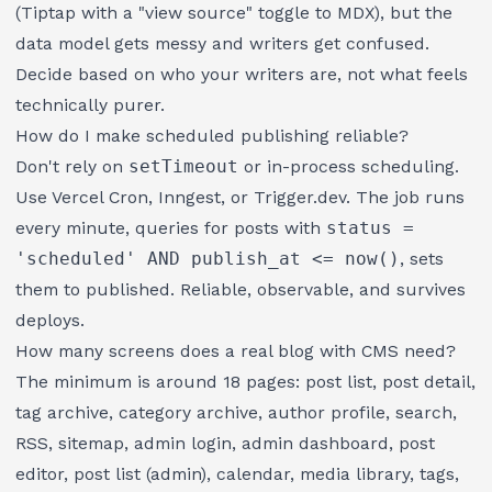
(Tiptap with a "view source" toggle to MDX), but the
data model gets messy and writers get confused.
Decide based on who your writers are, not what feels
technically purer.
How do I make scheduled publishing reliable?
Don't rely on
setTimeout
or in-process scheduling.
Use Vercel Cron, Inngest, or Trigger.dev. The job runs
every minute, queries for posts with
status =
'scheduled' AND publish_at <= now()
, sets
them to published. Reliable, observable, and survives
deploys.
How many screens does a real blog with CMS need?
The minimum is around 18 pages: post list, post detail,
tag archive, category archive, author profile, search,
RSS, sitemap, admin login, admin dashboard, post
editor, post list (admin), calendar, media library, tags,