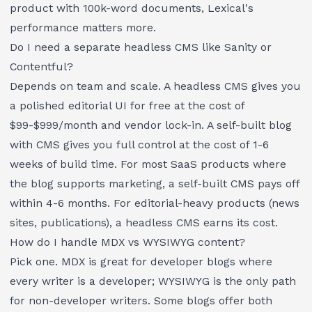
product with 100k-word documents, Lexical's
performance matters more.
Do I need a separate headless CMS like Sanity or
Contentful?
Depends on team and scale. A headless CMS gives you
a polished editorial UI for free at the cost of
$99-$999/month and vendor lock-in. A self-built blog
with CMS gives you full control at the cost of 1-6
weeks of build time. For most SaaS products where
the blog supports marketing, a self-built CMS pays off
within 4-6 months. For editorial-heavy products (news
sites, publications), a headless CMS earns its cost.
How do I handle MDX vs WYSIWYG content?
Pick one. MDX is great for developer blogs where
every writer is a developer; WYSIWYG is the only path
for non-developer writers. Some blogs offer both