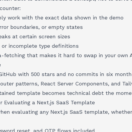
ncounter:
ly work with the exact data shown in the demo
rror boundaries, or empty states
eaks at certain screen sizes
 or incomplete type definitions
a-fetching that makes it hard to swap in your own 
e
GitHub with 500 stars and no commits in six months 
uter patterns, React Server Components, and Tailw
tained template becomes technical debt the momen
or Evaluating a Next.js SaaS Template
when evaluating any Next.js SaaS template, whether
ssword reset, and OTP flows included