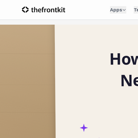
Apps
T