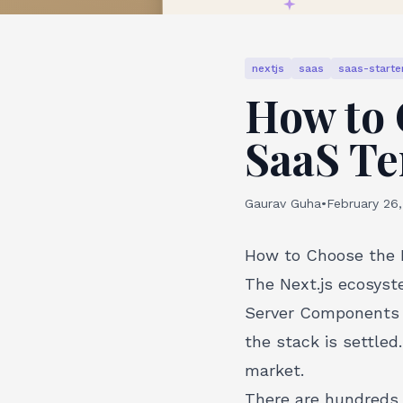
nextjs
saas
saas-starter
How to 
SaaS Te
Gaurav Guha
•
February 26
How to Choose the R
The Next.js ecosyst
Server Components w
the stack is settled
market.
There are hundreds o