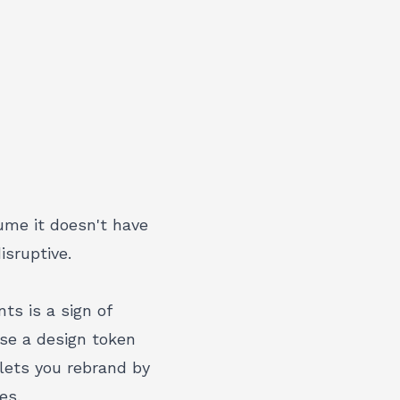
ume it doesn't have
isruptive
.
s is a sign of
use a
design token
lets you rebrand by
es.