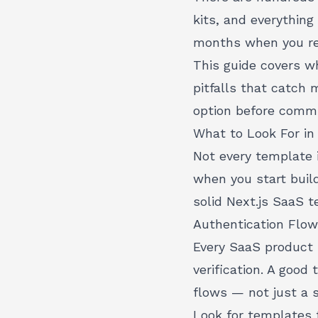
kits, and everythin
months when you rea
This guide covers w
pitfalls that catch 
option before commi
What to Look For in
Not every template i
when you start build
solid Next.js SaaS 
Authentication Flo
Every SaaS product 
verification. A good
flows — not just a s
Look for templates 