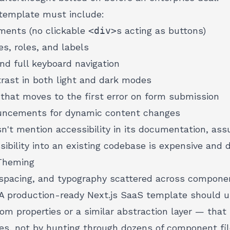
template must include:
ents (no clickable
<div>
s acting as buttons)
es, roles, and labels
and full keyboard navigation
ast in both light and dark modes
hat moves to the first error on form submission
uncements for dynamic content changes
n't mention accessibility in its documentation, ass
ssibility into an existing codebase is
expensive and d
Theming
spacing, and typography scattered across component
A production-ready Next.js SaaS template should 
 properties or a similar abstraction layer — that 
es, not by hunting through dozens of component fil