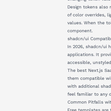
Design tokens also 
of color overrides,
values. When the to
component.
shadcn/ui Compatibi
In 2026, shadcn/ui 
applications. It pro
accessible, unstyle
The best Next.js Sa
them compatible wi
with additional sha
feel familiar to an
Common Pitfalls wi
Free templates are 