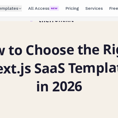
emplates
All Access
Pricing
Services
Free
NEW