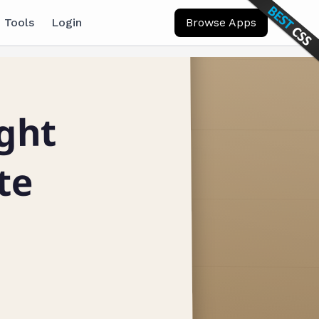
 Tools
Login
Browse Apps