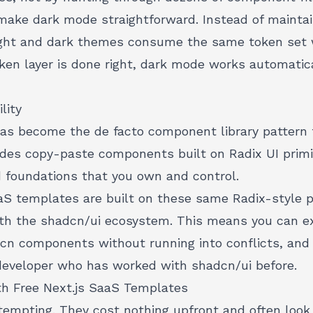
make dark mode straightforward. Instead of maintain
 light and dark themes consume the same token set 
ken layer is done right, dark mode works automatica
lity
has become the de facto component library pattern f
vides copy-paste components built on Radix UI primit
d foundations that you own and control.
aS templates are built on these same Radix-style p
th the shadcn/ui ecosystem. This means you can e
dcn components without running into conflicts, and 
y developer who has worked with shadcn/ui before.
th Free Next.js SaaS Templates
tempting. They cost nothing upfront and often look 