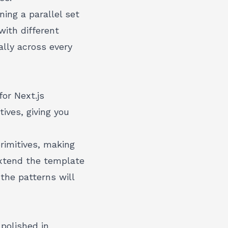
ing a parallel set
with different
lly across every
or Next.js
ives, giving you
rimitives, making
xtend the template
the patterns will
polished in