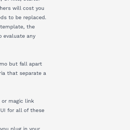
hers will cost you
ds to be replaced.
 template, the
o evaluate any
mo but fall apart
ria that separate a
 or magic link
I for all of these
you plug in your