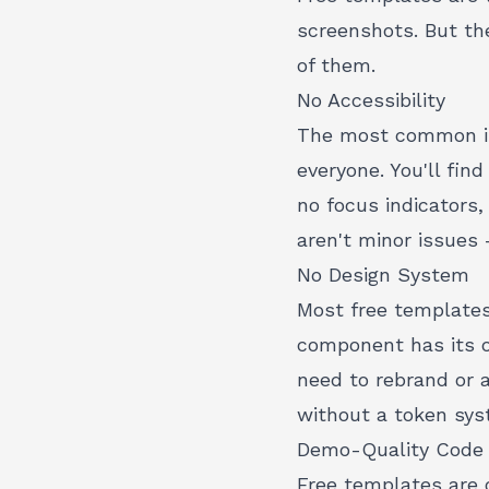
screenshots. But th
of them.
No Accessibility
The most common iss
everyone. You'll fin
no focus indicators
aren't minor issues 
No Design System
Most free templates
component has its o
need to rebrand or a
without a token syst
Demo-Quality Code
Free templates are 