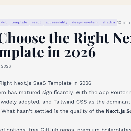
10
min 
-kit
template
react
accessibility
design-system
shadcn
Choose the Right Nex
mplate in 2026
, 2026
ight Next.js SaaS Template in 2026
em has matured significantly. With the App Router
idely adopted, and Tailwind CSS as the dominant 
. What hasn't settled is the quality of the
Next.js 
f options: free GitHub repos, premium boilerplates,