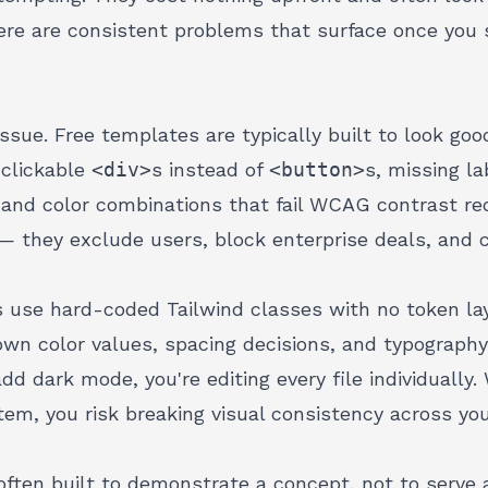
ere are consistent problems that surface once you s
ue. Free templates are typically built to look good
d clickable
<div>
s instead of
<button>
s, missing la
, and color combinations that fail WCAG contrast r
— they exclude users, block enterprise deals, and cr
 use hard-coded Tailwind classes with no token lay
wn color values, spacing decisions, and typograph
dd dark mode, you're editing every file individuall
em, you risk breaking visual consistency
across your
often built to demonstrate a concept, not to serve 