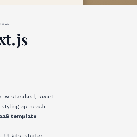
read
t.js
 now standard, React
styling approach,
SaaS template
 UI kits, starter