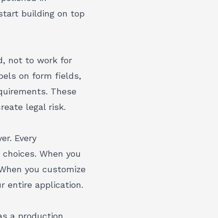
tart building on top
, not to work for
bels on form fields,
equirements. These
eate legal risk.
er. Every
y choices. When you
y. When you
customize
 entire application.
as a production