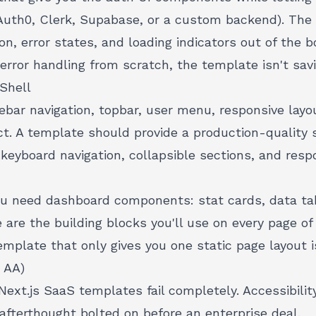
Auth0, Clerk, Supabase, or a custom backend). The
on, error states, and loading indicators
out of the bo
 error handling from scratch, the template isn't sa
Shell
ebar navigation, topbar, user menu, responsive layo
ct. A template should provide a production-quality s
eyboard navigation, collapsible sections, and resp
ou need dashboard components: stat cards, data tab
e are the building blocks you'll use on every page of 
template
that only gives you one static page layout i
 AA)
Next.js SaaS templates fail completely.
Accessibili
 afterthought bolted on before an enterprise deal.