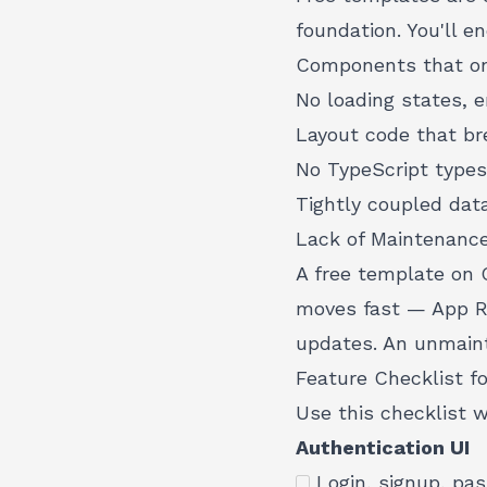
foundation. You'll e
Components that on
No loading states, e
Layout code that br
No TypeScript types
Tightly coupled dat
Lack of Maintenanc
A free template on 
moves fast — App Ro
updates. An unmain
Feature Checklist f
Use this checklist 
Authentication UI
Login, signup, pa