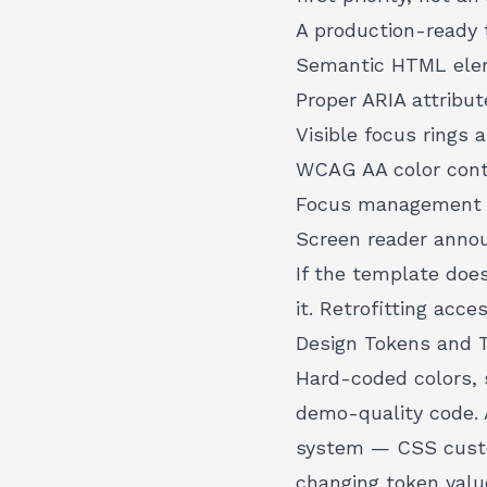
A production-ready 
Semantic HTML elem
Proper ARIA attribut
Visible focus rings 
WCAG AA color contr
Focus management t
Screen reader anno
If the template does
it. Retrofitting acce
Design Tokens and 
Hard-coded colors, 
demo-quality code. 
system
— CSS custom
changing token valu