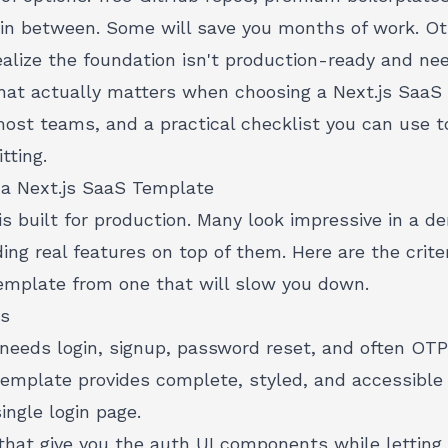
g in between. Some will save you months of work. Ot
lize the foundation isn't production-ready and nee
hat actually matters when choosing a Next.js SaaS
most teams, and a practical checklist you can use t
tting.
 a Next.js SaaS Template
s built for production. Many look impressive in a de
ing real features on top of them. Here are the crite
template from one that will slow you down.
ws
needs login, signup, password reset, and often OTP
 template provides complete, styled, and accessible U
ingle login page.
that give you the auth UI components while letting 