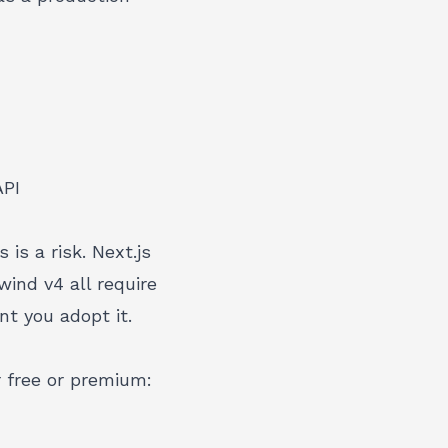
API
is a risk. Next.js
ind v4 all require
t you adopt it.
 free or premium: