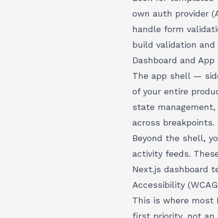
own auth provider (
handle
form validati
build validation and
Dashboard and App 
The app shell — sid
of your entire produ
state management, k
across breakpoints.
Beyond the shell, y
activity feeds. Thes
Next.js dashboard 
Accessibility (WCAG
This is where most 
first priority
, not an