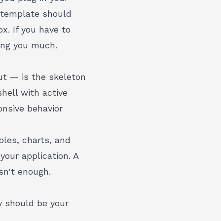
 template should
x. If you have to
ving you much.
ut — is the skeleton
hell with active
onsive behavior
les, charts, and
your application. A
sn't enough.
ty should be your