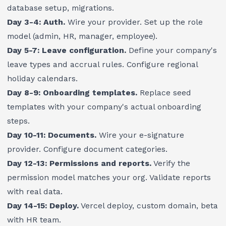
database setup, migrations.
Day 3-4: Auth.
Wire your provider. Set up the role
model (admin, HR, manager, employee).
Day 5-7: Leave configuration.
Define your company's
leave types and accrual rules. Configure regional
holiday calendars.
Day 8-9: Onboarding templates.
Replace seed
templates with your company's actual onboarding
steps.
Day 10-11: Documents.
Wire your e-signature
provider. Configure document categories.
Day 12-13: Permissions and reports.
Verify the
permission model matches your org. Validate reports
with real data.
Day 14-15: Deploy.
Vercel deploy, custom domain, beta
with HR team.