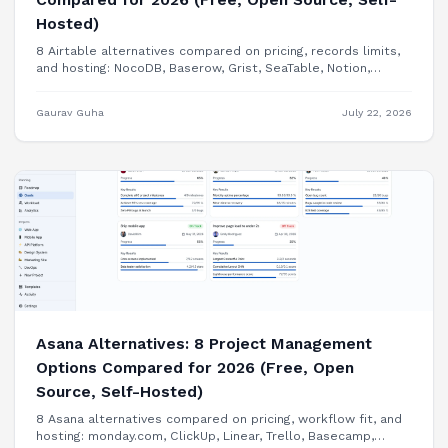
Hosted)
8 Airtable alternatives compared on pricing, records limits,
and hosting: NocoDB, Baserow, Grist, SeaTable, Notion,
Smartsheet, Google Sheets, and building your internal tool
as a real app.
Gaurav Guha
July 22, 2026
Asana Alternatives: 8 Project Management
Options Compared for 2026 (Free, Open
Source, Self-Hosted)
8 Asana alternatives compared on pricing, workflow fit, and
hosting: monday.com, ClickUp, Linear, Trello, Basecamp,