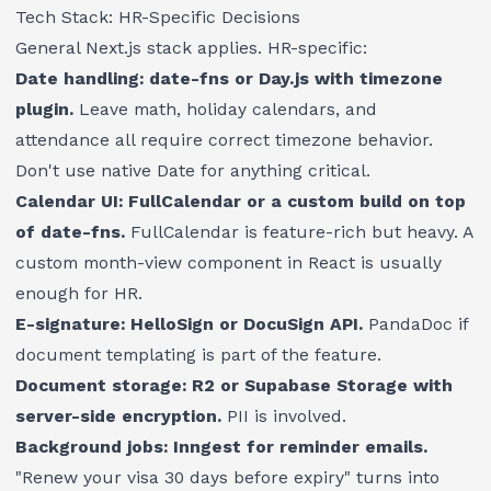
Tech Stack: HR-Specific Decisions
General Next.js stack applies. HR-specific:
Date handling: date-fns or Day.js with timezone
plugin.
Leave math, holiday calendars, and
attendance all require correct timezone behavior.
Don't use native Date for anything critical.
Calendar UI: FullCalendar or a custom build on top
of date-fns.
FullCalendar is feature-rich but heavy. A
custom month-view component in React is usually
enough for HR.
E-signature: HelloSign or DocuSign API.
PandaDoc if
document templating is part of the feature.
Document storage: R2 or Supabase Storage with
server-side encryption.
PII is involved.
Background jobs: Inngest for reminder emails.
"Renew your visa 30 days before expiry" turns into