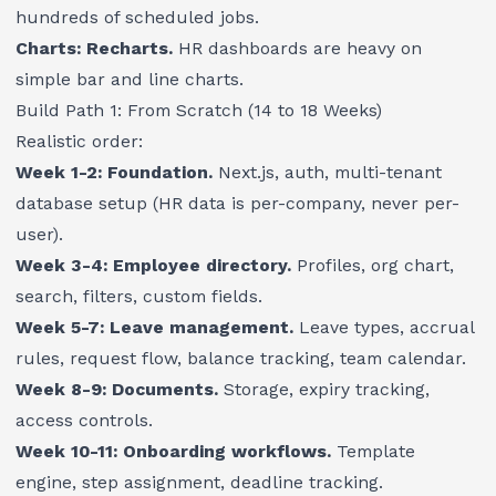
hundreds of scheduled jobs.
Charts: Recharts.
HR dashboards are heavy on
simple bar and line charts.
Build Path 1: From Scratch (14 to 18 Weeks)
Realistic order:
Week 1-2: Foundation.
Next.js, auth, multi-tenant
database setup (HR data is per-company, never per-
user).
Week 3-4: Employee directory.
Profiles, org chart,
search, filters, custom fields.
Week 5-7: Leave management.
Leave types, accrual
rules, request flow, balance tracking, team calendar.
Week 8-9: Documents.
Storage, expiry tracking,
access controls.
Week 10-11: Onboarding workflows.
Template
engine, step assignment, deadline tracking.