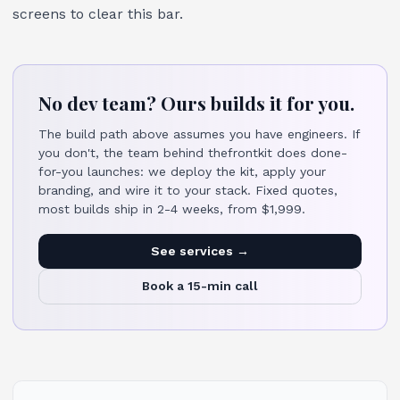
screens to clear this bar.
No dev team? Ours builds it for you.
The build path above assumes you have engineers. If
you don't, the team behind thefrontkit does done-
for-you launches: we deploy the kit, apply your
branding, and wire it to your stack. Fixed quotes,
most builds ship in 2-4 weeks, from $1,999.
See services →
Book a 15-min call