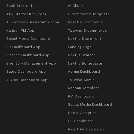
SaaS Starter Kit
AI Chat UI
A11y Starter Kit (Free)
E-commerce Template
AI Feedback Assistant (Demo)
React E-commerce
Kanban PM App
Tailwind E-commerce
Social Media Dashboard
Next.js Storefront
HR Dashboard App
Landing Page
Finance Dashboard App
Next.js Starter
Inventory Management App
Next.js Boilerplate
Sales Dashboard App
Admin Dashboard
AI Ops Dashboard App
Tailwind Admin
Kanban Template
PM Dashboard
Social Media Dashboard
Social Analytics
HR Dashboard
React HR Dashboard