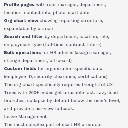
Profile pages
with role, manager, department,
location, contact info, photo, start date
Org chart view
showing reporting structure,
expandable by branch
Search and filter
by department, location, role,
employment type (full-time, contract, intern)
Bulk operations
for HR admins (assign manager,
change department, off-board)
Custom fields
for organization-specific data
(employee ID, security clearance, certifications)
The org chart specifically requires thoughtful UX.
Trees with 200+ nodes get unusable fast. Lazy-load
branches, collapse by default below the user's level,
and provide a list-view fallback.
Leave Management
The most complex part of most HR products.