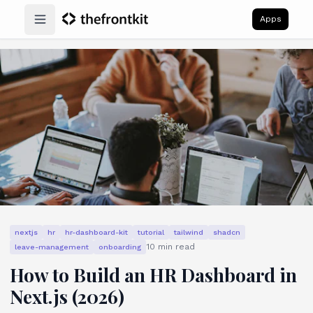
Apps
Open main menu
nextjs
hr
hr-dashboard-kit
tutorial
tailwind
shadcn
10
min read
leave-management
onboarding
How to Build an HR Dashboard in
Next.js (2026)