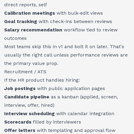
direct reports, self
Calibration meetings
with bulk-edit views
Goal tracking
with check-ins between reviews
Salary recommendation
workflow tied to review
outcomes
Most teams skip this in v1 and bolt it on later. That's
usually the right call unless performance reviews are
the primary value prop.
Recruitment / ATS
If the HR product handles hiring:
Job postings
with public application pages
Candidate pipeline
as a kanban (applied, screen,
interview, offer, hired)
Interview scheduling
with calendar integration
Scorecards
filled by interviewers
Offer letters
with templating and approval flow