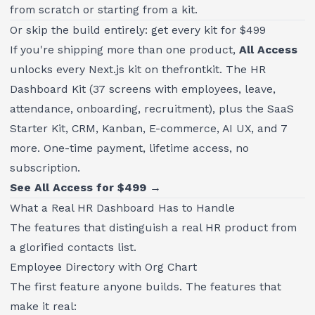
from scratch or starting from a kit.
Or skip the build entirely: get every kit for $499
If you're shipping more than one product,
All Access
unlocks every Next.js kit on thefrontkit. The HR
Dashboard Kit (37 screens with employees, leave,
attendance, onboarding, recruitment), plus the SaaS
Starter Kit, CRM, Kanban, E-commerce, AI UX, and 7
more. One-time payment, lifetime access, no
subscription.
See All Access for $499 →
What a Real HR Dashboard Has to Handle
The features that distinguish a real HR product from
a glorified contacts list.
Employee Directory with Org Chart
The first feature anyone builds. The features that
make it real: