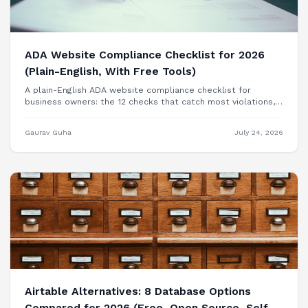
ADA Website Compliance Checklist for 2026
(Plain-English, With Free Tools)
A plain-English ADA website compliance checklist for
business owners: the 12 checks that catch most violations,
free tools to test each one, and when you need a
professional audit.
Gaurav Guha
July 24, 2026
Airtable Alternatives: 8 Database Options
Compared for 2026 (Free, Open Source, Self-