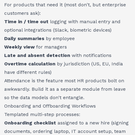
For products that need it (most don't, but enterprise
customers ask):
Time in / time out
logging with manual entry and
optional integrations (Slack, biometric devices)
Daily summaries
by employee
Weekly view
for managers
Late and absent detection
with notifications
Overtime calculation
by jurisdiction (US, EU, India
have different rules)
Attendance is the feature most HR products bolt on
awkwardly. Build it as a separate module from leave
so the data models don't entangle.
Onboarding and Offboarding Workflows
Templated multi-step processes:
Onboarding checklist
assigned to a new hire (signing
documents, ordering laptop, IT account setup, team