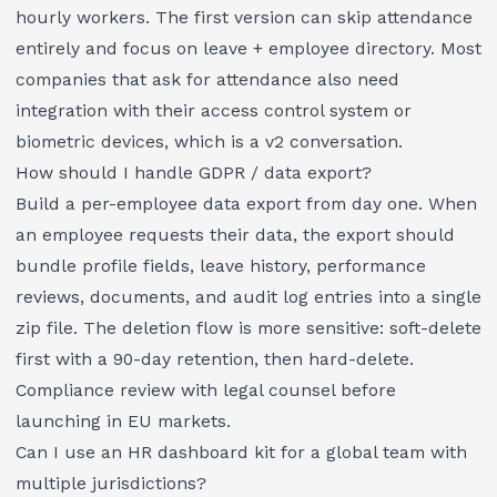
hourly workers. The first version can skip attendance
entirely and focus on leave + employee directory. Most
companies that ask for attendance also need
integration with their access control system or
biometric devices, which is a v2 conversation.
How should I handle GDPR / data export?
Build a per-employee data export from day one. When
an employee requests their data, the export should
bundle profile fields, leave history, performance
reviews, documents, and audit log entries into a single
zip file. The deletion flow is more sensitive: soft-delete
first with a 90-day retention, then hard-delete.
Compliance review with legal counsel before
launching in EU markets.
Can I use an HR dashboard kit for a global team with
multiple jurisdictions?