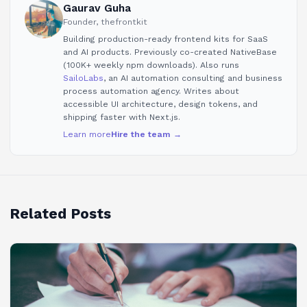
Gaurav Guha
Founder, thefrontkit
Building production-ready frontend kits for SaaS
and AI products. Previously co-created NativeBase
(100K+ weekly npm downloads). Also runs
SailoLabs
, an AI automation consulting and business
process automation agency. Writes about
accessible UI architecture, design tokens, and
shipping faster with Next.js.
Learn more
Hire the team →
Related Posts