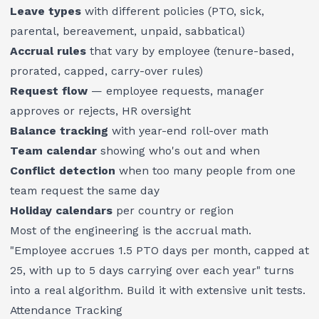
Leave types
with different policies (PTO, sick,
parental, bereavement, unpaid, sabbatical)
Accrual rules
that vary by employee (tenure-based,
prorated, capped, carry-over rules)
Request flow
— employee requests, manager
approves or rejects, HR oversight
Balance tracking
with year-end roll-over math
Team calendar
showing who's out and when
Conflict detection
when too many people from one
team request the same day
Holiday calendars
per country or region
Most of the engineering is the accrual math.
"Employee accrues 1.5 PTO days per month, capped at
25, with up to 5 days carrying over each year" turns
into a real algorithm. Build it with extensive unit tests.
Attendance Tracking