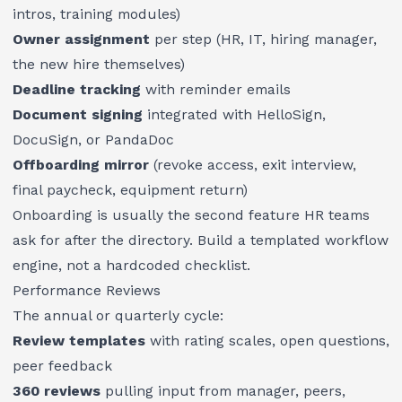
intros, training modules)
Owner assignment
per step (HR, IT, hiring manager,
the new hire themselves)
Deadline tracking
with reminder emails
Document signing
integrated with HelloSign,
DocuSign, or PandaDoc
Offboarding mirror
(revoke access, exit interview,
final paycheck, equipment return)
Onboarding is usually the second feature HR teams
ask for after the directory. Build a templated workflow
engine, not a hardcoded checklist.
Performance Reviews
The annual or quarterly cycle:
Review templates
with rating scales, open questions,
peer feedback
360 reviews
pulling input from manager, peers,