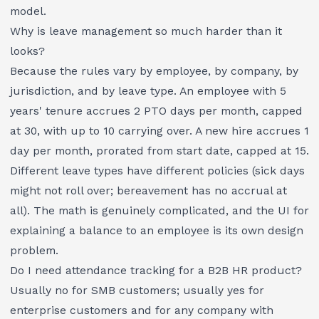
model.
Why is leave management so much harder than it
looks?
Because the rules vary by employee, by company, by
jurisdiction, and by leave type. An employee with 5
years' tenure accrues 2 PTO days per month, capped
at 30, with up to 10 carrying over. A new hire accrues 1
day per month, prorated from start date, capped at 15.
Different leave types have different policies (sick days
might not roll over; bereavement has no accrual at
all). The math is genuinely complicated, and the UI for
explaining a balance to an employee is its own design
problem.
Do I need attendance tracking for a B2B HR product?
Usually no for SMB customers; usually yes for
enterprise customers and for any company with