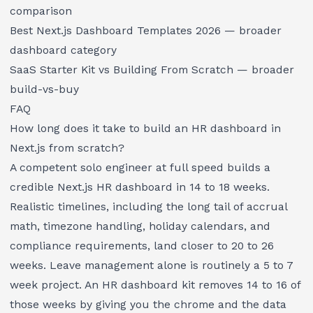
comparison
Best Next.js Dashboard Templates 2026
— broader
dashboard category
SaaS Starter Kit vs Building From Scratch
— broader
build-vs-buy
FAQ
How long does it take to build an HR dashboard in
Next.js from scratch?
A competent solo engineer at full speed builds a
credible Next.js HR dashboard in 14 to 18 weeks.
Realistic timelines, including the long tail of accrual
math, timezone handling, holiday calendars, and
compliance requirements, land closer to 20 to 26
weeks. Leave management alone is routinely a 5 to 7
week project. An HR dashboard kit removes 14 to 16 of
those weeks by giving you the chrome and the data