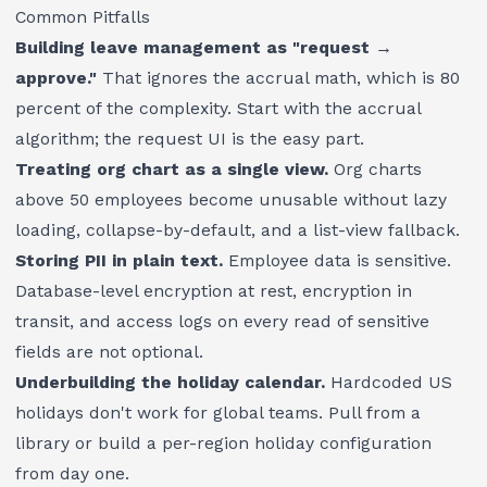
Common Pitfalls
Building leave management as "request →
approve."
That ignores the accrual math, which is 80
percent of the complexity. Start with the accrual
algorithm; the request UI is the easy part.
Treating org chart as a single view.
Org charts
above 50 employees become unusable without lazy
loading, collapse-by-default, and a list-view fallback.
Storing PII in plain text.
Employee data is sensitive.
Database-level encryption at rest, encryption in
transit, and access logs on every read of sensitive
fields are not optional.
Underbuilding the holiday calendar.
Hardcoded US
holidays don't work for global teams. Pull from a
library or build a per-region holiday configuration
from day one.