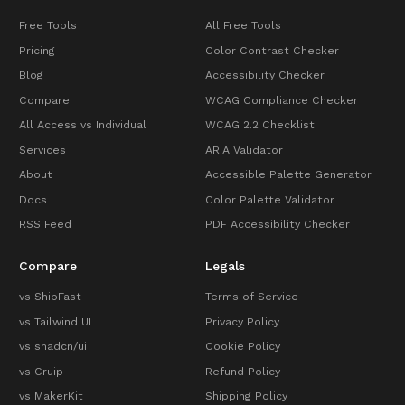
Free Tools
All Free Tools
Pricing
Color Contrast Checker
Blog
Accessibility Checker
Compare
WCAG Compliance Checker
All Access vs Individual
WCAG 2.2 Checklist
Services
ARIA Validator
About
Accessible Palette Generator
Docs
Color Palette Validator
RSS Feed
PDF Accessibility Checker
Compare
Legals
vs ShipFast
Terms of Service
vs Tailwind UI
Privacy Policy
vs shadcn/ui
Cookie Policy
vs Cruip
Refund Policy
vs MakerKit
Shipping Policy