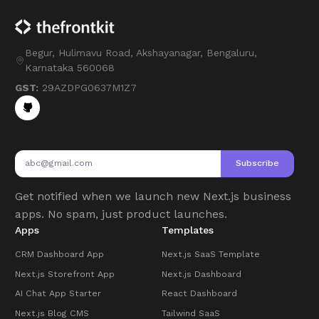
Begur, Hulimavu Road, Akshayanagar, Bengaluru,
Karnataka 560068
GST:
29AZDPG0637M1Z7
Subscribe
Get notified when we launch new Next.js business
apps. No spam, just product launches.
Apps
Templates
CRM Dashboard App
Next.js SaaS Template
Next.js Storefront App
Next.js Dashboard
AI Chat App Starter
React Dashboard
Next.js Blog CMS
Tailwind SaaS