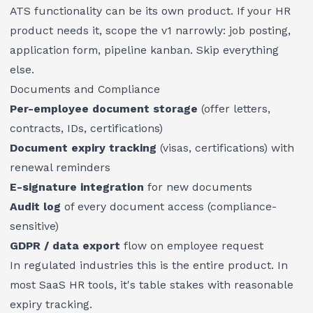
ATS functionality can be its own product. If your HR
product needs it, scope the v1 narrowly: job posting,
application form, pipeline kanban. Skip everything
else.
Documents and Compliance
Per-employee document storage
(offer letters,
contracts, IDs, certifications)
Document expiry tracking
(visas, certifications) with
renewal reminders
E-signature integration
for new documents
Audit log
of every document access (compliance-
sensitive)
GDPR / data export
flow on employee request
In regulated industries this is the entire product. In
most SaaS HR tools, it's table stakes with reasonable
expiry tracking.