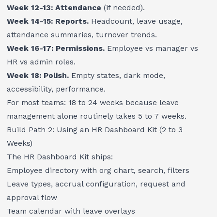
Week 12-13: Attendance
(if needed).
Week 14-15: Reports.
Headcount, leave usage,
attendance summaries, turnover trends.
Week 16-17: Permissions.
Employee vs manager vs
HR vs admin roles.
Week 18: Polish.
Empty states, dark mode,
accessibility, performance.
For most teams: 18 to 24 weeks because leave
management alone routinely takes 5 to 7 weeks.
Build Path 2: Using an HR Dashboard Kit (2 to 3
Weeks)
The
HR Dashboard Kit
ships:
Employee directory with org chart, search, filters
Leave types, accrual configuration, request and
approval flow
Team calendar with leave overlays