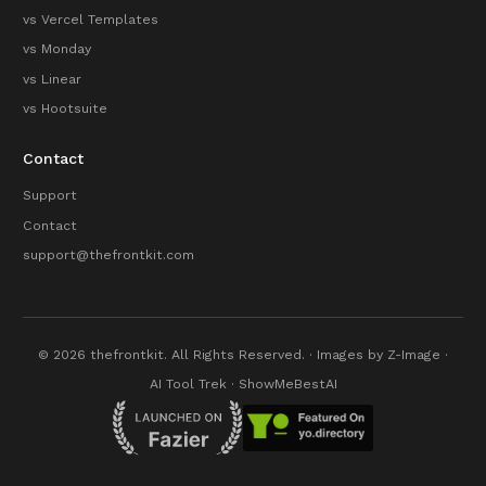
vs Vercel Templates
vs Monday
vs Linear
vs Hootsuite
Contact
Support
Contact
support@thefrontkit.com
© 2026 thefrontkit. All Rights Reserved. · Images by
Z-Image
·
AI Tool Trek
·
ShowMeBestAI