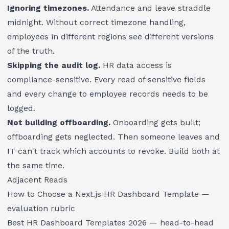
Ignoring timezones.
Attendance and leave straddle
midnight. Without correct timezone handling,
employees in different regions see different versions
of the truth.
Skipping the audit log.
HR data access is
compliance-sensitive. Every read of sensitive fields
and every change to employee records needs to be
logged.
Not building offboarding.
Onboarding gets built;
offboarding gets neglected. Then someone leaves and
IT can't track which accounts to revoke. Build both at
the same time.
Adjacent Reads
How to Choose a Next.js HR Dashboard Template
—
evaluation rubric
Best HR Dashboard Templates 2026
— head-to-head