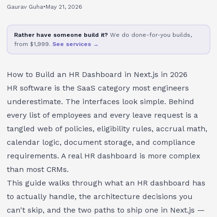
Gaurav Guha
•
May 21, 2026
Rather have someone build it?
We do done-for-you builds,
from $1,999.
See services →
How to Build an HR Dashboard in Next.js in 2026
HR software is the SaaS category most engineers
underestimate. The interfaces look simple. Behind
every list of employees and every leave request is a
tangled web of policies, eligibility rules, accrual math,
calendar logic, document storage, and compliance
requirements. A real HR dashboard is more complex
than most CRMs.
This guide walks through what an HR dashboard has
to actually handle, the architecture decisions you
can't skip, and the two paths to ship one in Next.js —