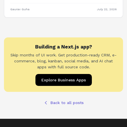
Plane, OpenProject, and building PM features into your own
product.
Gaurav Guha
July 22, 2026
Building a Next.js app?
Skip months of UI work. Get production-ready CRM, e-
commerce, blog, kanban, social media, and AI chat
apps with full source code.
Explore Business Apps
Back to all posts