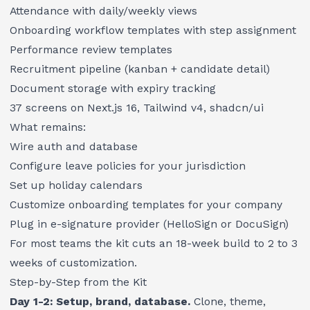
Attendance with daily/weekly views
Onboarding workflow templates with step assignment
Performance review templates
Recruitment pipeline (kanban + candidate detail)
Document storage with expiry tracking
37 screens on Next.js 16, Tailwind v4, shadcn/ui
What remains:
Wire auth and database
Configure leave policies for your jurisdiction
Set up holiday calendars
Customize onboarding templates for your company
Plug in e-signature provider (HelloSign or DocuSign)
For most teams the kit cuts an 18-week build to 2 to 3
weeks of customization.
Step-by-Step from the Kit
Day 1-2: Setup, brand, database.
Clone, theme,