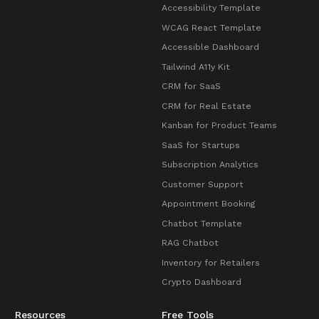
Accessibility Template
WCAG React Template
Accessible Dashboard
Tailwind A11y Kit
CRM for SaaS
CRM for Real Estate
Kanban for Product Teams
SaaS for Startups
Subscription Analytics
Customer Support
Appointment Booking
Chatbot Template
RAG Chatbot
Inventory for Retailers
Crypto Dashboard
Resources
Free Tools