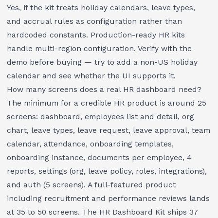
Yes, if the kit treats holiday calendars, leave types,
and accrual rules as configuration rather than
hardcoded constants. Production-ready HR kits
handle multi-region configuration. Verify with the
demo before buying — try to add a non-US holiday
calendar and see whether the UI supports it.
How many screens does a real HR dashboard need?
The minimum for a credible HR product is around 25
screens: dashboard, employees list and detail, org
chart, leave types, leave request, leave approval, team
calendar, attendance, onboarding templates,
onboarding instance, documents per employee, 4
reports, settings (org, leave policy, roles, integrations),
and auth (5 screens). A full-featured product
including recruitment and performance reviews lands
at 35 to 50 screens. The
HR Dashboard Kit
ships 37