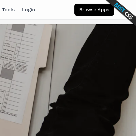
 Tools
Login
Browse Apps