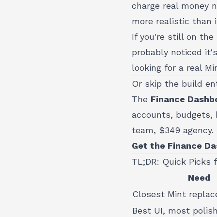
charge real money n
more realistic than 
If you're still on t
probably noticed it's
looking for a real M
Or skip the build en
The
Finance Dashbo
accounts, budgets, b
team, $349 agency.
Get the Finance Da
TL;DR: Quick Picks 
Need
Closest Mint repla
Best UI, most polis