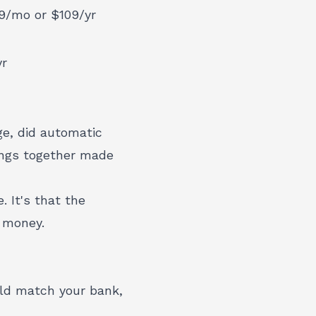
9/mo or $109/yr
yr
ge, did automatic
hings together made
. It's that the
t money.
ld match your bank,