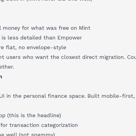
l money for what was free on Mint
 is less detailed than Empower
e flat, no envelope-style
t users who want the closest direct migration. C
ether.
m
I in the personal finance space. Built mobile-first
p (this is the headline)
for transaction categorization
ne well (not spammy)