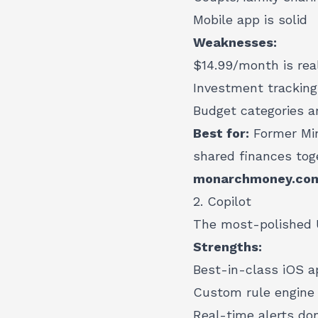
Mobile app is solid
Weaknesses:
$14.99/month is rea
Investment tracking
Budget categories ar
Best for:
Former Min
shared finances tog
monarchmoney.co
2. Copilot
The most-polished U
Strengths:
Best-in-class iOS ap
Custom rule engine 
Real-time alerts do