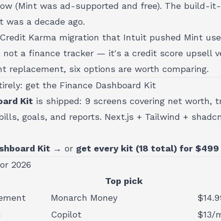
ow (Mint was ad-supported and free). The build-it-y
it was a decade ago.
he Credit Karma migration that Intuit pushed Mint use
 not a finance tracker — it's a credit score upsell ve
int replacement, six options are worth comparing.
tirely: get the Finance Dashboard Kit
ard Kit
is shipped: 9 screens covering net worth, t
ills, goals, and reports. Next.js + Tailwind + shadc
shboard Kit →
or
get every kit (18 total) for $499
for 2026
Top pick
cement
Monarch Money
$14.9
h
Copilot
$13/m