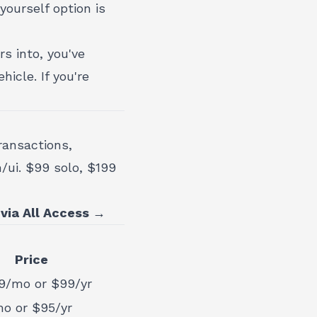
ourself option is
rs into, you've
hicle. If you're
ransactions,
n/ui. $99 solo, $199
 via All Access →
Price
9/mo or $99/yr
o or $95/yr