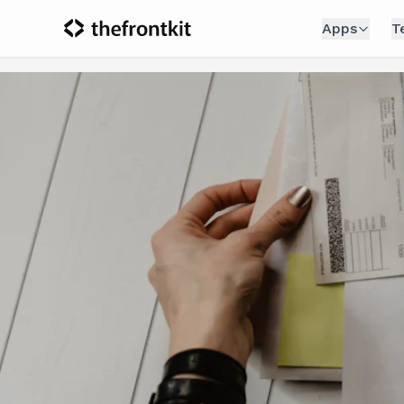
Apps
T