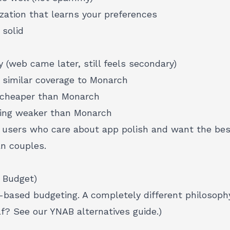
zation that learns your preferences
 solid
y (web came later, still feels secondary)
 similar coverage to Monarch
 cheaper than Monarch
ring weaker than Monarch
users who care about app polish and want the bes
n couples.
 Budget)
-based budgeting. A completely different philosoph
lf? See our
YNAB alternatives guide
.)