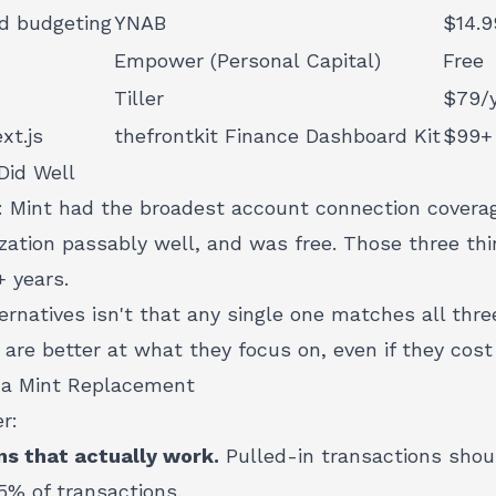
d budgeting
YNAB
$14.9
Empower (Personal Capital)
Free
Tiller
$79/
xt.js
thefrontkit Finance Dashboard Kit
$99+
Did Well
y: Mint had the broadest account connection covera
ization passably well, and was free. Those three t
+ years.
ernatives isn't that any single one matches all three
 are better at what they focus on, even if they cos
 a Mint Replacement
r:
s that actually work.
Pulled-in transactions shou
5% of transactions.