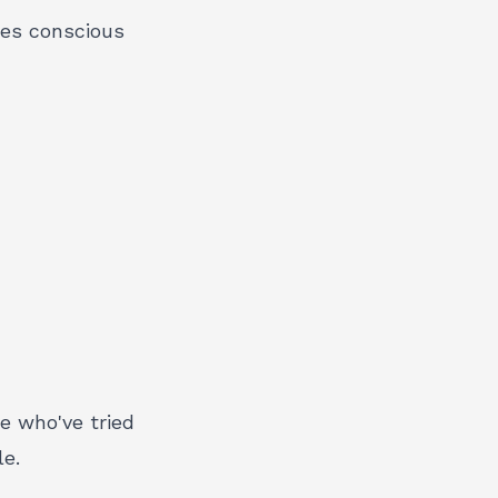
ces conscious
e who've tried
e.