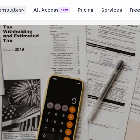
emplates
All Access
Pricing
Services
Free
NEW