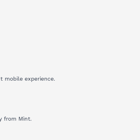
t mobile experience.
y from Mint.