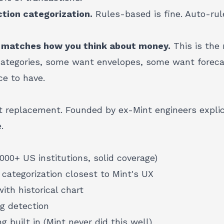
tion categorization.
Rules-based is fine. Auto-rul
 matches how you think about money.
This is the
ategories, some want envelopes, some want foreca
ce to have.
 replacement. Founded by ex-Mint engineers explic
.
,000+ US institutions, solid coverage)
 categorization closest to Mint's UX
ith historical chart
ng detection
g built in (Mint never did this well)