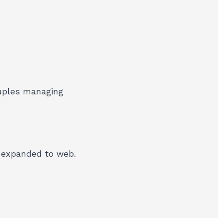
ouples managing
, expanded to web.