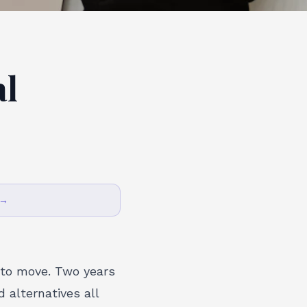
al
 →
 to move. Two years
 alternatives all