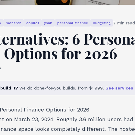
7
min read
s
monarch
copilot
ynab
personal-finance
budgeting
ternatives: 6 Person
 Options for 2026
6
build it?
We do done-for-you builds, from $1,999.
See services
 Personal Finance Options for 2026
nt on March 23, 2024. Roughly 3.6 million users had
finance space looks completely different. The hosted