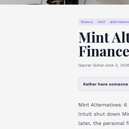
finance
mint
alternative
Mint Al
Finance
Gaurav Guha
•
June 3, 202
Rather have someone 
Mint Alternatives: 6
Intuit shut down Mi
later, the personal 