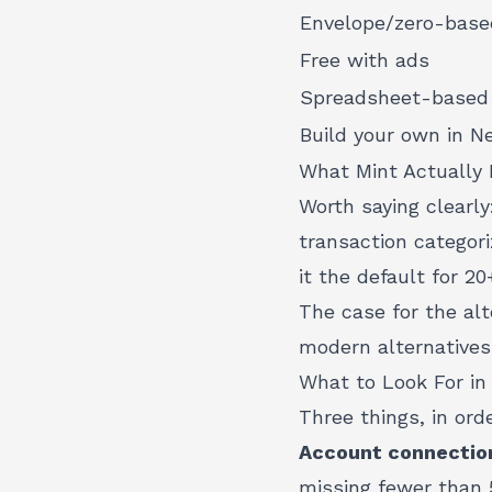
Envelope/zero-base
Free with ads
Spreadsheet-based
Build your own in Ne
What Mint Actually 
Worth saying clearl
transaction categor
it the default for 20
The case for the alt
modern alternatives
What to Look For in
Three things, in orde
Account connection
missing fewer than 