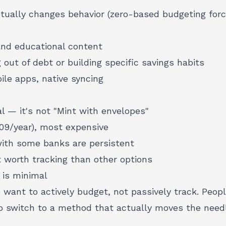
ually changes behavior (zero-based budgeting for
nd educational content
g out of debt or building specific savings habits
le apps, native syncing
al — it's not "Mint with envelopes"
09/year), most expensive
ith some banks are persistent
 worth tracking than other options
 is minimal
want to actively budget, not passively track. Peopl
o switch to a method that actually moves the needl