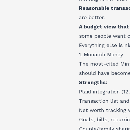
Reasonable transac
are better.
A budget view that
some people want c
Everything else is ni
1. Monarch Money
The most-cited Mint
should have become
Strengths:
Plaid integration (12
Transaction list and
Net worth tracking w
Goals, bills, recurri
Couple/family sharin