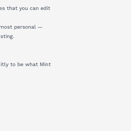
es that you can edit
 most personal —
sting.
itly to be what Mint