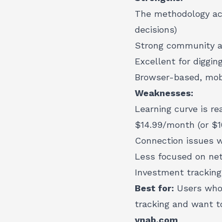
The methodology act
decisions)
Strong community a
Excellent for diggin
Browser-based, mobi
Weaknesses:
Learning curve is re
$14.99/month (or $1
Connection issues w
Less focused on net
Investment tracking
Best for:
Users who 
tracking and want t
ynab.com