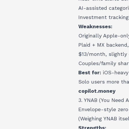
AI-assisted categori
Investment tracking
Weaknesses:
Originally Apple-onl
Plaid + MX backend,
$13/month, slightly
Couples/family sha
Best for:
iOS-heavy 
Solo users more tha
copilot.money
3. YNAB (You Need A
Envelope-style zero
(Weighing YNAB itse
Strengths: