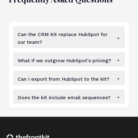
Can the CRM Kit replace HubSpot for
our team?
What if we outgrow HubSpot's pricing?
Can I export from HubSpot to the kit?
Does the kit include email sequences?