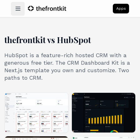
Apps
Open main menu
thefrontkit vs HubSpot
HubSpot is a feature-rich hosted CRM with a
generous free tier. The CRM Dashboard Kit is a
Next.js template you own and customize. Two
paths to CRM.