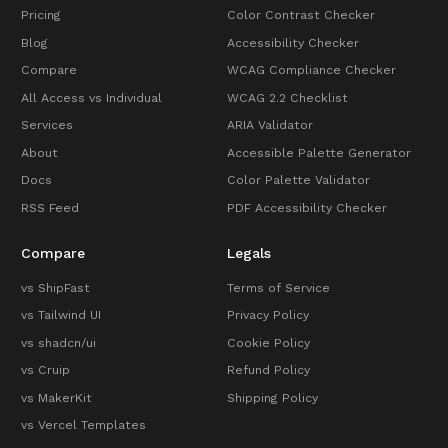
Pricing
Color Contrast Checker
Blog
Accessibility Checker
Compare
WCAG Compliance Checker
All Access vs Individual
WCAG 2.2 Checklist
Services
ARIA Validator
About
Accessible Palette Generator
Docs
Color Palette Validator
RSS Feed
PDF Accessibility Checker
Compare
Legals
vs ShipFast
Terms of Service
vs Tailwind UI
Privacy Policy
vs shadcn/ui
Cookie Policy
vs Cruip
Refund Policy
vs MakerKit
Shipping Policy
vs Vercel Templates