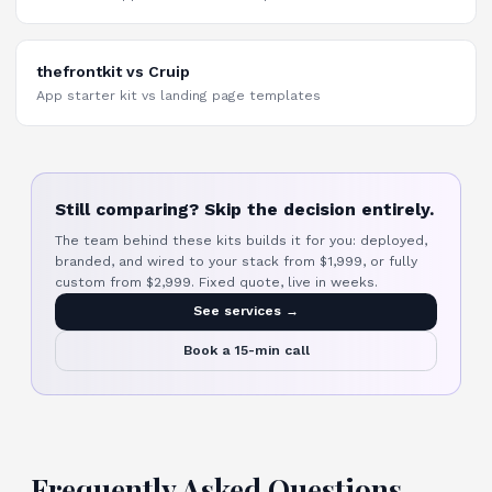
thefrontkit vs Cruip
App starter kit vs landing page templates
Still comparing? Skip the decision entirely.
The team behind these kits builds it for you: deployed,
branded, and wired to your stack from $1,999, or fully
custom from $2,999. Fixed quote, live in weeks.
See services →
Book a 15-min call
Frequently Asked Questions