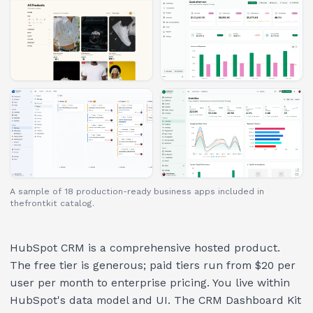
A sample of 18 production-ready business apps included in
thefrontkit catalog.
HubSpot CRM is a comprehensive hosted product.
The free tier is generous; paid tiers run from $20 per
user per month to enterprise pricing. You live within
HubSpot's data model and UI. The CRM Dashboard Kit