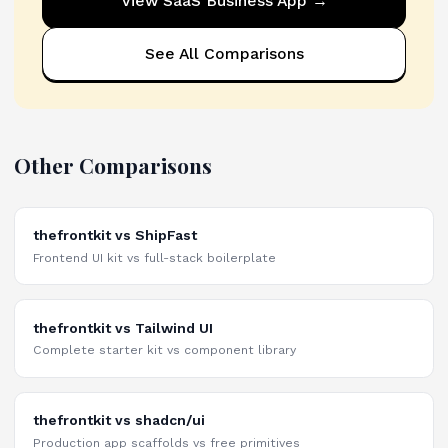
View
SaaS Business App
→
See All Comparisons
Other Comparisons
thefrontkit vs ShipFast
Frontend UI kit vs full-stack boilerplate
thefrontkit vs Tailwind UI
Complete starter kit vs component library
thefrontkit vs shadcn/ui
Production app scaffolds vs free primitives