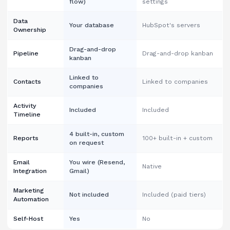
flow)
settings
Data
Your database
HubSpot's servers
Ownership
Drag-and-drop
Pipeline
Drag-and-drop kanban
kanban
Linked to
Contacts
Linked to companies
companies
Activity
Included
Included
Timeline
4 built-in, custom
Reports
100+ built-in + custom
on request
Email
You wire (Resend,
Native
Integration
Gmail)
Marketing
Not included
Included (paid tiers)
Automation
Self-Host
Yes
No