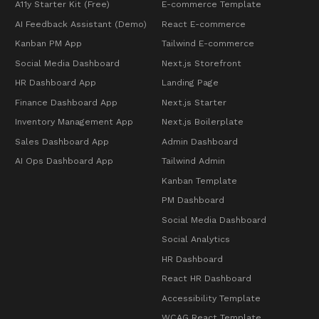
A11y Starter Kit (Free)
E-commerce Template
AI Feedback Assistant (Demo)
React E-commerce
Kanban PM App
Tailwind E-commerce
Social Media Dashboard
Next.js Storefront
HR Dashboard App
Landing Page
Finance Dashboard App
Next.js Starter
Inventory Management App
Next.js Boilerplate
Sales Dashboard App
Admin Dashboard
AI Ops Dashboard App
Tailwind Admin
Kanban Template
PM Dashboard
Social Media Dashboard
Social Analytics
HR Dashboard
React HR Dashboard
Accessibility Template
WCAG React Template