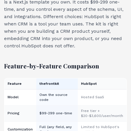
is a Next.js template you own. It costs $99-299 one-
time, and you control every aspect of the schema, UI,
and integrations. Different choices: HubSpot is right
when CRM is a tool your team uses. The kit is right
when you are building a CRM product yourself,
embedding CRM into your own product, or you need
control HubSpot does not offer.
Feature-by-Feature Comparison
Feature
thefrontkit
HubSpot
Own the source
Model
Hosted SaaS
code
Free tier +
Pricing
$99-299 one-time
$20-$3,600/user/month
Full (any field, any
Limited to HubSpot's
Customization