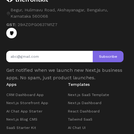
Begur, Hulimavu Road, Akshayanagar, Bengaluru,
Karnataka 560068
GST:
29AZDPG0637M1Z7
Subscribe
Get notified when we launch new Next.js business
apps. No spam, just product launches.
Apps
Templates
CRM Dashboard App
Next.js SaaS Template
Next.js Storefront App
Next.js Dashboard
AI Chat App Starter
React Dashboard
Next.js Blog CMS
Tailwind SaaS
SaaS Starter Kit
AI Chat UI