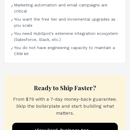
Marketing automation and email campaigns are
✓
critical
You want the free tier and incremental upgrades as
✓
you scale
You need HubSpot's extensive integration ecosystem
✓
(Salesforce, Slack, etc.)
You do not have engineering capacity to maintain a
✓
CRM kit
Ready to Ship Faster?
From $79 with a 7-day money-back guarantee.
Skip the boilerplate and start building what
matters.