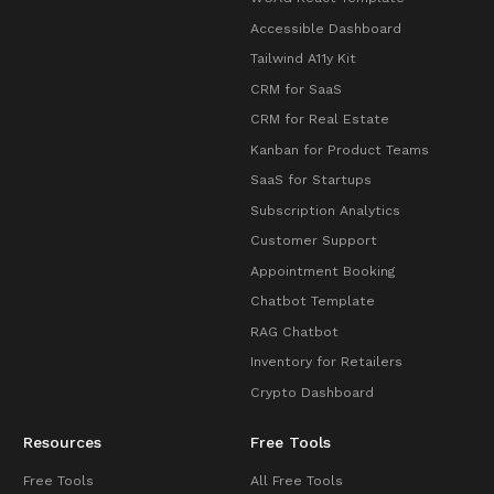
Accessible Dashboard
Tailwind A11y Kit
CRM for SaaS
CRM for Real Estate
Kanban for Product Teams
SaaS for Startups
Subscription Analytics
Customer Support
Appointment Booking
Chatbot Template
RAG Chatbot
Inventory for Retailers
Crypto Dashboard
Resources
Free Tools
Free Tools
All Free Tools