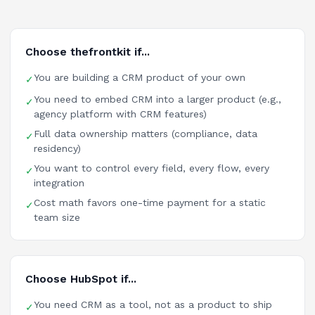
Choose thefrontkit if...
You are building a CRM product of your own
✓
You need to embed CRM into a larger product (e.g.,
✓
agency platform with CRM features)
Full data ownership matters (compliance, data
✓
residency)
You want to control every field, every flow, every
✓
integration
Cost math favors one-time payment for a static
✓
team size
Choose HubSpot if...
You need CRM as a tool, not as a product to ship
✓