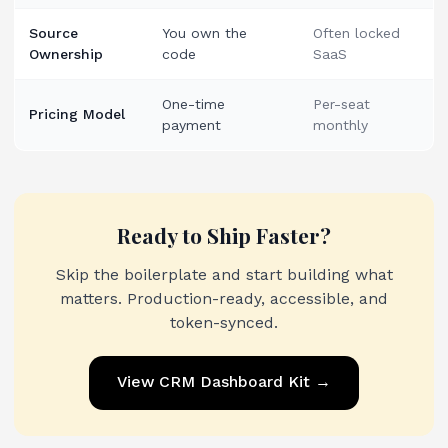
Source
You own the
Often locked
Ownership
code
SaaS
One-time
Per-seat
Pricing Model
payment
monthly
Ready to Ship Faster?
Skip the boilerplate and start building what
matters. Production-ready, accessible, and
token-synced.
View
CRM Dashboard Kit
→