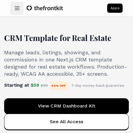
Apps
Open main menu
CRM Template for Real Estate
Manage leads, listings, showings, and
commissions in one Next.js CRM template
designed for real estate workflows. Production-
ready, WCAG AA accessible, 35+ screens.
Starting at
$
59
$
99
· 7-day money-back guarantee
40
% OFF
View CRM Dashboard Kit
See All Access