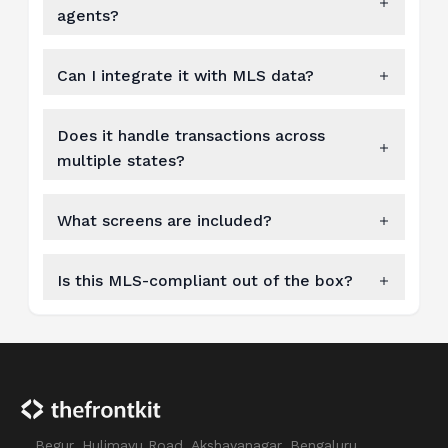
agents?
Can I integrate it with MLS data?
Does it handle transactions across
multiple states?
What screens are included?
Is this MLS-compliant out of the box?
Begur, Hulimavu Road, Akshayanagar, Bengaluru,