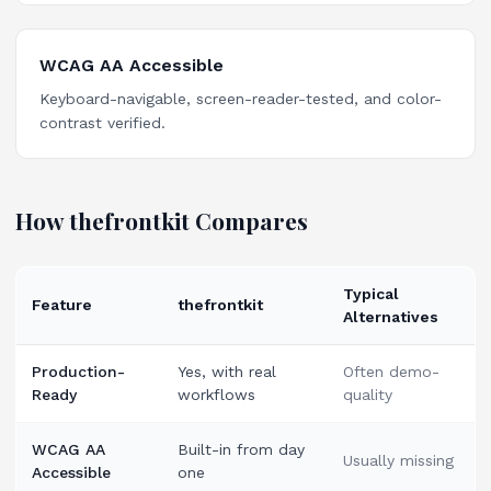
WCAG AA Accessible
Keyboard-navigable, screen-reader-tested, and color-
contrast verified.
How thefrontkit Compares
Typical
Feature
thefrontkit
Alternatives
Production-
Yes, with real
Often demo-
Ready
workflows
quality
WCAG AA
Built-in from day
Usually missing
Accessible
one