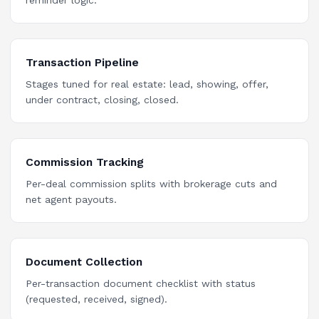
reminder logic.
Transaction Pipeline
Stages tuned for real estate: lead, showing, offer,
under contract, closing, closed.
Commission Tracking
Per-deal commission splits with brokerage cuts and
net agent payouts.
Document Collection
Per-transaction document checklist with status
(requested, received, signed).