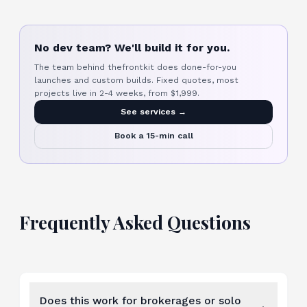
No dev team? We'll build it for you.
The team behind thefrontkit does done-for-you
launches and custom builds. Fixed quotes, most
projects live in 2-4 weeks, from $1,999.
See services →
Book a 15-min call
Frequently Asked Questions
Does this work for brokerages or solo