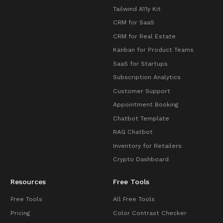
Tailwind A11y Kit
CRM for SaaS
CRM for Real Estate
Kanban for Product Teams
SaaS for Startups
Subscription Analytics
Customer Support
Appointment Booking
Chatbot Template
RAG Chatbot
Inventory for Retailers
Crypto Dashboard
Resources
Free Tools
Free Tools
All Free Tools
Pricing
Color Contrast Checker