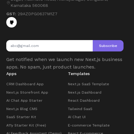
Karnataka 560068
GST:
29AZDPG0637M1Z7
Subscribe
Get notified when we launch new Next.js business
apps. No spam, just product launches.
Apps
Templates
CRM Dashboard App
Next.js SaaS Template
Next.js Storefront App
Next.js Dashboard
AI Chat App Starter
React Dashboard
Next.js Blog CMS
Tailwind SaaS
SaaS Starter Kit
AI Chat UI
A11y Starter Kit (Free)
E-commerce Template
AI Feedback Assistant (Demo)
React E-commerce