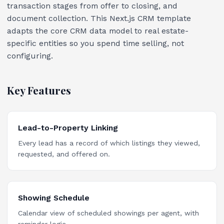
transaction stages from offer to closing, and
document collection. This Next.js CRM template
adapts the core CRM data model to real estate-
specific entities so you spend time selling, not
configuring.
Key Features
Lead-to-Property Linking
Every lead has a record of which listings they viewed,
requested, and offered on.
Showing Schedule
Calendar view of scheduled showings per agent, with