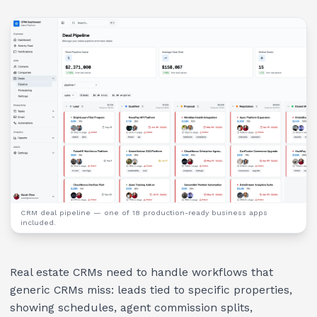
CRM deal pipeline
— one of 18 production-ready business apps
included.
Real estate CRMs need to handle workflows that
generic CRMs miss: leads tied to specific properties,
showing schedules, agent commission splits,