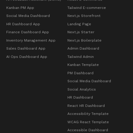
Kanban PM App
Tailwind E-commerce
Social Media Dashboard
Next.js Storefront
HR Dashboard App
Landing Page
Finance Dashboard App
Next.js Starter
Inventory Management App
Next.js Boilerplate
Sales Dashboard App
Admin Dashboard
AI Ops Dashboard App
Tailwind Admin
Kanban Template
PM Dashboard
Social Media Dashboard
Social Analytics
HR Dashboard
React HR Dashboard
Accessibility Template
WCAG React Template
Accessible Dashboard