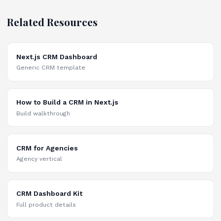
Related Resources
Next.js CRM Dashboard
Generic CRM template
How to Build a CRM in Next.js
Build walkthrough
CRM for Agencies
Agency vertical
CRM Dashboard Kit
Full product details