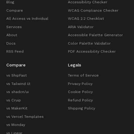
Blog
Accessibility Checker
Compare
WCAG Compliance Checker
All Access vs Individual
WCAG 2.2 Checklist
Services
ARIA Validator
About
Accessible Palette Generator
Docs
Color Palette Validator
RSS Feed
PDF Accessibility Checker
Compare
Legals
vs ShipFast
Terms of Service
vs Tailwind UI
Privacy Policy
vs shadcn/ui
Cookie Policy
vs Cruip
Refund Policy
vs MakerKit
Shipping Policy
vs Vercel Templates
vs Monday
vs Linear