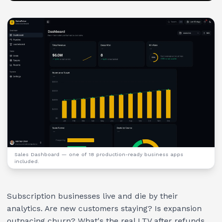
Sales Dashboard
— one of 18 production-ready business apps
included.
Subscription businesses live and die by their
analytics. Are new customers staying? Is expansion
outpacing churn? What's the real LTV after refunds