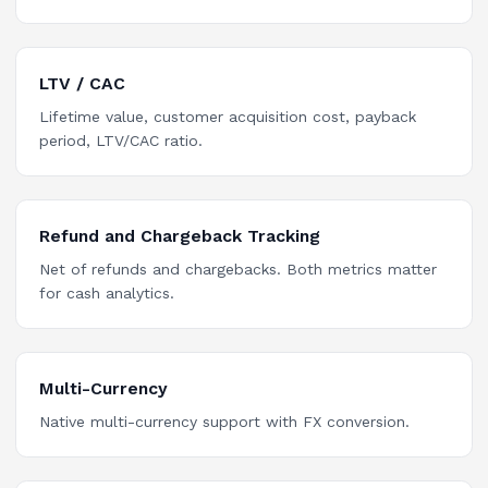
LTV / CAC
Lifetime value, customer acquisition cost, payback
period, LTV/CAC ratio.
Refund and Chargeback Tracking
Net of refunds and chargebacks. Both metrics matter
for cash analytics.
Multi-Currency
Native multi-currency support with FX conversion.