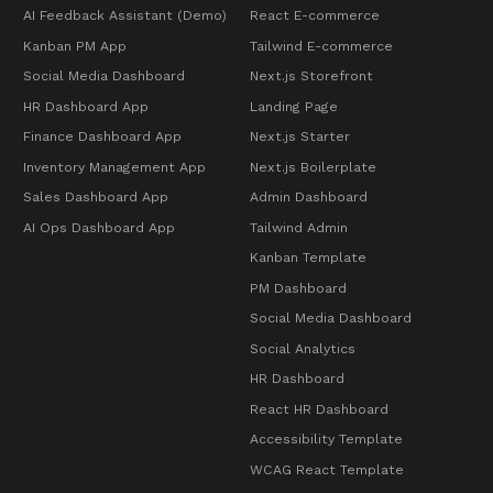
AI Feedback Assistant (Demo)
React E-commerce
Kanban PM App
Tailwind E-commerce
Social Media Dashboard
Next.js Storefront
HR Dashboard App
Landing Page
Finance Dashboard App
Next.js Starter
Inventory Management App
Next.js Boilerplate
Sales Dashboard App
Admin Dashboard
AI Ops Dashboard App
Tailwind Admin
Kanban Template
PM Dashboard
Social Media Dashboard
Social Analytics
HR Dashboard
React HR Dashboard
Accessibility Template
WCAG React Template