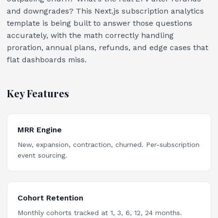
and downgrades? This Next.js subscription analytics
template is being built to answer those questions
accurately, with the math correctly handling
proration, annual plans, refunds, and edge cases that
flat dashboards miss.
Key Features
MRR Engine
New, expansion, contraction, churned. Per-subscription
event sourcing.
Cohort Retention
Monthly cohorts tracked at 1, 3, 6, 12, 24 months.