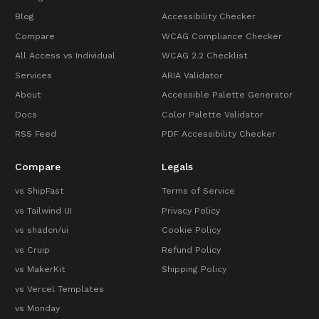
Blog
Accessibility Checker
Compare
WCAG Compliance Checker
All Access vs Individual
WCAG 2.2 Checklist
Services
ARIA Validator
About
Accessible Palette Generator
Docs
Color Palette Validator
RSS Feed
PDF Accessibility Checker
Compare
Legals
vs ShipFast
Terms of Service
vs Tailwind UI
Privacy Policy
vs shadcn/ui
Cookie Policy
vs Cruip
Refund Policy
vs MakerKit
Shipping Policy
vs Vercel Templates
vs Monday