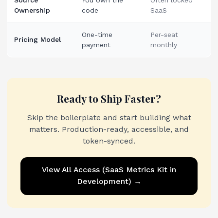
Source
You own the
Often locked
Ownership
code
SaaS
One-time
Per-seat
Pricing Model
payment
monthly
Ready to Ship Faster?
Skip the boilerplate and start building what
matters. Production-ready, accessible, and
token-synced.
View
All Access (SaaS Metrics Kit in
Development)
→