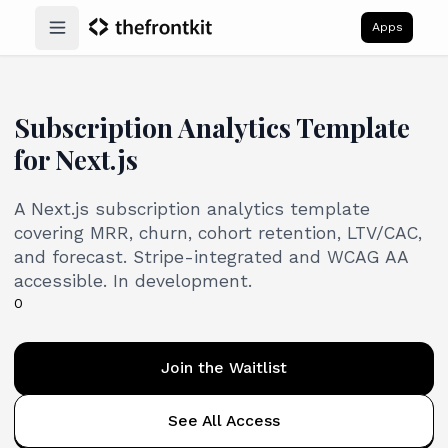
Apps
Open main menu
Subscription Analytics Template
for Next.js
A Next.js subscription analytics template
covering MRR, churn, cohort retention, LTV/CAC,
and forecast. Stripe-integrated and WCAG AA
accessible. In development.
0
Join the Waitlist
See All Access