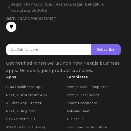
Begur, Hulimavu Road, Akshayanagar, Bengaluru,
Karnataka 560068
GST:
29AZDPG0637M1Z7
Subscribe
Get notified when we launch new Next.js business
apps. No spam, just product launches.
Apps
Templates
CRM Dashboard App
Next.js SaaS Template
Next.js Storefront App
Next.js Dashboard
AI Chat App Starter
React Dashboard
Next.js Blog CMS
Tailwind SaaS
SaaS Starter Kit
AI Chat UI
A11y Starter Kit (Free)
E-commerce Template