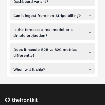
Dashboard variant?
Can it ingest from non-Stripe billing?
Is the forecast a real model or a
simple projection?
Does it handle B2B vs B2C metrics
differently?
When will it ship?