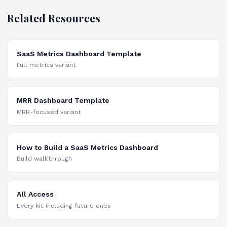
Related Resources
SaaS Metrics Dashboard Template
Full metrics variant
MRR Dashboard Template
MRR-focused variant
How to Build a SaaS Metrics Dashboard
Build walkthrough
All Access
Every kit including future ones