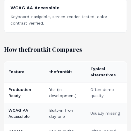
WCAG AA Accessible
Keyboard-navigable, screen-reader-tested, color-
contrast verified.
How thefrontkit Compares
Typical
Feature
thefrontkit
Alternatives
Production-
Yes (in
Often demo-
Ready
development)
quality
WCAG AA
Built-in from
Usually missing
Accessible
day one