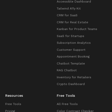
Accessible Dashboard
Tailwind A11y Kit
CRM for SaaS
CRM for Real Estate
Kanban for Product Teams
SaaS for Startups
Subscription Analytics
Customer Support
Appointment Booking
Chatbot Template
RAG Chatbot
Inventory for Retailers
Crypto Dashboard
Resources
Free Tools
Free Tools
All Free Tools
Pricing
Color Contrast Checker