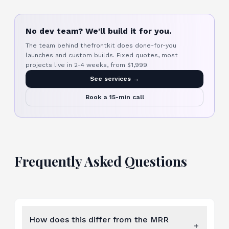
No dev team? We'll build it for you.
The team behind thefrontkit does done-for-you
launches and custom builds. Fixed quotes, most
projects live in 2-4 weeks, from $1,999.
See services →
Book a 15-min call
Frequently Asked Questions
How does this differ from the MRR