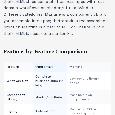
thefrontkit ships complete business apps with real
domain workflows on shadcn/ui + Tailwind CSS.
Different categories: Mantine is a component library
you assemble into apps; thefrontkit is the assembled
product. Mantine is closer to MUI or Chakra in role.
thefrontkit is closer to a starter kit.
Feature-by-Feature Comparison
Feature
thefrontkit
Mantine
Complete
Component library +
What You Get
business apps (18
hooks
kits)
Component
Mantine's own
shadcn/ui + Radix
Library
components
Mantine's CSS-in-JS /
Styling
Tailwind CSS
postcss approach