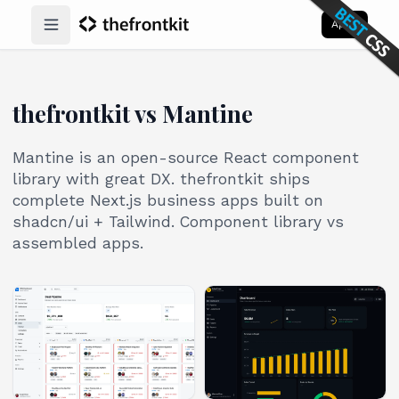
Apps
Open main menu
thefrontkit vs Mantine
Mantine is an open-source React component
library with great DX. thefrontkit ships
complete Next.js business apps built on
shadcn/ui + Tailwind. Component library vs
assembled apps.