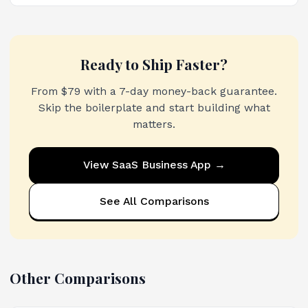
Ready to Ship Faster?
From $79 with a 7-day money-back guarantee.
Skip the boilerplate and start building what
matters.
View
SaaS Business App
→
See All Comparisons
Other Comparisons