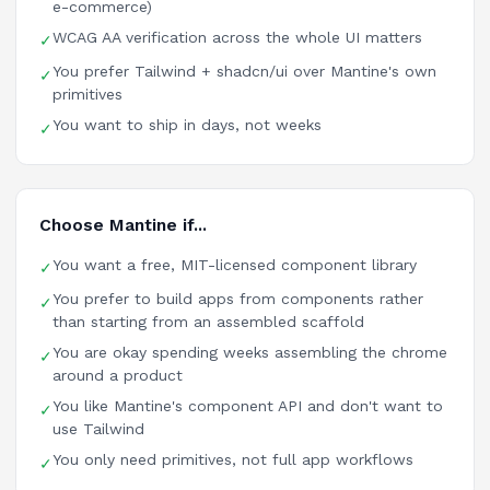
e-commerce)
WCAG AA verification across the whole UI matters
✓
You prefer Tailwind + shadcn/ui over Mantine's own
✓
primitives
You want to ship in days, not weeks
✓
Choose Mantine if...
You want a free, MIT-licensed component library
✓
You prefer to build apps from components rather
✓
than starting from an assembled scaffold
You are okay spending weeks assembling the chrome
✓
around a product
You like Mantine's component API and don't want to
✓
use Tailwind
You only need primitives, not full app workflows
✓