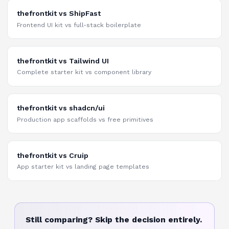
thefrontkit vs ShipFast
Frontend UI kit vs full-stack boilerplate
thefrontkit vs Tailwind UI
Complete starter kit vs component library
thefrontkit vs shadcn/ui
Production app scaffolds vs free primitives
thefrontkit vs Cruip
App starter kit vs landing page templates
Still comparing? Skip the decision entirely.