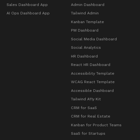
Sales Dashboard App
Admin Dashboard
AI Ops Dashboard App
Tailwind Admin
Kanban Template
PM Dashboard
Social Media Dashboard
Social Analytics
HR Dashboard
React HR Dashboard
Accessibility Template
WCAG React Template
Accessible Dashboard
Tailwind A11y Kit
CRM for SaaS
CRM for Real Estate
Kanban for Product Teams
SaaS for Startups