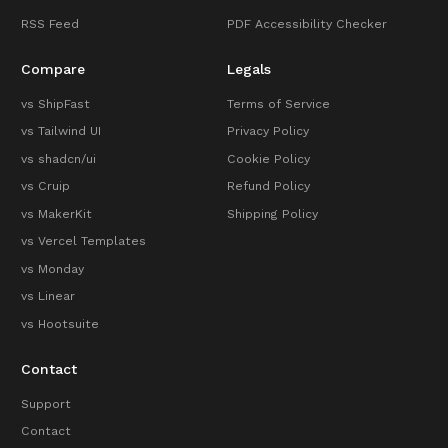
RSS Feed
PDF Accessibility Checker
Compare
Legals
vs ShipFast
Terms of Service
vs Tailwind UI
Privacy Policy
vs shadcn/ui
Cookie Policy
vs Cruip
Refund Policy
vs MakerKit
Shipping Policy
vs Vercel Templates
vs Monday
vs Linear
vs Hootsuite
Contact
Support
Contact