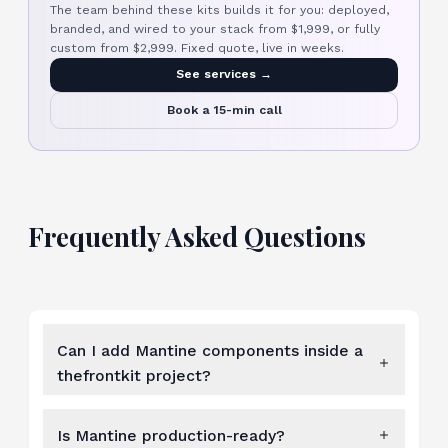
The team behind these kits builds it for you: deployed,
branded, and wired to your stack from $1,999, or fully
custom from $2,999. Fixed quote, live in weeks.
See services →
Book a 15-min call
Frequently Asked Questions
Can I add Mantine components inside a
thefrontkit project?
Is Mantine production-ready?