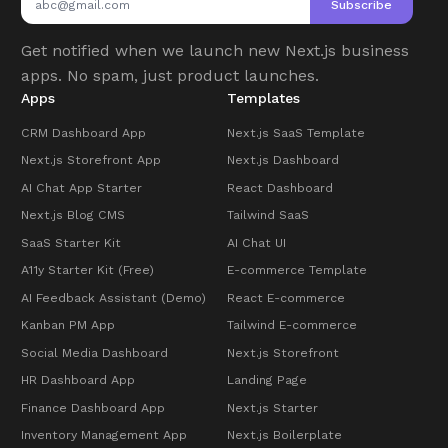
Subscribe
Get notified when we launch new Next.js business
apps. No spam, just product launches.
Apps
Templates
CRM Dashboard App
Next.js SaaS Template
Next.js Storefront App
Next.js Dashboard
AI Chat App Starter
React Dashboard
Next.js Blog CMS
Tailwind SaaS
SaaS Starter Kit
AI Chat UI
A11y Starter Kit (Free)
E-commerce Template
AI Feedback Assistant (Demo)
React E-commerce
Kanban PM App
Tailwind E-commerce
Social Media Dashboard
Next.js Storefront
HR Dashboard App
Landing Page
Finance Dashboard App
Next.js Starter
Inventory Management App
Next.js Boilerplate