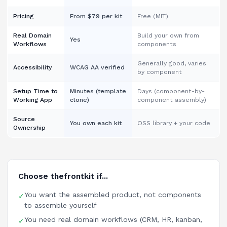
Pricing
From $79 per kit
Free (MIT)
Real Domain
Build your own from
Yes
Workflows
components
Generally good, varies
Accessibility
WCAG AA verified
by component
Setup Time to
Minutes (template
Days (component-by-
Working App
clone)
component assembly)
Source
You own each kit
OSS library + your code
Ownership
Choose thefrontkit if...
You want the assembled product, not components
✓
to assemble yourself
You need real domain workflows (CRM, HR, kanban,
✓