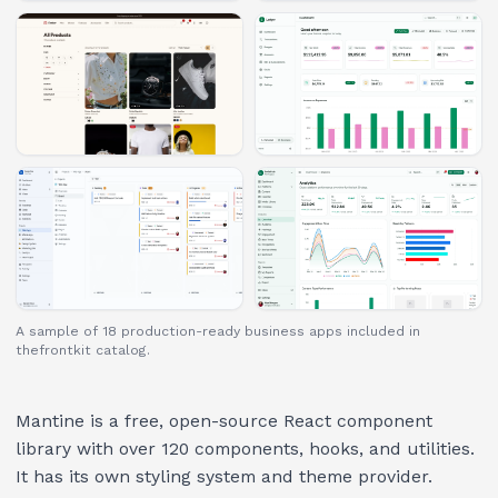
A sample of 18 production-ready business apps included in
thefrontkit catalog.
Mantine is a free, open-source React component
library with over 120 components, hooks, and utilities.
It has its own styling system and theme provider.