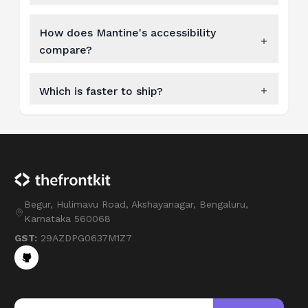
How does Mantine's accessibility
compare?
Which is faster to ship?
Begur, Hulimavu Road, Akshayanagar, Bengaluru,
Karnataka 560068
GST:
29AZDPG0637M1Z7