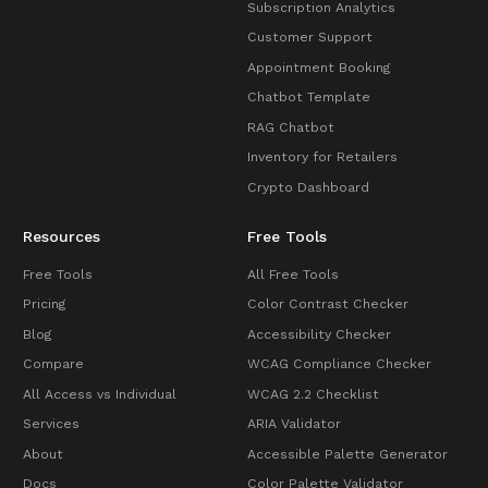
Subscription Analytics
Customer Support
Appointment Booking
Chatbot Template
RAG Chatbot
Inventory for Retailers
Crypto Dashboard
Resources
Free Tools
Free Tools
All Free Tools
Pricing
Color Contrast Checker
Blog
Accessibility Checker
Compare
WCAG Compliance Checker
All Access vs Individual
WCAG 2.2 Checklist
Services
ARIA Validator
About
Accessible Palette Generator
Docs
Color Palette Validator