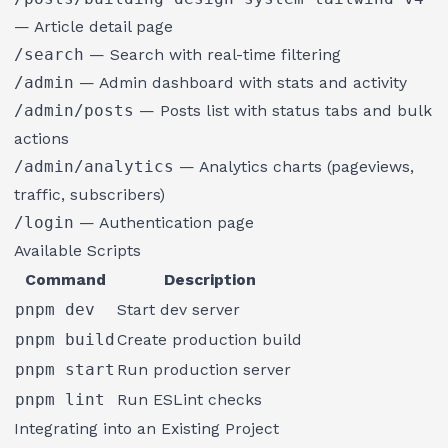
— Article detail page
/search
— Search with real-time filtering
/admin
— Admin dashboard with stats and activity
/admin/posts
— Posts list with status tabs and bulk
actions
/admin/analytics
— Analytics charts (pageviews,
traffic, subscribers)
/login
— Authentication page
Available Scripts
Command
Description
pnpm dev
Start dev server
pnpm build
Create production build
pnpm start
Run production server
pnpm lint
Run ESLint checks
Integrating into an Existing Project