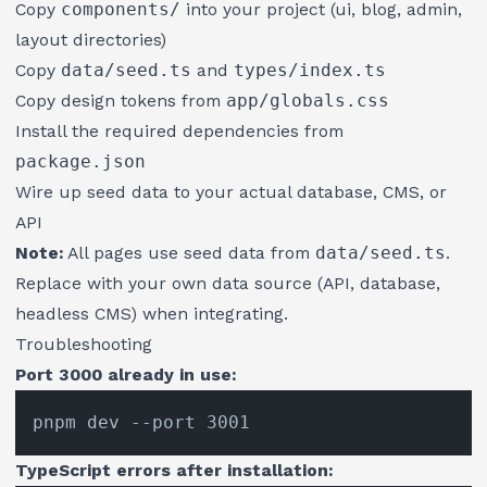
Copy
components/
into your project (ui, blog, admin,
layout directories)
Copy
data/seed.ts
and
types/index.ts
Copy design tokens from
app/globals.css
Install the required dependencies from
package.json
Wire up seed data to your actual database, CMS, or
API
Note:
All pages use seed data from
data/seed.ts
.
Replace with your own data source (API, database,
headless CMS) when integrating.
Troubleshooting
Port 3000 already in use:
TypeScript errors after installation: