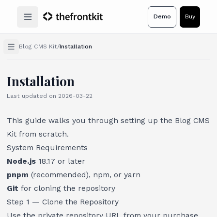
Demo
Buy
Open main menu
Blog CMS Kit
/
Installation
Installation
Last updated on
2026-03-22
This guide walks you through setting up the Blog CMS
Kit from scratch.
System Requirements
Node.js
18.17 or later
pnpm
(recommended), npm, or yarn
Git
for cloning the repository
Step 1 — Clone the Repository
Use the private repository URL from your purchase