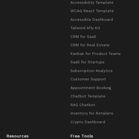
Accessibility Template
WCAG React Template
Accessible Dashboard
Tailwind A11y Kit
CRM for SaaS
CRM for Real Estate
Kanban for Product Teams
SaaS for Startups
Subscription Analytics
Customer Support
Appointment Booking
Chatbot Template
RAG Chatbot
Inventory for Retailers
Crypto Dashboard
Resources
Free Tools