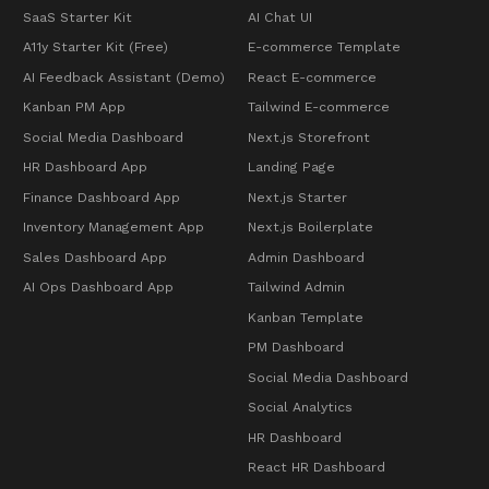
SaaS Starter Kit
AI Chat UI
A11y Starter Kit (Free)
E-commerce Template
AI Feedback Assistant (Demo)
React E-commerce
Kanban PM App
Tailwind E-commerce
Social Media Dashboard
Next.js Storefront
HR Dashboard App
Landing Page
Finance Dashboard App
Next.js Starter
Inventory Management App
Next.js Boilerplate
Sales Dashboard App
Admin Dashboard
AI Ops Dashboard App
Tailwind Admin
Kanban Template
PM Dashboard
Social Media Dashboard
Social Analytics
HR Dashboard
React HR Dashboard