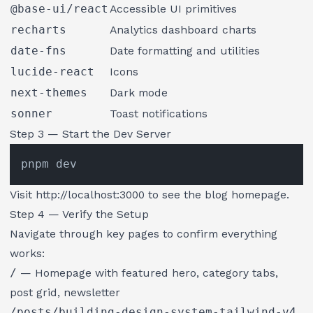
@base-ui/react
Accessible UI primitives
recharts
Analytics dashboard charts
date-fns
Date formatting and utilities
lucide-react
Icons
next-themes
Dark mode
sonner
Toast notifications
Step 3 — Start the Dev Server
Visit
http://localhost:3000
to see the blog homepage.
Step 4 — Verify the Setup
Navigate through key pages to confirm everything
works:
/
— Homepage with featured hero, category tabs,
post grid, newsletter
/posts/building-design-system-tailwind-v4