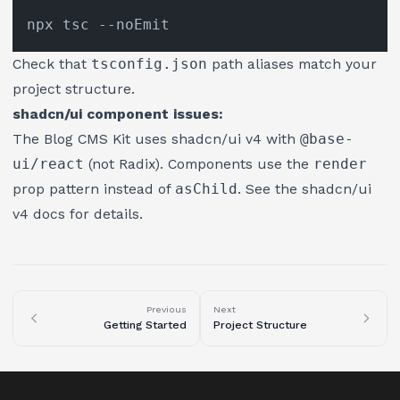
Check that
tsconfig.json
path aliases match your
project structure.
shadcn/ui component issues:
The Blog CMS Kit uses shadcn/ui v4 with
@base-
ui/react
(not Radix). Components use the
render
prop pattern instead of
asChild
. See the
shadcn/ui
v4 docs
for details.
Previous
Next
Getting Started
Project Structure