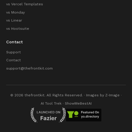
vs Vercel Templates
vs Monday
vs Linear
vs Hootsuite
Contact
Support
Contact
support@thefrontkit.com
© 2026 thefrontkit. All Rights Reserved. · Images by
Z-Image
·
AI Tool Trek
·
ShowMeBestAI