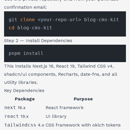
confirmation email:
git 
clone
cd
Step 2 — Install Dependencies
This installs Next.js 16, React 19, Tailwind CSS v4,
shadcn/ui components, Recharts, date-fns, and all
utility libraries.
Key Dependencies
Package
Purpose
next
16.x
React framework
react
19.x
UI library
tailwindcss
4.x
CSS framework with oklch tokens