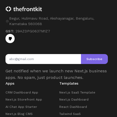
Begur, Hulimavu Road, Akshayanagar, Bengaluru,
Karnataka 560068
GST:
29AZDPG0637M1Z7
Subscribe
Get notified when we launch new Next.js business
apps. No spam, just product launches.
Apps
Templates
CRM Dashboard App
Next.js SaaS Template
Next.js Storefront App
Next.js Dashboard
AI Chat App Starter
React Dashboard
Next.js Blog CMS
Tailwind SaaS