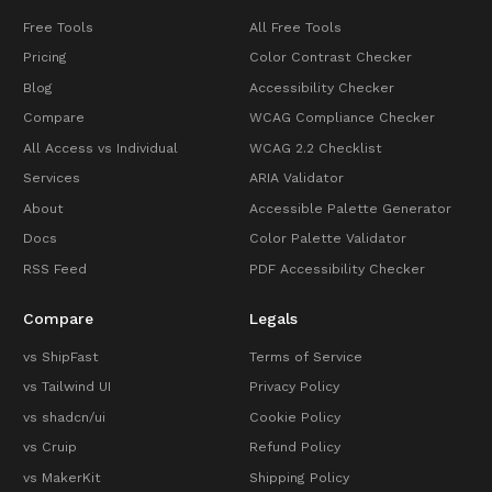
Free Tools
All Free Tools
Pricing
Color Contrast Checker
Blog
Accessibility Checker
Compare
WCAG Compliance Checker
All Access vs Individual
WCAG 2.2 Checklist
Services
ARIA Validator
About
Accessible Palette Generator
Docs
Color Palette Validator
RSS Feed
PDF Accessibility Checker
Compare
Legals
vs ShipFast
Terms of Service
vs Tailwind UI
Privacy Policy
vs shadcn/ui
Cookie Policy
vs Cruip
Refund Policy
vs MakerKit
Shipping Policy