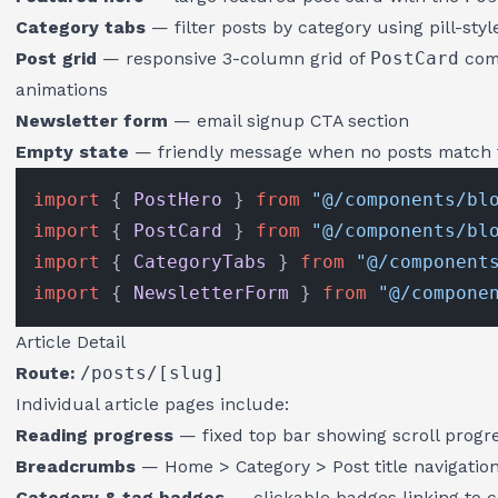
Category tabs
— filter posts by category using pill-styl
Post grid
— responsive 3-column grid of
PostCard
comp
animations
Newsletter form
— email signup CTA section
Empty state
— friendly message when no posts match t
import
 { 
PostHero
 } 
from
"@/components/bl
import
 { 
PostCard
 } 
from
"@/components/bl
import
 { 
CategoryTabs
 } 
from
"@/component
import
 { 
NewsletterForm
 } 
from
"@/compone
Article Detail
Route:
/posts/[slug]
Individual article pages include:
Reading progress
— fixed top bar showing scroll progr
Breadcrumbs
— Home > Category > Post title navigatio
Category & tag badges
— clickable badges linking to 