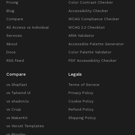
Pricing
Color Contrast Checker
Blog
Accessibility Checker
Compare
WCAG Compliance Checker
All Access vs Individual
WCAG 2.2 Checklist
Services
ARIA Validator
About
Accessible Palette Generator
Docs
Color Palette Validator
RSS Feed
PDF Accessibility Checker
Compare
Legals
vs ShipFast
Terms of Service
vs Tailwind UI
Privacy Policy
vs shadcn/ui
Cookie Policy
vs Cruip
Refund Policy
vs MakerKit
Shipping Policy
vs Vercel Templates
vs Monday