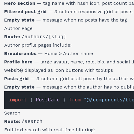
Hero section
— tag name with hash icon, post count b
Filtered post grid
— 3-column responsive grid of posts 
Empty state
— message when no posts have the tag
Author Page
Route:
/authors/[slug]
Author profile pages include:
Breadcrumbs
— Home > Author name
Profile hero
— large avatar, name, role, bio, and social l
website) displayed as icon buttons with tooltips
Posts grid
— 3-column grid of all posts by the author w
Empty state
— message when the author has no publi
import
 { 
PostCard
 } 
from
"@/components/bl
Search
Route:
/search
Full-text search with real-time filtering: