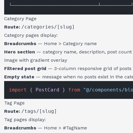
Category Page
Route:
/categories/[slug]
Category pages display:
Breadcrumbs
— Home > Category name
Hero section
— category name, description, post count
image with gradient overlay
Filtered post grid
— 3-column responsive grid of posts 
Empty state
— message when no posts exist in the cat
import
 { 
PostCard
 } 
from
"@/components/bl
Tag Page
Route:
/tags/[slug]
Tag pages display:
Breadcrumbs
— Home > #TagName