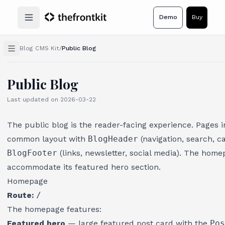
Demo
Buy
Open main menu
Blog CMS Kit
/
Public Blog
Public Blog
Last updated on
2026-03-22
The public blog is the reader-facing experience. Pages 
common layout with
BlogHeader
(navigation, search, c
BlogFooter
(links, newsletter, social media). The hom
accommodate its featured hero section.
Homepage
Route:
/
The homepage features:
Featured hero
— large featured post card with the
Pos