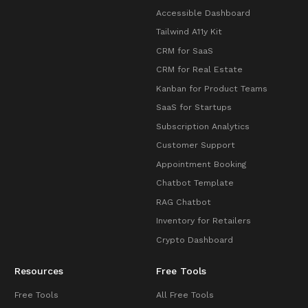
Accessible Dashboard
Tailwind A11y Kit
CRM for SaaS
CRM for Real Estate
Kanban for Product Teams
SaaS for Startups
Subscription Analytics
Customer Support
Appointment Booking
Chatbot Template
RAG Chatbot
Inventory for Retailers
Crypto Dashboard
Resources
Free Tools
Free Tools
All Free Tools