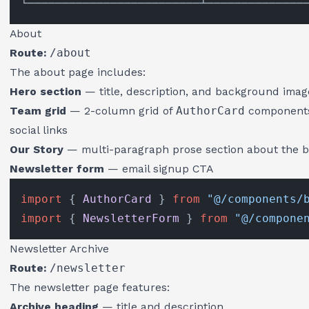
About
Route:
/about
The about page includes:
Hero section
— title, description, and background imag
Team grid
— 2-column grid of
AuthorCard
components 
social links
Our Story
— multi-paragraph prose section about the bl
Newsletter form
— email signup CTA
import
 { 
AuthorCard
 } 
from
"@/components/
import
 { 
NewsletterForm
 } 
from
"@/compone
Newsletter Archive
Route:
/newsletter
The newsletter page features:
Archive heading
— title and description