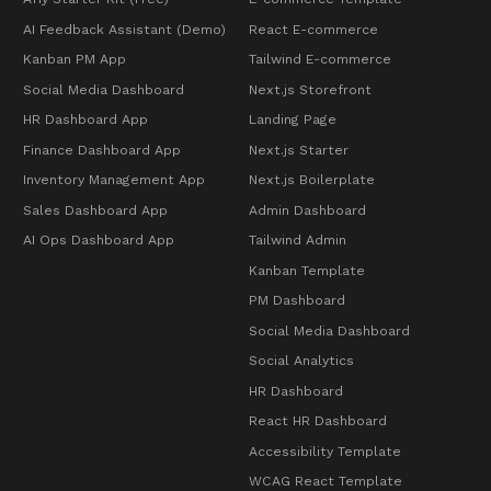
AI Feedback Assistant (Demo)
React E-commerce
Kanban PM App
Tailwind E-commerce
Social Media Dashboard
Next.js Storefront
HR Dashboard App
Landing Page
Finance Dashboard App
Next.js Starter
Inventory Management App
Next.js Boilerplate
Sales Dashboard App
Admin Dashboard
AI Ops Dashboard App
Tailwind Admin
Kanban Template
PM Dashboard
Social Media Dashboard
Social Analytics
HR Dashboard
React HR Dashboard
Accessibility Template
WCAG React Template