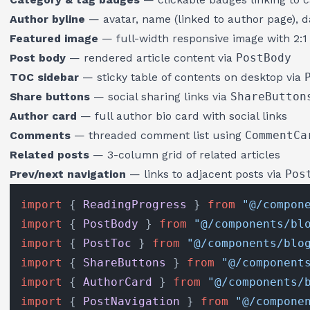
Author byline
— avatar, name (linked to author page), d
Featured image
— full-width responsive image with 2:1 
Post body
— rendered article content via
PostBody
TOC sidebar
— sticky table of contents on desktop via
Share buttons
— social sharing links via
ShareButton
Author card
— full author bio card with social links
Comments
— threaded comment list using
CommentCa
Related posts
— 3-column grid of related articles
Prev/next navigation
— links to adjacent posts via
Pos
import
 { 
ReadingProgress
 } 
from
"@/compon
import
 { 
PostBody
 } 
from
"@/components/bl
import
 { 
PostToc
 } 
from
"@/components/blo
import
 { 
ShareButtons
 } 
from
"@/component
import
 { 
AuthorCard
 } 
from
"@/components/
import
 { 
PostNavigation
 } 
from
"@/compone