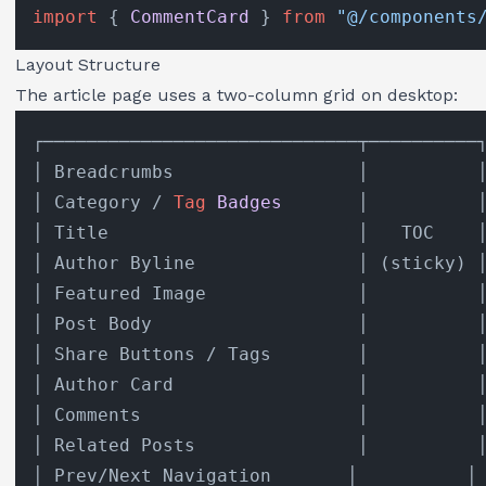
import
 { 
CommentCard
 } 
from
"@/components
Layout Structure
The article page uses a two-column grid on desktop:
┌─────────────────────────────┬──────────┐
│ Breadcrumbs                 │          │
│ Category / 
Tag
Badges
       │          │
│ Title                       │   TOC    │
│ Author Byline               │ (sticky) │
│ Featured Image              │          │
│ Post Body                   │          │
│ Share Buttons / Tags        │          │
│ Author Card                 │          │
│ Comments                    │          │
│ Related Posts               │          │
│ Prev/Next Navigation       │          │
