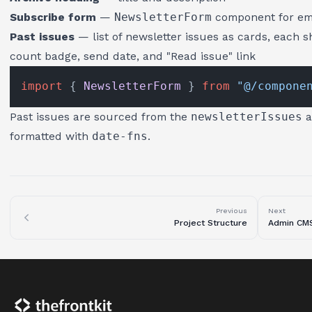
Subscribe form
—
NewsletterForm
component for ema
Past issues
— list of newsletter issues as cards, each sh
count badge, send date, and "Read issue" link
import
 { 
NewsletterForm
 } 
from
"@/compone
Past issues are sourced from the
newsletterIssues
a
formatted with
date-fns
.
Previous
Next
Project Structure
Admin CM