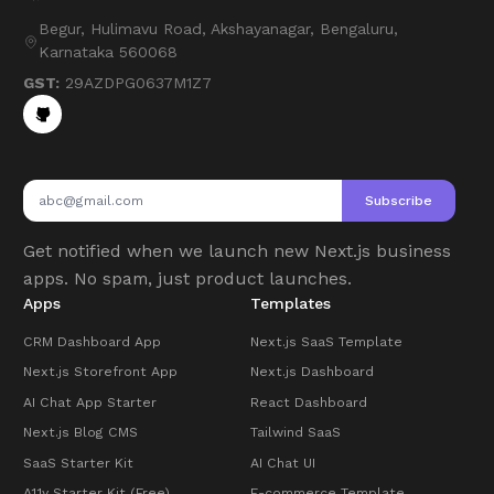
Begur, Hulimavu Road, Akshayanagar, Bengaluru,
Karnataka 560068
GST:
29AZDPG0637M1Z7
Subscribe
Get notified when we launch new Next.js business
apps. No spam, just product launches.
Apps
Templates
CRM Dashboard App
Next.js SaaS Template
Next.js Storefront App
Next.js Dashboard
AI Chat App Starter
React Dashboard
Next.js Blog CMS
Tailwind SaaS
SaaS Starter Kit
AI Chat UI
A11y Starter Kit (Free)
E-commerce Template